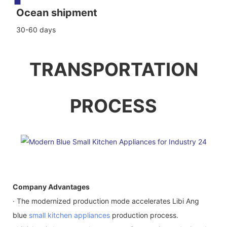
Ocean shipment
30-60 days
TRANSPORTATION
PROCESS
Company Advantages
· The modernized production mode accelerates Libi Ang
blue
small kitchen appliances
production process.