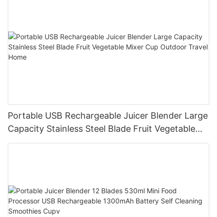
Portable USB Rechargeable Juicer Blender Large
Capacity Stainless Steel Blade Fruit Vegetable
Mixer Cup Outdoor Travel Home