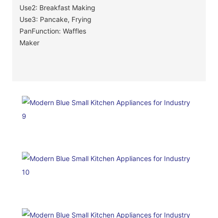
Use2: Breakfast Making
Use3: Pancake, Frying
PanFunction: Waffles
Maker