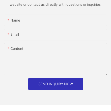
website or contact us directly with questions or inquiries.
Name
Email
Content
SEND INQUIRY NOW