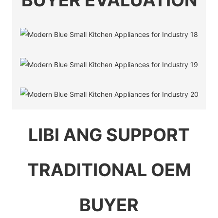
BUYER EVALUATION
LIBI ANG SUPPORT
TRADITIONAL OEM
BUYER