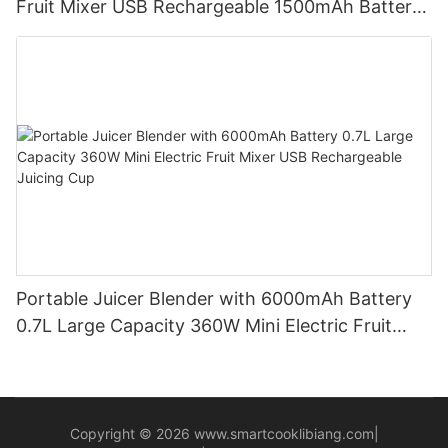
Fruit Mixer USB Rechargeable 1500mAh Battery
Personal Smoothies Cup for Travel Home
Portable Juicer Blender with 6000mAh Battery
0.7L Large Capacity 360W Mini Electric Fruit
Mixer USB Rechargeable Juicing Cup
Copyright © 2026
www.smartcooklibiang.com
|