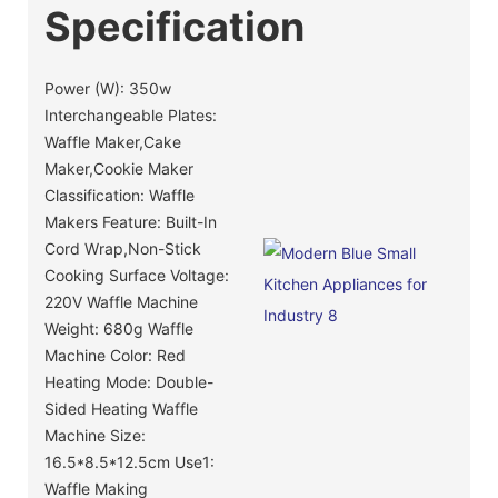
Specification
Power (W): 350w
Interchangeable Plates:
Waffle Maker,Cake
Maker,Cookie Maker
Classification: Waffle
Makers Feature: Built-In
Cord Wrap,Non-Stick
Cooking Surface Voltage:
220V Waffle Machine
Weight: 680g Waffle
Machine Color: Red
Heating Mode: Double-
Sided Heating Waffle
Machine Size:
16.5*8.5*12.5cm Use1:
Waffle Making