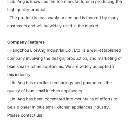
· Libi Ang is known as the top manufacturer in producing the
high quality product.
· The product is reasonably priced and is favored by many
customers and will be widely used in the market.
Company Features
· Hangzhou Libi Ang Industrial Co., Ltd. is a well-established
company involving the design, production, and marketing of
blue small kitchen appliances. We are widely accepted in
this industry.
· Libi Ang has excellent technology and guarantees the
quality of blue small kitchen appliances.
· Libi Ang has been committed into mountains of efforts to
be a pioneer in blue small kitchen appliances industry.
Please contact us!