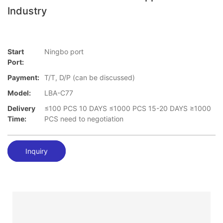
Industry
Start
Ningbo port
Port:
Payment:
T/T, D/P (can be discussed)
Model:
LBA-C77
Delivery
≤100 PCS 10 DAYS ≤1000 PCS 15-20 DAYS ≥1000
Time:
PCS need to negotiation
Inquiry