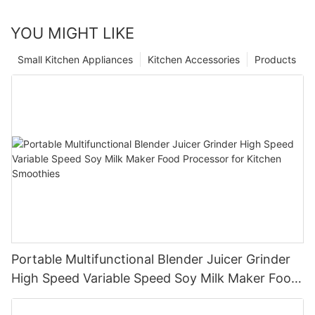
YOU MIGHT LIKE
Small Kitchen Appliances
Kitchen Accessories
Products
Portable Multifunctional Blender Juicer Grinder
High Speed Variable Speed Soy Milk Maker Food
Processor for Kitchen Smoothies