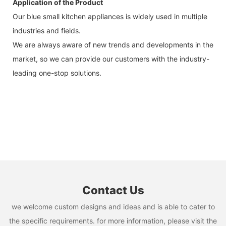
Application of the Product
Our blue small kitchen appliances is widely used in multiple
industries and fields.
We are always aware of new trends and developments in the
market, so we can provide our customers with the industry-
leading one-stop solutions.
Contact Us
we welcome custom designs and ideas and is able to cater to
the specific requirements. for more information, please visit the