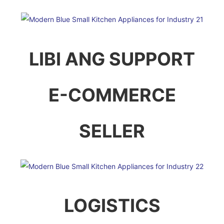
LIBI ANG SUPPORT
E-COMMERCE
SELLER
LOGISTICS