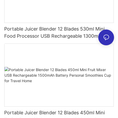
Portable Juicer Blender 12 Blades 530ml Mini
Food Processor USB Rechargeable 1300mAh
Battery Self Cleaning Smoothies Cupv
Portable Juicer Blender 12 Blades 450ml Mini