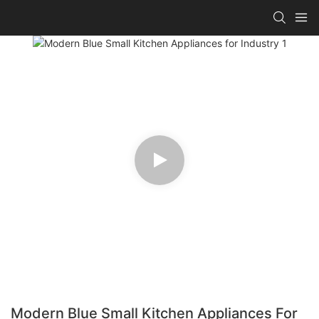
Modern Blue Small Kitchen Appliances For