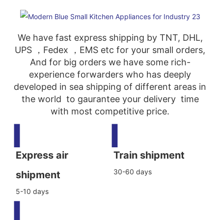
We have fast express shipping by TNT, DHL,
UPS ，Fedex ，EMS etc for your small orders,
And for big orders we have some rich-
experience forwarders who has deeply
developed in sea shipping of different areas in
the world to gaurantee your delivery time
with most competitive price.
▍
▍
Express air
Train shipment
30-60 days
shipment
5-10 days
▍