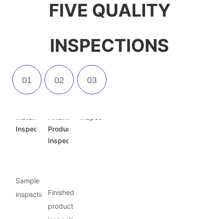
FIVE QUALITY
INSPECTIONS
Incoming
Semi-
Appearance
Material
Finished
Inspection
Inspection
Product
Inspection
Sample
Finished
inspection
product