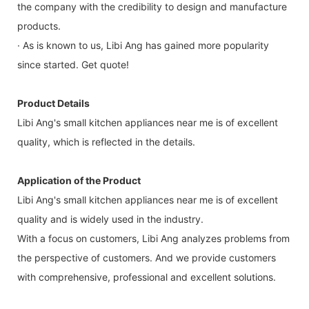
the company with the credibility to design and manufacture
products.
· As is known to us, Libi Ang has gained more popularity
since started. Get quote!
Product Details
Libi Ang's small kitchen appliances near me is of excellent
quality, which is reflected in the details.
Application of the Product
Libi Ang's small kitchen appliances near me is of excellent
quality and is widely used in the industry.
With a focus on customers, Libi Ang analyzes problems from
the perspective of customers. And we provide customers
with comprehensive, professional and excellent solutions.