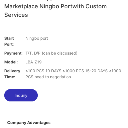
Marketplace Ningbo Portwith Custom
Services
Start
Ningbo port
Port:
Payment:
T/T, D/P (can be discussed)
Model:
LBA-Z19
Delivery
≤100 PCS 10 DAYS ≤1000 PCS 15-20 DAYS ≥1000
Time:
PCS need to negotiation
Inquiry
Company Advantages