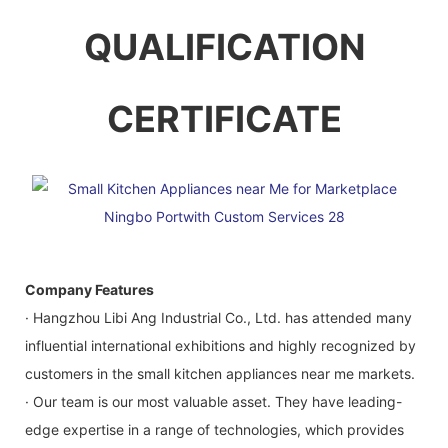
QUALIFICATION
CERTIFICATE
Company Features
· Hangzhou Libi Ang Industrial Co., Ltd. has attended many
influential international exhibitions and highly recognized by
customers in the small kitchen appliances near me markets.
· Our team is our most valuable asset. They have leading-
edge expertise in a range of technologies, which provides