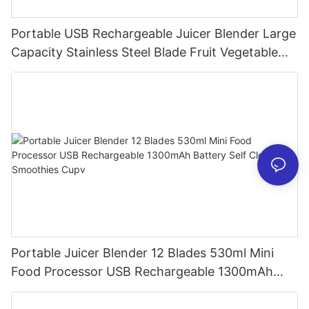
Portable USB Rechargeable Juicer Blender Large
Capacity Stainless Steel Blade Fruit Vegetable
Mixer Cup Outdoor Travel Home
Portable Juicer Blender 12 Blades 530ml Mini
Food Processor USB Rechargeable 1300mAh
Battery Self Cleaning Smoothies Cupv