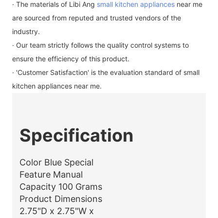
· The materials of Libi Ang
small kitchen appliances
near me
are sourced from reputed and trusted vendors of the
industry.
· Our team strictly follows the quality control systems to
ensure the efficiency of this product.
· 'Customer Satisfaction' is the evaluation standard of small
kitchen appliances near me.
Specification
Color Blue Special
Feature Manual
Capacity 100 Grams
Product Dimensions
2.75"D x 2.75"W x