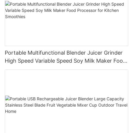
Portable Multifunctional Blender Juicer Grinder
High Speed Variable Speed Soy Milk Maker Food
Processor for Kitchen Smoothies