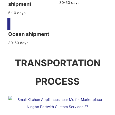
30-60 days
shipment
5-10 days
▍
Ocean shipment
30-60 days
TRANSPORTATION
PROCESS