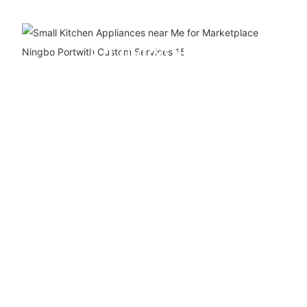
ODM&OEM
SERVICE
We are a ten-year company
specializing in the
production, R&D and sales of
kitchen appliances. We have
our own production line and
support custom logo and
packaging.