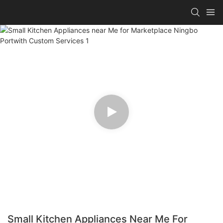
Small Kitchen Appliances Near Me For