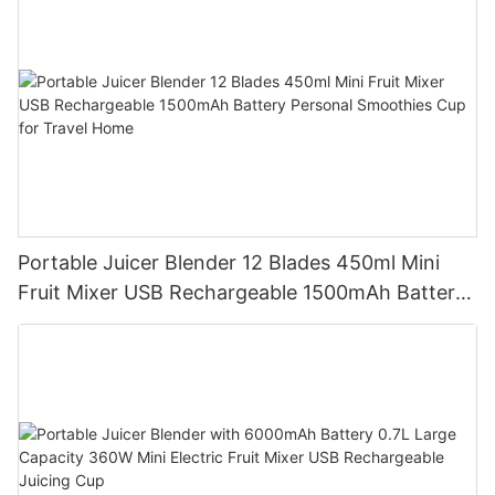
Portable Juicer Blender 12 Blades 450ml Mini
Fruit Mixer USB Rechargeable 1500mAh Battery
Personal Smoothies Cup for Travel Home