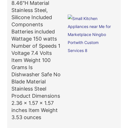
8.46"H Material
Stainless Steel,
Silicone Included
Components
Batteries included
Wattage 150 watts
Number of Speeds 1
Voltage 7.4 Volts
Item Weight 100
Grams Is
Dishwasher Safe No
Blade Material
Stainless Steel
Product Dimensions
2.36 x 1.57 x 1.57
inches Item Weight
3.53 ounces