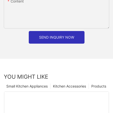
Content
SEND INQUIRY NOW
YOU MIGHT LIKE
Small Kitchen Appliances
Kitchen Accessories
Products