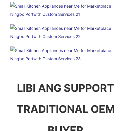
LIBI ANG SUPPORT
TRADITIONAL OEM
BUYER