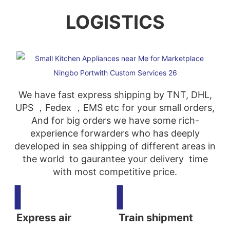
LOGISTICS
We have fast express shipping by TNT, DHL,
UPS ，Fedex ，EMS etc for your small orders,
And for big orders we have some rich-
experience forwarders who has deeply
developed in sea shipping of different areas in
the world to gaurantee your delivery time
with most competitive price.
▍
▍
Express air
Train shipment