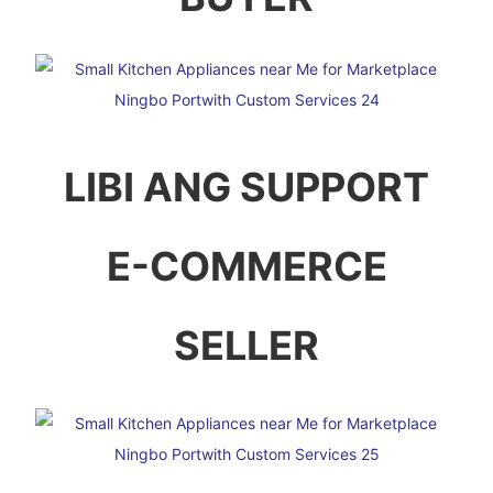
LIBI ANG SUPPORT
E-COMMERCE
SELLER