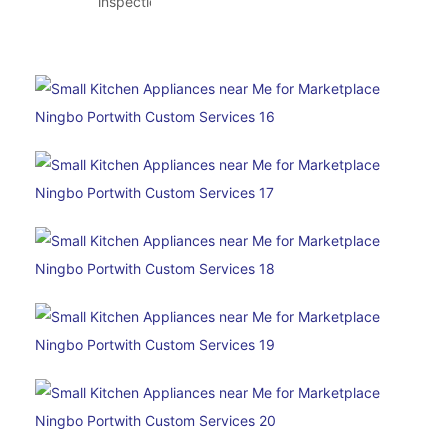
inspection