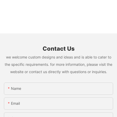
Contact Us
we welcome custom designs and ideas and is able to cater to
the specific requirements. for more information, please visit the
website or contact us directly with questions or inquiries.
Name
Email