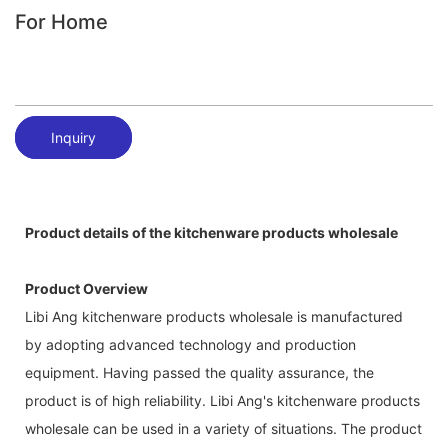
For Home
Inquiry
Product details of the kitchenware products wholesale
Product Overview
Libi Ang kitchenware products wholesale is manufactured
by adopting advanced technology and production
equipment. Having passed the quality assurance, the
product is of high reliability. Libi Ang's kitchenware products
wholesale can be used in a variety of situations. The product