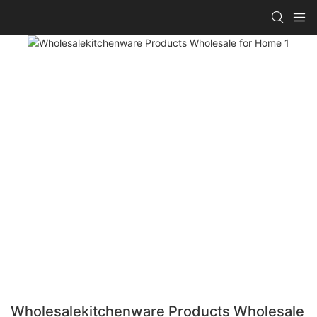
Wholesalekitchenware Products Wholesale