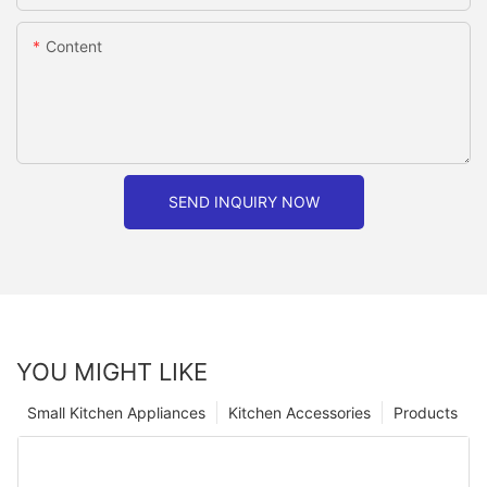
Content
SEND INQUIRY NOW
YOU MIGHT LIKE
Small Kitchen Appliances
Kitchen Accessories
Products