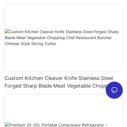
Mixer USB Rechargeable Juicing Cup
Custom Kitchen Cleaver Knife Stainless Steel
Forged Sharp Blade Meat Vegetable Chopping
Chef Restaurant Butcher Chinese Style Slicing
Cutter