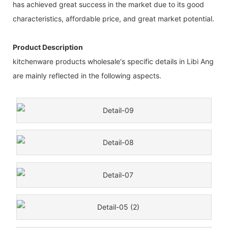
has achieved great success in the market due to its good
characteristics, affordable price, and great market potential.
Product Description
kitchenware products wholesale's specific details in Libi Ang
are mainly reflected in the following aspects.