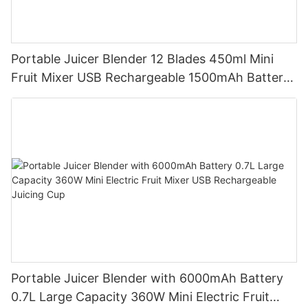
Portable Juicer Blender 12 Blades 450ml Mini
Fruit Mixer USB Rechargeable 1500mAh Battery
Personal Smoothies Cup for Travel Home
Portable Juicer Blender with 6000mAh Battery
0.7L Large Capacity 360W Mini Electric Fruit