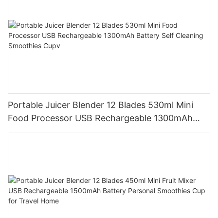
Portable Juicer Blender 12 Blades 530ml Mini
Food Processor USB Rechargeable 1300mAh
Battery Self Cleaning Smoothies Cupv