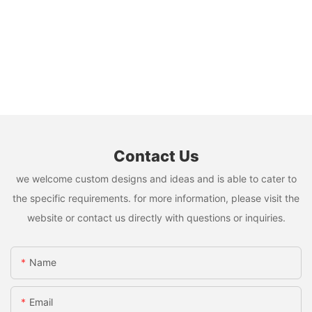
Contact Us
we welcome custom designs and ideas and is able to cater to
the specific requirements. for more information, please visit the
website or contact us directly with questions or inquiries.
Name
Email