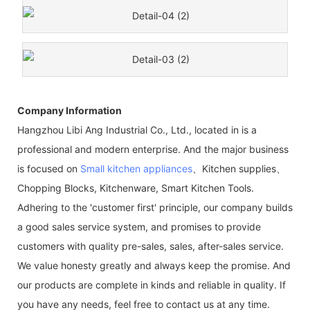
Company Information
Hangzhou Libi Ang Industrial Co., Ltd., located in is a
professional and modern enterprise. And the major business
is focused on
Small kitchen appliances
、Kitchen supplies、
Chopping Blocks, Kitchenware, Smart Kitchen Tools.
Adhering to the 'customer first' principle, our company builds
a good sales service system, and promises to provide
customers with quality pre-sales, sales, after-sales service.
We value honesty greatly and always keep the promise. And
our products are complete in kinds and reliable in quality. If
you have any needs, feel free to contact us at any time.