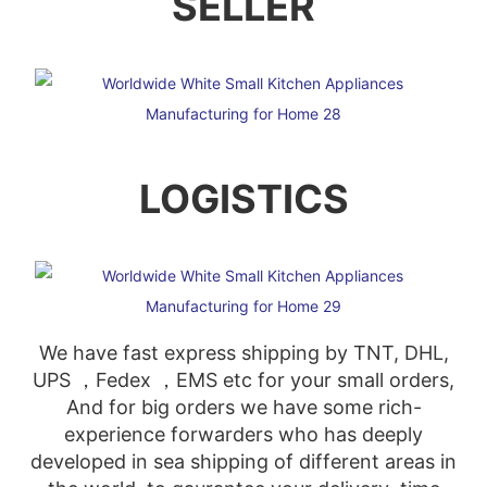
SELLER
LOGISTICS
We have fast express shipping by TNT, DHL,
UPS ，Fedex ，EMS etc for your small orders,
And for big orders we have some rich-
experience forwarders who has deeply
developed in sea shipping of different areas in