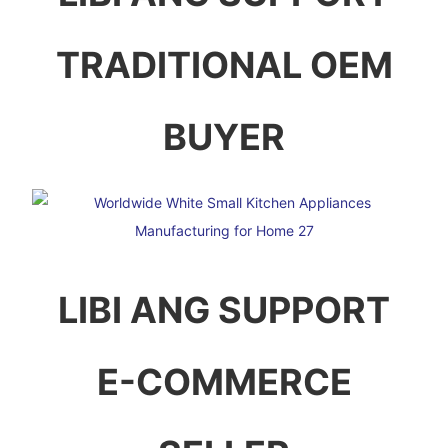
TRADITIONAL OEM
BUYER
LIBI ANG SUPPORT
E-COMMERCE