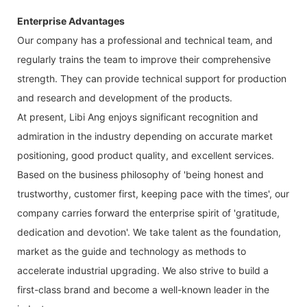
Enterprise Advantages
Our company has a professional and technical team, and
regularly trains the team to improve their comprehensive
strength. They can provide technical support for production
and research and development of the products.
At present, Libi Ang enjoys significant recognition and
admiration in the industry depending on accurate market
positioning, good product quality, and excellent services.
Based on the business philosophy of 'being honest and
trustworthy, customer first, keeping pace with the times', our
company carries forward the enterprise spirit of 'gratitude,
dedication and devotion'. We take talent as the foundation,
market as the guide and technology as methods to
accelerate industrial upgrading. We also strive to build a
first-class brand and become a well-known leader in the