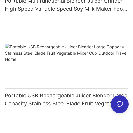
Portable Multifunctional Blender Juicer Grinder
High Speed Variable Speed Soy Milk Maker Food
Processor for Kitchen Smoothies
Portable USB Rechargeable Juicer Blender Large
Capacity Stainless Steel Blade Fruit Vegetable
Mixer Cup Outdoor Travel Home