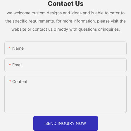
Contact Us
we welcome custom designs and ideas and is able to cater to
the specific requirements. for more information, please visit the
website or contact us directly with questions or inquiries.
Name
Email
Content
SEND INQUIRY NOW