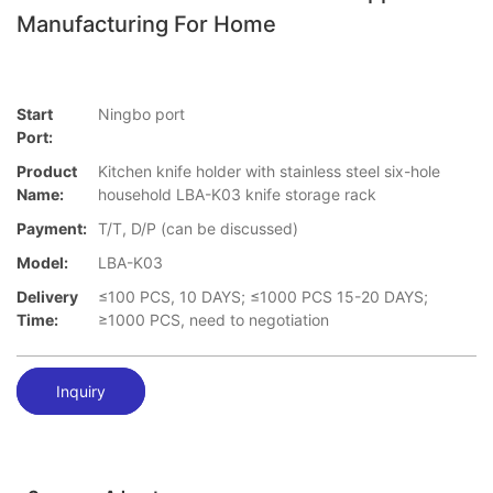
Manufacturing For Home
Start
Ningbo port
Port:
Product
Kitchen knife holder with stainless steel six-hole
Name:
household LBA-K03 knife storage rack
Payment:
T/T, D/P (can be discussed)
Model:
LBA-K03
Delivery
≤100 PCS, 10 DAYS; ≤1000 PCS 15-20 DAYS;
Time:
≥1000 PCS, need to negotiation
Inquiry