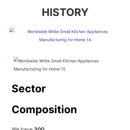
HISTORY
Sector
Composition
We have
300