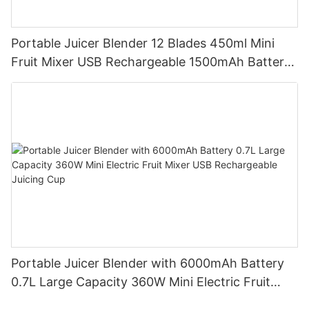
Portable Juicer Blender 12 Blades 450ml Mini
Fruit Mixer USB Rechargeable 1500mAh Battery
Personal Smoothies Cup for Travel Home
Portable Juicer Blender with 6000mAh Battery
0.7L Large Capacity 360W Mini Electric Fruit
Mixer USB Rechargeable Juicing Cup