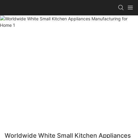
Worldwide White Small Kitchen Appliances