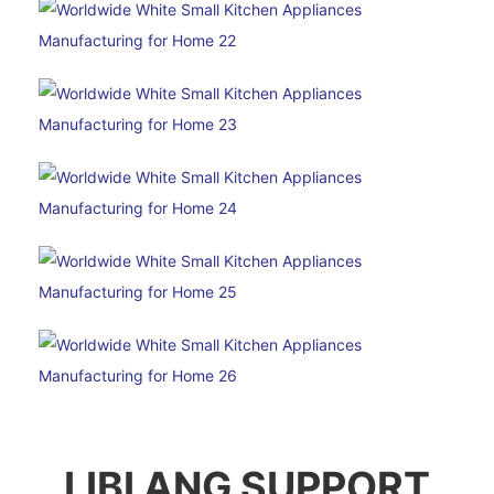
LIBI ANG SUPPORT