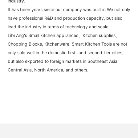
industry.
It has been years since our company was built in We not only
have professional R&D and production capacity, but also
lead the industry in terms of technology and scale.
Libi Ang's Small kitchen appliances、Kitchen supplies、
Chopping Blocks, Kitchenware, Smart Kitchen Tools are not
only sold well in the domestic first- and second-tier cities,
but also exported to foreign markets in Southeast Asia,
Central Asia, North America, and others.