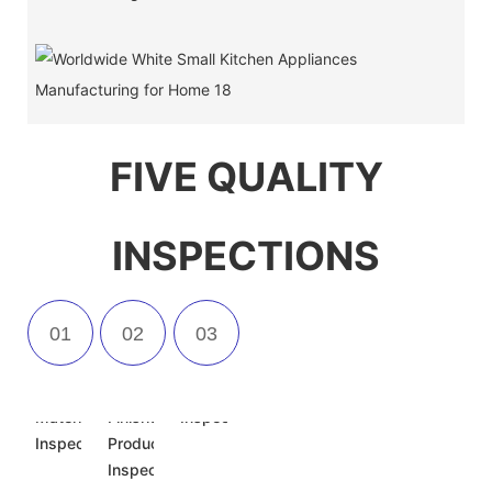
FIVE QUALITY
INSPECTIONS
Incoming
Semi-
Appearance
Material
Finished
Inspection
Inspection
Product
Inspection