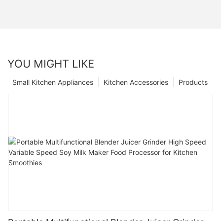
YOU MIGHT LIKE
Small Kitchen Appliances
Kitchen Accessories
Products