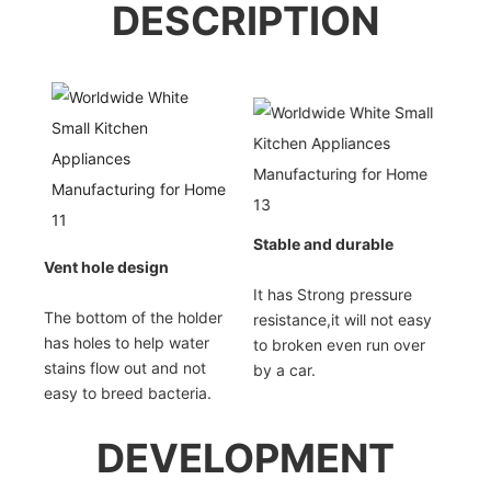
DESCRIPTION
Stable and durable
Vent hole design
It has Strong pressure
The bottom of the holder
resistance,it will not easy
has holes to help water
to broken even run over
stains flow out and not
by a car.
easy to breed bacteria.
DEVELOPMENT