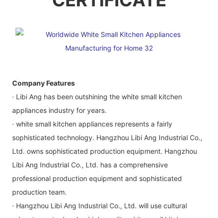
Company Features
· Libi Ang has been outshining the white small kitchen
appliances industry for years.
· white small kitchen appliances represents a fairly
sophisticated technology. Hangzhou Libi Ang Industrial Co.,
Ltd. owns sophisticated production equipment. Hangzhou
Libi Ang Industrial Co., Ltd. has a comprehensive
professional production equipment and sophisticated
production team.
· Hangzhou Libi Ang Industrial Co., Ltd. will use cultural