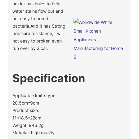
holder has holes to help
water stains flow out and
not easy to breed
bacteria.And it has Strong
pressure resistance,it will
not easy to broken even
run over by a car.
Specification
Applicable knife type:
20.5cm*9cm
Product size:
11*18.5*22cm
Weight: 946.2g
Material: high quality