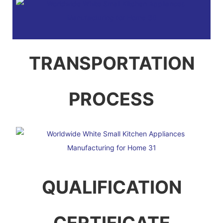
TRANSPORTATION
PROCESS
QUALIFICATION
CERTIFICATE