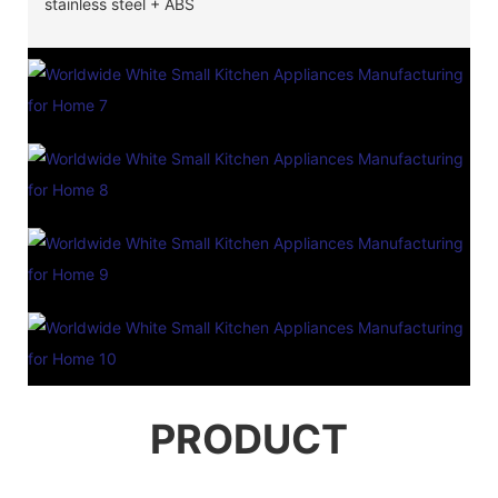
stainless steel + ABS
PRODUCT