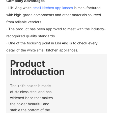
Company Advantages
· Libi Ang white
small kitchen appliances
is manufactured
with high-grade components and other materials sourced
from reliable vendors.
· The product has been approved to meet with the industry-
recognized quality standards.
· One of the focusing point in Libi Ang is to check every
detail of the white small kitchen appliances.
Product
Introduction
The knife holder is made
of stainless steel and has
widened base.that makes
the holder beautiful and
stable.the bottom of the