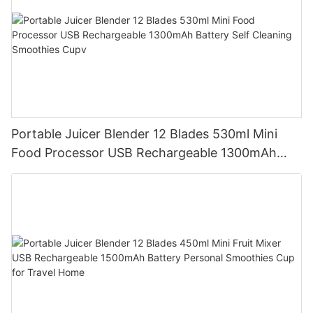
Portable Juicer Blender 12 Blades 530ml Mini
Food Processor USB Rechargeable 1300mAh
Battery Self Cleaning Smoothies Cupv