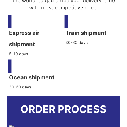
the world to gaurantee your delivery time
with most competitive price.
▍
▍
Express air
Train shipment
30-60 days
shipment
5-10 days
▍
Ocean shipment
30-60 days
ORDER PROCESS