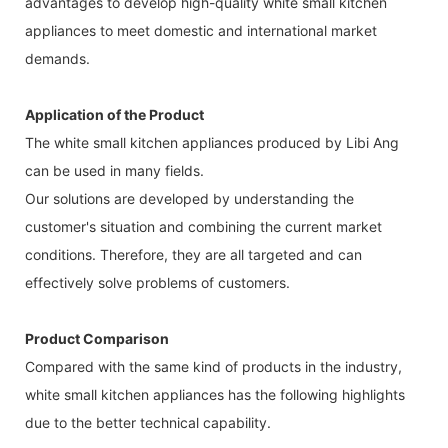
advantages to develop high-quality white small kitchen
appliances to meet domestic and international market
demands.
Application of the Product
The white small kitchen appliances produced by Libi Ang
can be used in many fields.
Our solutions are developed by understanding the
customer's situation and combining the current market
conditions. Therefore, they are all targeted and can
effectively solve problems of customers.
Product Comparison
Compared with the same kind of products in the industry,
white small kitchen appliances has the following highlights
due to the better technical capability.