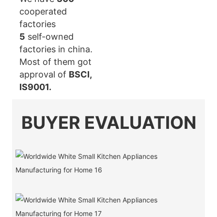
cooperated
factories
5
self-owned
factories in china.
Most of them got
approval of
BSCI,
IS9001.
BUYER EVALUATION