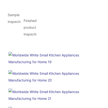
Sample
Finished
inspection
product
inspection