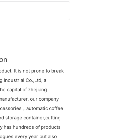
ion
oduct. It is not prone to break
 Industrial Co.,Ltd, a
e capital of zhejiang
 manufacturer, our company
ccessories，automatic coffee
od storage container,cutting
any has hundreds of products
logues every year but also