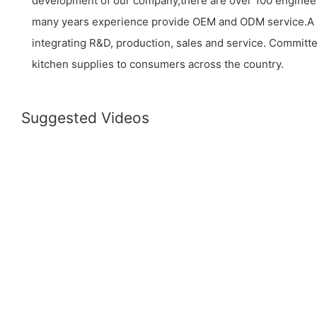
development of our company,there are over 100 enginee
many years experience provide OEM and ODM service.A
integrating R&D, production, sales and service. Committe
kitchen supplies to consumers across the country.
Suggested Videos