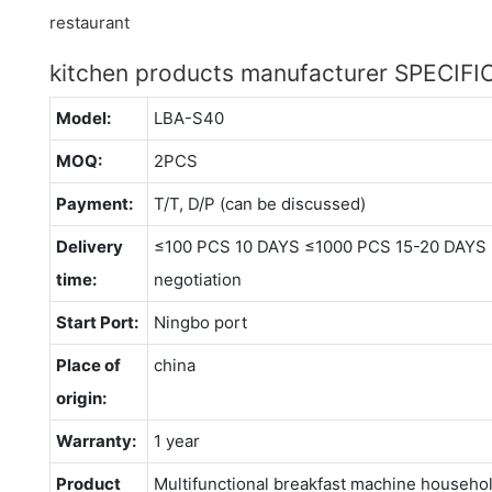
kitchen products manufacturer SPECIF
Model:
LBA-S40
MOQ:
2PCS
Payment:
T/T, D/P (can be discussed)
Delivery
≤100 PCS 10 DAYS ≤1000 PCS 15-20 DAYS 
time:
negotiation
Start Port:
Ningbo port
Place of
china
origin:
Warranty:
1 year
Product
Multifunctional breakfast machine househol