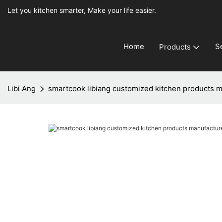
Let you kitchen smarter, Make your life easier.
Home
S
Products
Libi Ang
smartcook libiang customized kitchen products ma