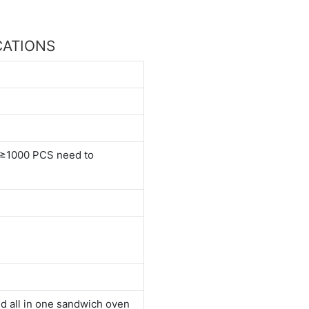
ICATIONS
≥1000 PCS need to
d all in one sandwich oven