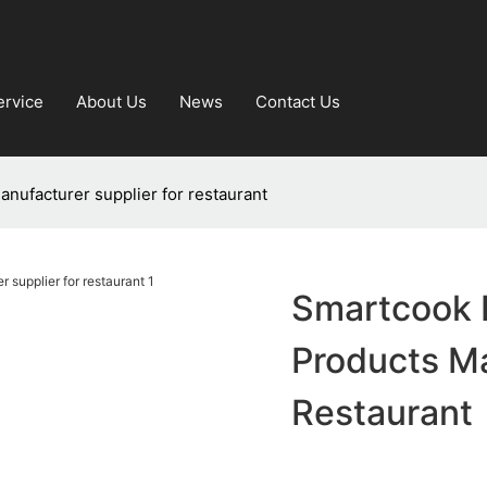
ervice
About Us
News
Contact Us
nufacturer supplier for restaurant
Smartcook 
Products Ma
Restaurant