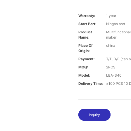
Warranty:
1 year
Start Port:
Ningbo port
Product
Multifunctiona
Name:
maker
Place Of
china
Origin:
Payment:
T/T, D/P (can 
MOQ:
2PCS
Model:
LBA-S40
Delivery Time:
≤100 PCS 10 D
Inquiry