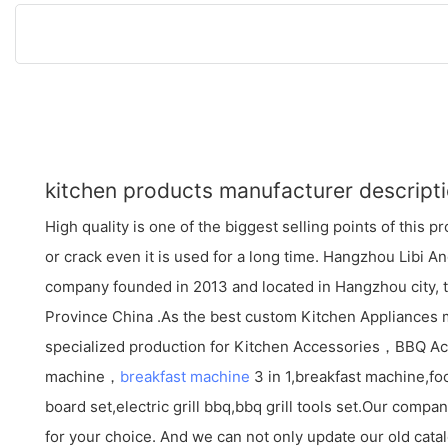
kitchen products manufacturer descript
High quality is one of the biggest selling points of this pr
or crack even it is used for a long time. Hangzhou Libi Ang
company founded in 2013 and located in Hangzhou city, th
Province China .As the best custom Kitchen Appliances
specialized production for Kitchen Accessories，BBQ A
machine，
breakfast machine
3 in 1,breakfast machine,fo
board set,electric grill bbq,bbq grill tools set.Our comp
for your choice. And we can not only update our old cata