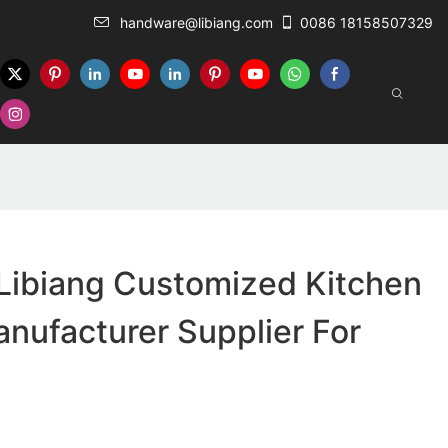
handware@libiang.com
0086 18158507329
Libiang Customized Kitchen
nufacturer Supplier For