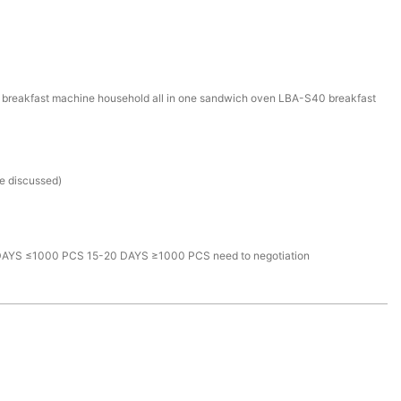
l breakfast machine household all in one sandwich oven LBA-S40 breakfast
be discussed)
AYS ≤1000 PCS 15-20 DAYS ≥1000 PCS need to negotiation