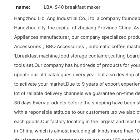
name:
LBA-S40 breakfast maker
Hangzhou Libi Ang Industrial Co.,Ltd, a company founded
Hangzhou city, the capital of zhejiang Province China .A
Appliances manufacturer, our company specialized produ
Accessories，BBQ Accessories，automatic coffee machi
1,breakfast machine,food storage container,cutting board s
tools set.Our company has hundreds of products for your
update our old catalogues every year but also develop at
to activate your market.Due to 9 years of export experi
lot of reliable delivery channels.we guarantee on-time de
30 days.Every products before the shipping have been st
with a reponsible attitude to our customers .so we also o
each goods.Our factory locating in the largest and most 
in China, which is almost including all kinds more than 