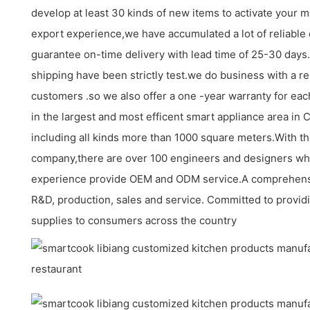
develop at least 30 kinds of new items to activate your m
export experience,we have accumulated a lot of reliable
guarantee on-time delivery with lead time of 25-30 days
shipping have been strictly test.we do business with a re
customers .so we also offer a one -year warranty for eac
in the largest and most efficent smart appliance area in 
including all kinds more than 1000 square meters.With t
company,there are over 100 engineers and designers w
experience provide OEM and ODM service.A comprehensi
R&D, production, sales and service. Committed to providi
supplies to consumers across the country