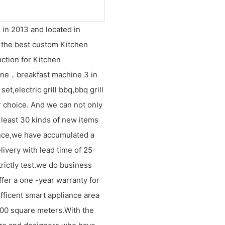
 in 2013 and located in
s the best custom Kitchen
ction for Kitchen
ne，breakfast machine 3 in
et,electric grill bbq,bbq grill
 choice. And we can not only
 least 30 kinds of new items
ence,we have accumulated a
livery with lead time of 25-
rictly test.we do business
ffer a one -year warranty for
efficent smart appliance area
1000 square meters.With the