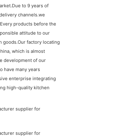
arket.Due to 9 years of
 delivery channels.we
.Every products before the
ponsible attitude to our
h goods.Our factory locating
China, which is almost
he development of our
ho have many years
ve enterprise integrating
ng high-quality kitchen