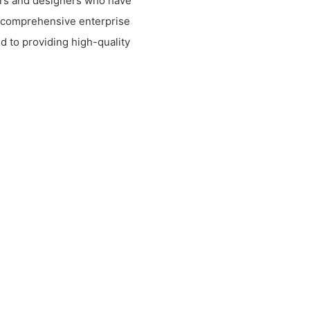
rs and designers who have
 comprehensive enterprise
d to providing high-quality