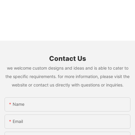
Contact Us
we welcome custom designs and ideas and is able to cater to
the specific requirements. for more information, please visit the
website or contact us directly with questions or inquiries.
Name
Email