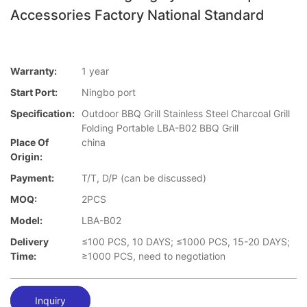
Accessories Factory National Standard
Warranty:
1 year
Start Port:
Ningbo port
Specification:
Outdoor BBQ Grill Stainless Steel Charcoal Grill
Folding Portable LBA-B02 BBQ Grill
Place Of
china
Origin:
Payment:
T/T, D/P (can be discussed)
MOQ:
2PCS
Model:
LBA-B02
Delivery
≤100 PCS, 10 DAYS; ≤1000 PCS, 15-20 DAYS;
Time:
≥1000 PCS, need to negotiation
Inquiry