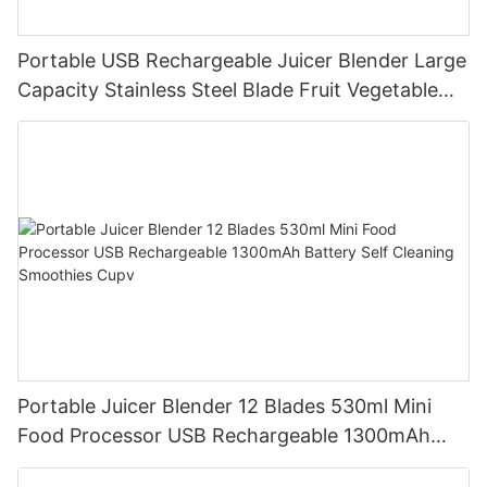
Portable USB Rechargeable Juicer Blender Large
Capacity Stainless Steel Blade Fruit Vegetable
Mixer Cup Outdoor Travel Home
Portable Juicer Blender 12 Blades 530ml Mini
Food Processor USB Rechargeable 1300mAh
Battery Self Cleaning Smoothies Cupv