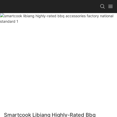
Smartcook Libiang Highly-Rated Bbq