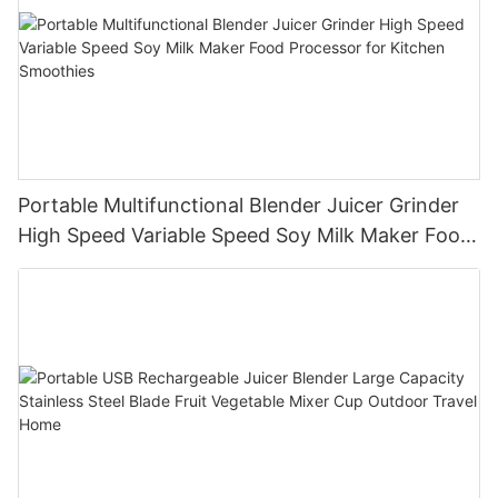
Portable Multifunctional Blender Juicer Grinder
High Speed Variable Speed Soy Milk Maker Food
Processor for Kitchen Smoothies