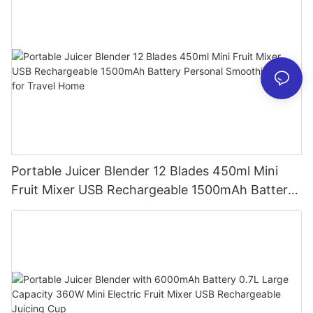
Portable Juicer Blender 12 Blades 450ml Mini
Fruit Mixer USB Rechargeable 1500mAh Battery
Personal Smoothies Cup for Travel Home