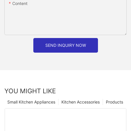
Content
SEND INQUIRY NOW
YOU MIGHT LIKE
Small Kitchen Appliances
Kitchen Accessories
Products