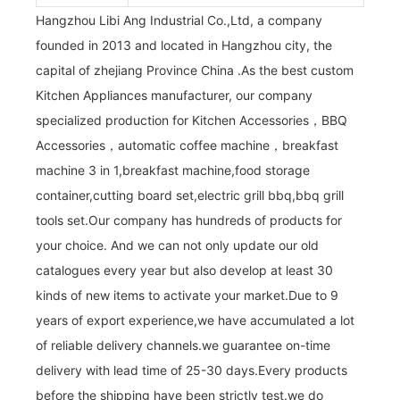
Hangzhou Libi Ang Industrial Co.,Ltd, a company
founded in 2013 and located in Hangzhou city, the
capital of zhejiang Province China .As the best custom
Kitchen Appliances manufacturer, our company
specialized production for Kitchen Accessories，BBQ
Accessories，automatic coffee machine，breakfast
machine 3 in 1,breakfast machine,food storage
container,cutting board set,electric grill bbq,bbq grill
tools set.Our company has hundreds of products for
your choice. And we can not only update our old
catalogues every year but also develop at least 30
kinds of new items to activate your market.Due to 9
years of export experience,we have accumulated a lot
of reliable delivery channels.we guarantee on-time
delivery with lead time of 25-30 days.Every products
before the shipping have been strictly test.we do