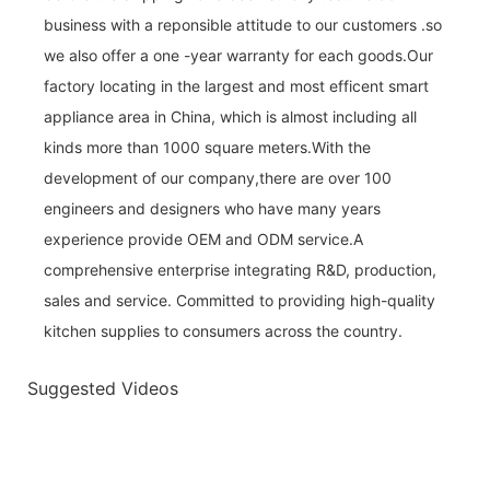
business with a reponsible attitude to our customers .so
we also offer a one -year warranty for each goods.Our
factory locating in the largest and most efficent smart
appliance area in China, which is almost including all
kinds more than 1000 square meters.With the
development of our company,there are over 100
engineers and designers who have many years
experience provide OEM and ODM service.A
comprehensive enterprise integrating R&D, production,
sales and service. Committed to providing high-quality
kitchen supplies to consumers across the country.
Suggested Videos