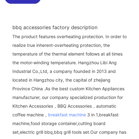
bbq accessories factory description
The product features overheating protection. In order to
realize true inherent-overheating protection, the
temperature of the thermal element follows at all times
the motor-winding temperature. Hangzhou Libi Ang
Industrial Co.,Ltd, a company founded in 2013 and
located in Hangzhou city, the capital of zhejiang
Province China .As the best custom Kitchen Appliances
manufacturer, our company specialized production for
Kitchen Accessories，BBQ Accessories，automatic
coffee machine，
breakfast machine
3 in 1,breakfast
machine,food storage container,cutting board
set,electric grill bbq,bbq grill tools set.Our company has