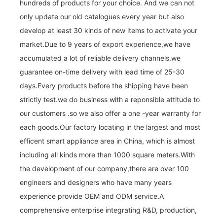
hundreds of products for your choice. And we can not
only update our old catalogues every year but also
develop at least 30 kinds of new items to activate your
market.Due to 9 years of export experience,we have
accumulated a lot of reliable delivery channels.we
guarantee on-time delivery with lead time of 25-30
days.Every products before the shipping have been
strictly test.we do business with a reponsible attitude to
our customers .so we also offer a one -year warranty for
each goods.Our factory locating in the largest and most
efficent smart appliance area in China, which is almost
including all kinds more than 1000 square meters.With
the development of our company,there are over 100
engineers and designers who have many years
experience provide OEM and ODM service.A
comprehensive enterprise integrating R&D, production,