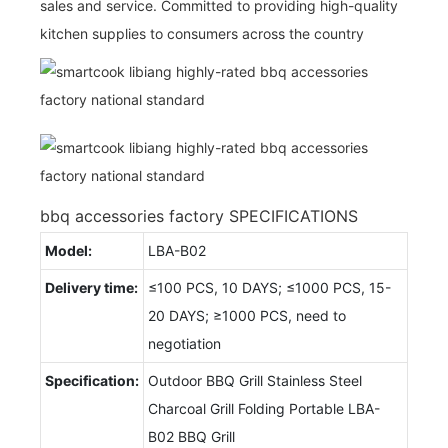
sales and service. Committed to providing high-quality
kitchen supplies to consumers across the country
bbq accessories factory SPECIFICATIONS
Model:
LBA-B02
Delivery time:
≤100 PCS, 10 DAYS; ≤1000 PCS, 15-
20 DAYS; ≥1000 PCS, need to
negotiation
Specification:
Outdoor BBQ Grill Stainless Steel
Charcoal Grill Folding Portable LBA-
B02 BBQ Grill