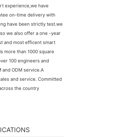
ort experience,we have
ntee on-time delivery with
ng have been strictly test.we
.so we also offer a one -year
st and most efficent smart
inds more than 1000 square
over 100 engineers and
M and ODM service.A
sales and service. Committed
across the country
FICATIONS