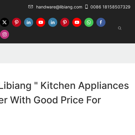
handware@libiang.com
0086 18158507329
ibiang " Kitchen Appliances
r With Good Price For