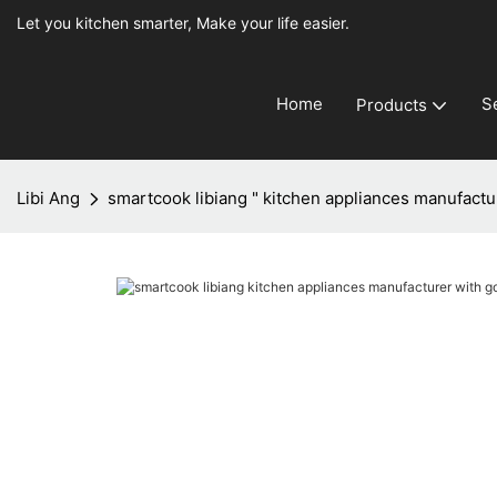
Let you kitchen smarter, Make your life easier.
Home
S
Products
Libi Ang
smartcook libiang " kitchen appliances manufactu