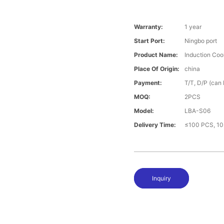
Warranty:
1 year
Start Port:
Ningbo port
Product Name:
Induction Coo
Place Of Origin:
china
Payment:
T/T, D/P (can
MOQ:
2PCS
Model:
LBA-S06
Delivery Time:
≤100 PCS, 10
Inquiry