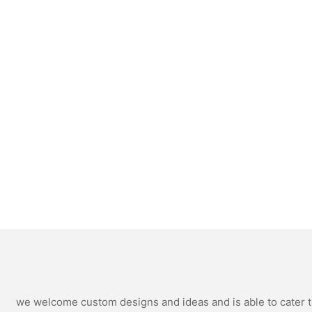
we welcome custom designs and ideas and is able to cater to 