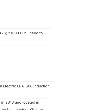
AYS; ≥1000 PCS, need to
 Electric LBA-S06 Induction
 in 2013 and located in
s the best custom Kitchen