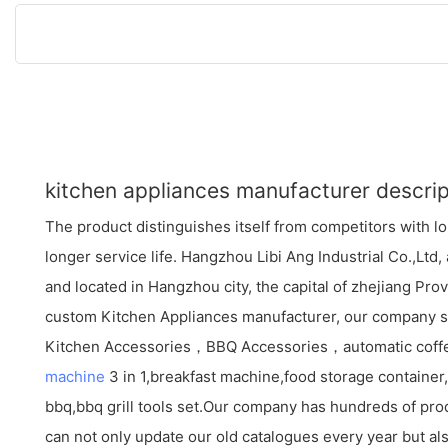
kitchen appliances manufacturer descrip
The product distinguishes itself from competitors with 
longer service life. Hangzhou Libi Ang Industrial Co.,Lt
and located in Hangzhou city, the capital of zhejiang Pro
custom Kitchen Appliances manufacturer, our company sp
Kitchen Accessories，BBQ Accessories，automatic cof
machine
3 in 1,breakfast machine,food storage container,c
bbq,bbq grill tools set.Our company has hundreds of pro
can not only update our old catalogues every year but als