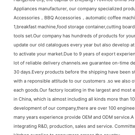
Appliances manufacturer, our company specialized produ
Accessories，BBQ Accessories，automatic coffee machi
1,breakfast machine,food storage container,cutting board s
tools set.Our company has hundreds of products for your
update our old catalogues every year but also develop at
to activate your market.Due to 9 years of export experi
lot of reliable delivery channels.we guarantee on-time de
30 days.Every products before the shipping have been st
with a reponsible attitude to our customers .so we also o
each goods.Our factory locating in the largest and most 
in China, which is almost including all kinds more than 
development of our company,there are over 100 enginee
many years experience provide OEM and ODM service.A
integrating R&D, production, sales and service. Committe