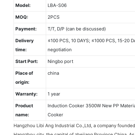
Model:
LBA-S06
MOQ:
2PCS
Payment:
T/T, D/P (can be discussed)
Delivery
≤100 PCS, 10 DAYS; ≤1000 PCS, 15-20 D
time:
negotiation
Start Port:
Ningbo port
Place of
china
origin:
Warranty:
1 year
Product
Induction Cooker 3500W New PP Material
name:
Cooker
Hangzhou Libi Ang Industrial Co.,Ltd, a company founded
Hangzhou city, the capital of zhejiang Province China .A