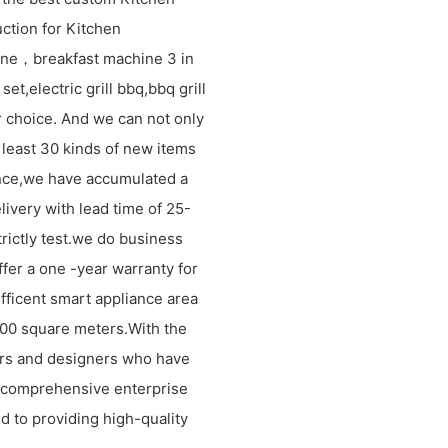
ction for Kitchen
ne，breakfast machine 3 in
et,electric grill bbq,bbq grill
 choice. And we can not only
 least 30 kinds of new items
ence,we have accumulated a
livery with lead time of 25-
rictly test.we do business
ffer a one -year warranty for
efficent smart appliance area
1000 square meters.With the
rs and designers who have
 comprehensive enterprise
d to providing high-quality