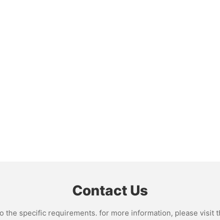
Contact Us
the specific requirements. for more information, please visit th