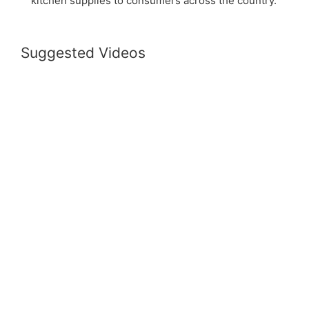
kitchen supplies to consumers across the country.
Suggested Videos