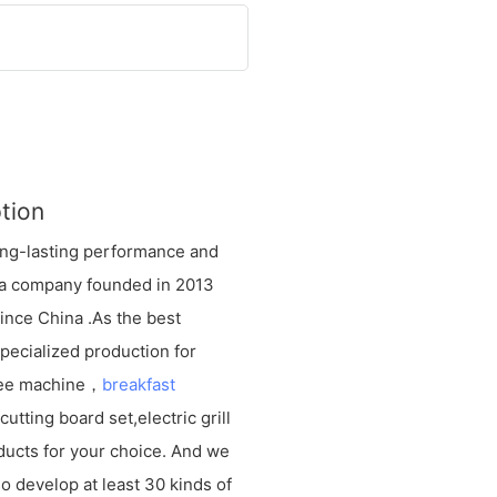
tion
long-lasting performance and
d, a company founded in 2013
vince China .As the best
ecialized production for
fee machine，
breakfast
utting board set,electric grill
ducts for your choice. And we
o develop at least 30 kinds of