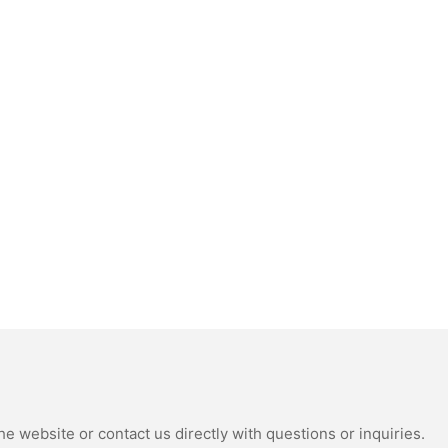
e website or contact us directly with questions or inquiries.