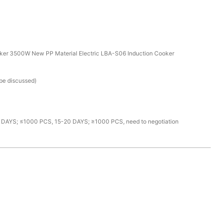
ker 3500W New PP Material Electric LBA-S06 Induction Cooker
 be discussed)
 DAYS; ≤1000 PCS, 15-20 DAYS; ≥1000 PCS, need to negotiation