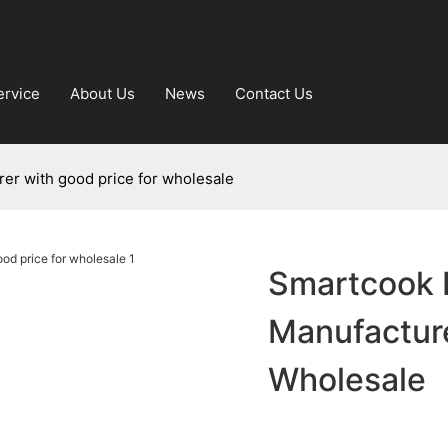
ervice
About Us
News
Contact Us
rer with good price for wholesale
Smartcook L
Manufacture
Wholesale