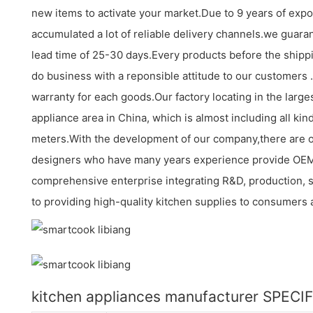
new items to activate your market.Due to 9 years of exp
accumulated a lot of reliable delivery channels.we guara
lead time of 25-30 days.Every products before the shippi
do business with a reponsible attitude to our customers 
warranty for each goods.Our factory locating in the large
appliance area in China, which is almost including all k
meters.With the development of our company,there are 
designers who have many years experience provide OE
comprehensive enterprise integrating R&D, production, 
to providing high-quality kitchen supplies to consumers 
kitchen appliances manufacturer SPECI