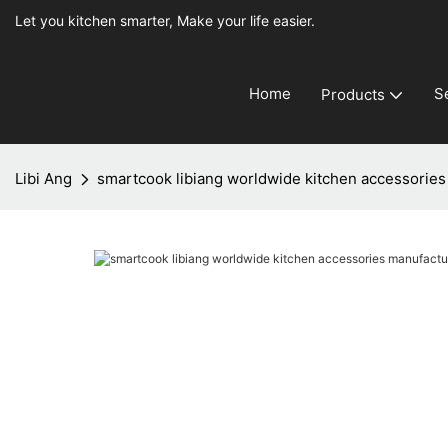
Let you kitchen smarter, Make your life easier.
Home
S
Products
Libi Ang
smartcook libiang worldwide kitchen accessories 