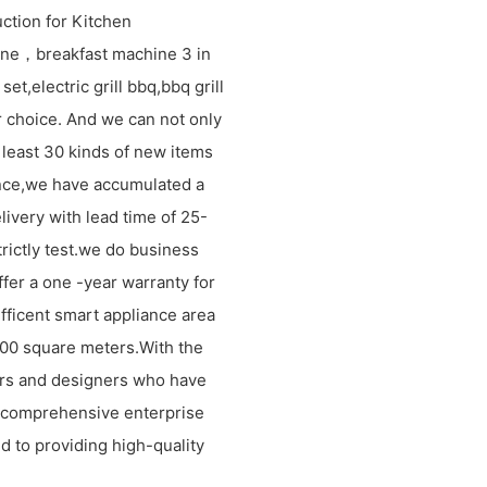
ction for Kitchen
ne，breakfast machine 3 in
et,electric grill bbq,bbq grill
 choice. And we can not only
 least 30 kinds of new items
ence,we have accumulated a
livery with lead time of 25-
rictly test.we do business
ffer a one -year warranty for
efficent smart appliance area
1000 square meters.With the
rs and designers who have
 comprehensive enterprise
d to providing high-quality