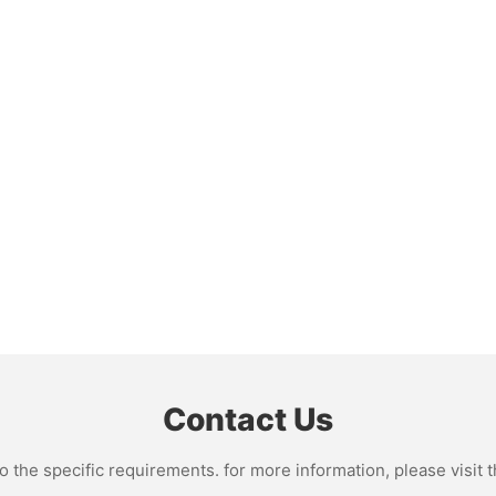
Contact Us
the specific requirements. for more information, please visit th