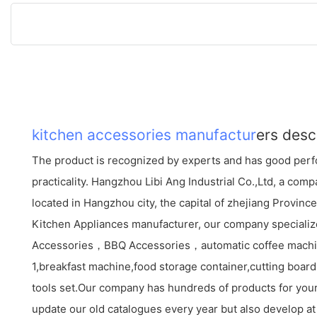
kitchen accessories manufactur
ers desc
The product is recognized by experts and has good perf
practicality. Hangzhou Libi Ang Industrial Co.,Ltd, a co
located in Hangzhou city, the capital of zhejiang Provinc
Kitchen Appliances manufacturer, our company specializ
Accessories，BBQ Accessories，automatic coffee mac
1,breakfast machine,food storage container,cutting board s
tools set.Our company has hundreds of products for your
update our old catalogues every year but also develop at