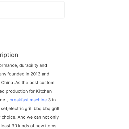
ription
ormance, durability and
mpany founded in 2013 and
e China .As the best custom
ed production for Kitchen
hine，
breakfast machine
3 in
et,electric grill bbq,bbq grill
 choice. And we can not only
 least 30 kinds of new items