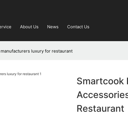
ervice
About Us
News
Contact Us
manufacturers luxury for restaurant
Smartcook 
Accessories
Restaurant