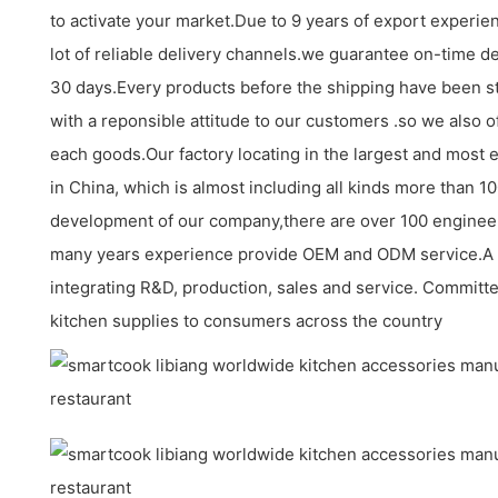
to activate your market.Due to 9 years of export experi
lot of reliable delivery channels.we guarantee on-time de
30 days.Every products before the shipping have been st
with a reponsible attitude to our customers .so we also o
each goods.Our factory locating in the largest and most 
in China, which is almost including all kinds more than 
development of our company,there are over 100 enginee
many years experience provide OEM and ODM service.A
integrating R&D, production, sales and service. Committe
kitchen supplies to consumers across the country