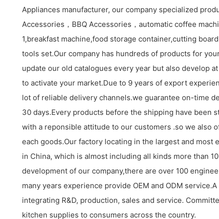
Appliances manufacturer, our company specialized produ
Accessories，BBQ Accessories，automatic coffee machi
1,breakfast machine,food storage container,cutting board s
tools set.Our company has hundreds of products for your
update our old catalogues every year but also develop at
to activate your market.Due to 9 years of export experi
lot of reliable delivery channels.we guarantee on-time de
30 days.Every products before the shipping have been st
with a reponsible attitude to our customers .so we also o
each goods.Our factory locating in the largest and most 
in China, which is almost including all kinds more than 
development of our company,there are over 100 enginee
many years experience provide OEM and ODM service.A
integrating R&D, production, sales and service. Committe
kitchen supplies to consumers across the country.