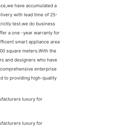
ence,we have accumulated a
livery with lead time of 25-
rictly test.we do business
ffer a one -year warranty for
efficent smart appliance area
1000 square meters.With the
rs and designers who have
 comprehensive enterprise
d to providing high-quality