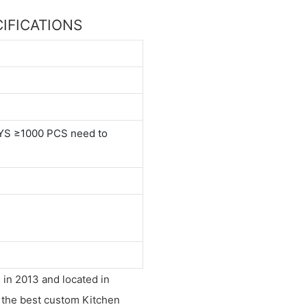
ECIFICATIONS
YS ≥1000 PCS need to
 in 2013 and located in
s the best custom Kitchen