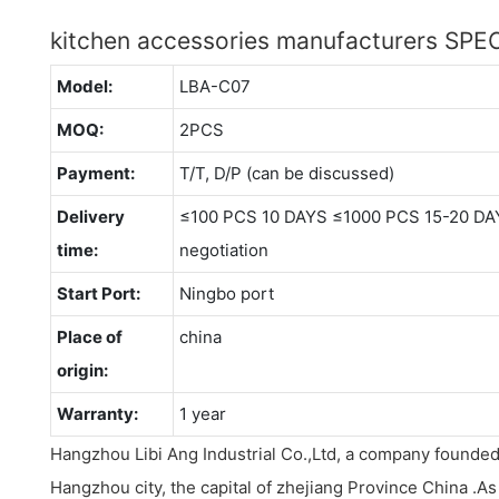
kitchen accessories manufacturers SP
Model:
LBA-C07
MOQ:
2PCS
Payment:
T/T, D/P (can be discussed)
Delivery
≤100 PCS 10 DAYS ≤1000 PCS 15-20 DA
time:
negotiation
Start Port:
Ningbo port
Place of
china
origin:
Warranty:
1 year
Hangzhou Libi Ang Industrial Co.,Ltd, a company founded
Hangzhou city, the capital of zhejiang Province China .A