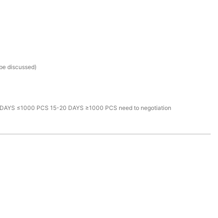
 be discussed)
DAYS ≤1000 PCS 15-20 DAYS ≥1000 PCS need to negotiation