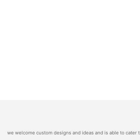
we welcome custom designs and ideas and is able to cater to 