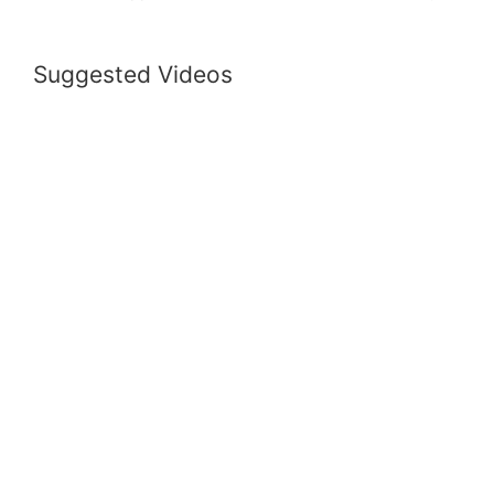
Suggested Videos