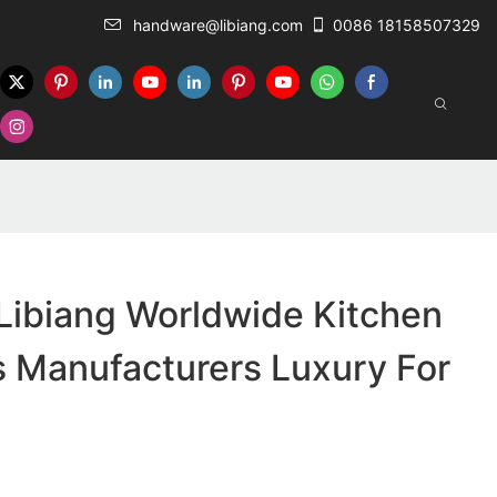
handware@libiang.com
0086 18158507329
Libiang Worldwide Kitchen
 Manufacturers Luxury For