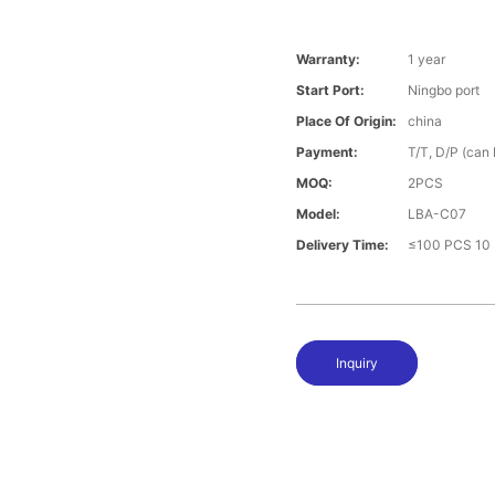
Warranty:
1 year
Start Port:
Ningbo port
Place Of Origin:
china
Payment:
T/T, D/P (can
MOQ:
2PCS
Model:
LBA-C07
Delivery Time:
≤100 PCS 10 
Inquiry