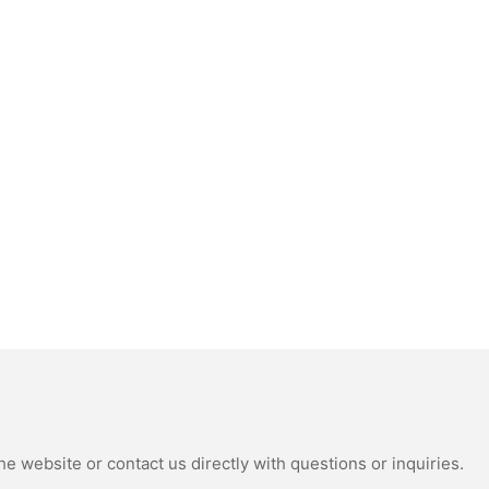
e website or contact us directly with questions or inquiries.