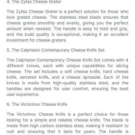
4. The Zyliss Cheese Grater
The Zyliss Cheese Grater is a perfect solution for those who
love grated cheese. The stainless steel blade ensures that
cheese grates smoothly and evenly, giving you the perfect
amount when needed. The handle is easy to hold and grip,
and the build quality is exceptional, making it an excellent
investment for cheese graters.
5. The Calphalon Contemporary Cheese Knife Set
The Calphalon Contemporary Cheese Knife Set comes with 4
different knives, each with unique capabilities for slicing
cheese. The set includes a soft cheese knife, hard cheese
knife, serrated knife, and a cheese spreader. Each of the
knives is made from high-quality stainless steel, and the
handles are designed for user comfort, ensuring the best
user experience.
6. The Victorinox Cheese Knife
The Victorinox Cheese Knife is a perfect choice for those
looking for a simple and reliable cheese knife. The blade is
made from high carbon stainless steel, making it resistant to
rust and ensuring that it lasts for years. The handle is