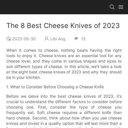
The 8 Best Cheese Knives of 2023
2023-06-30
Libi Ang
15
When it comes to cheese, nothing beats having the right
tools to enjoy it. Cheese knives are an essential tool for any
cheese lover, and they come in various shapes and sizes to
suit different types of cheese. In this article, we'll take a look
at the eight best cheese knives of 2023 and why they should
be in your kitchen.
1. What to Consider Before Choosing a Cheese Knife
Before we delve into the best cheese knives of 2023, it's
crucial to understand the different factors to consider before
choosing one. First, consider the type of cheese you
frequently eat. Soft cheese requires a different knife than
hard cheese. Second, think about how often you use cheese
knives and invest in a quality option that will last more than a