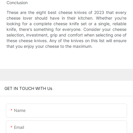
Conclusion
These are the eight best cheese knives of 2023 that every
cheese lover should have in their kitchen. Whether you're
looking for a complete cheese knife set or a single, reliable
knife, there's something for everyone. Consider your cheese
selection, investment, grip and comfort when selecting one of
these cheese knives. Any of the knives on this list will ensure
that you enjoy your cheese to the maximum.
GET IN TOUCH WITH Us
Name
Email