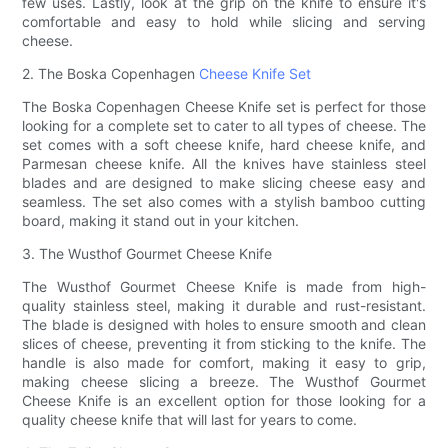
few uses. Lastly, look at the grip on the knife to ensure it's
comfortable and easy to hold while slicing and serving
cheese.
2. The Boska Copenhagen
Cheese Knife Set
The Boska Copenhagen Cheese Knife set is perfect for those
looking for a complete set to cater to all types of cheese. The
set comes with a soft cheese knife, hard cheese knife, and
Parmesan cheese knife. All the knives have stainless steel
blades and are designed to make slicing cheese easy and
seamless. The set also comes with a stylish bamboo cutting
board, making it stand out in your kitchen.
3. The Wusthof Gourmet Cheese Knife
The Wusthof Gourmet Cheese Knife is made from high-
quality stainless steel, making it durable and rust-resistant.
The blade is designed with holes to ensure smooth and clean
slices of cheese, preventing it from sticking to the knife. The
handle is also made for comfort, making it easy to grip,
making cheese slicing a breeze. The Wusthof Gourmet
Cheese Knife is an excellent option for those looking for a
quality cheese knife that will last for years to come.