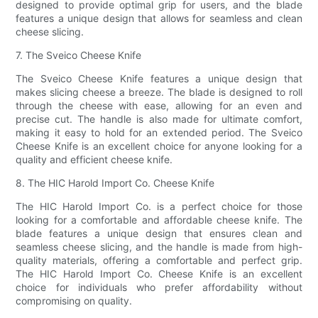
designed to provide optimal grip for users, and the blade
features a unique design that allows for seamless and clean
cheese slicing.
7. The Sveico Cheese Knife
The Sveico Cheese Knife features a unique design that
makes slicing cheese a breeze. The blade is designed to roll
through the cheese with ease, allowing for an even and
precise cut. The handle is also made for ultimate comfort,
making it easy to hold for an extended period. The Sveico
Cheese Knife is an excellent choice for anyone looking for a
quality and efficient cheese knife.
8. The HIC Harold Import Co. Cheese Knife
The HIC Harold Import Co. is a perfect choice for those
looking for a comfortable and affordable cheese knife. The
blade features a unique design that ensures clean and
seamless cheese slicing, and the handle is made from high-
quality materials, offering a comfortable and perfect grip.
The HIC Harold Import Co. Cheese Knife is an excellent
choice for individuals who prefer affordability without
compromising on quality.