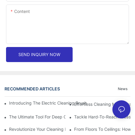
Content
SEND INQUIRY NOW
RECOMMENDED ARTICLES
News
Introducing The Electric Cleaning Brush: The Ultimate Tool For E
Effortless Cleaning Made Easy
The Ultimate Tool For Deep Cleaning: Unleashing The Power Of 
Tackle Hard-To-Reach Areas Wi
Revolutionize Your Cleaning Routine: Explore The Versatility Of
From Floors To Ceilings: How 