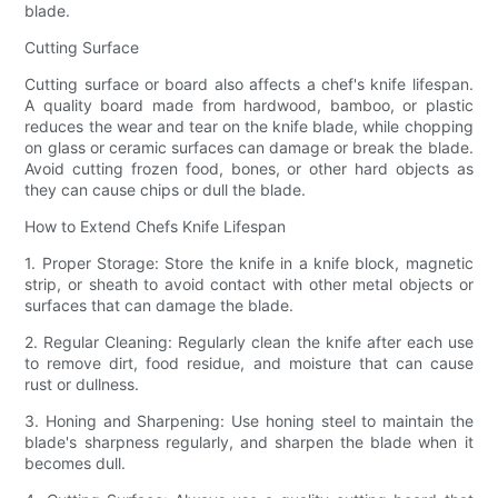
blade.
Cutting Surface
Cutting surface or board also affects a chef's knife lifespan.
A quality board made from hardwood, bamboo, or plastic
reduces the wear and tear on the knife blade, while chopping
on glass or ceramic surfaces can damage or break the blade.
Avoid cutting frozen food, bones, or other hard objects as
they can cause chips or dull the blade.
How to Extend Chefs Knife Lifespan
1. Proper Storage: Store the knife in a knife block, magnetic
strip, or sheath to avoid contact with other metal objects or
surfaces that can damage the blade.
2. Regular Cleaning: Regularly clean the knife after each use
to remove dirt, food residue, and moisture that can cause
rust or dullness.
3. Honing and Sharpening: Use honing steel to maintain the
blade's sharpness regularly, and sharpen the blade when it
becomes dull.