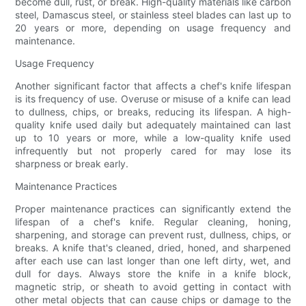
become dull, rust, or break. High-quality materials like carbon
steel, Damascus steel, or stainless steel blades can last up to
20 years or more, depending on usage frequency and
maintenance.
Usage Frequency
Another significant factor that affects a chef's knife lifespan
is its frequency of use. Overuse or misuse of a knife can lead
to dullness, chips, or breaks, reducing its lifespan. A high-
quality knife used daily but adequately maintained can last
up to 10 years or more, while a low-quality knife used
infrequently but not properly cared for may lose its
sharpness or break early.
Maintenance Practices
Proper maintenance practices can significantly extend the
lifespan of a chef's knife. Regular cleaning, honing,
sharpening, and storage can prevent rust, dullness, chips, or
breaks. A knife that's cleaned, dried, honed, and sharpened
after each use can last longer than one left dirty, wet, and
dull for days. Always store the knife in a knife block,
magnetic strip, or sheath to avoid getting in contact with
other metal objects that can cause chips or damage to the