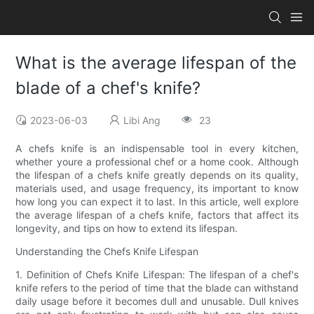
What is the average lifespan of the
blade of a chef's knife?
2023-06-03
Libi Ang
23
A chefs knife is an indispensable tool in every kitchen,
whether youre a professional chef or a home cook. Although
the lifespan of a chefs knife greatly depends on its quality,
materials used, and usage frequency, its important to know
how long you can expect it to last. In this article, well explore
the average lifespan of a chefs knife, factors that affect its
longevity, and tips on how to extend its lifespan.
Understanding the Chefs Knife Lifespan
1. Definition of Chefs Knife Lifespan: The lifespan of a chef's
knife refers to the period of time that the blade can withstand
daily usage before it becomes dull and unusable. Dull knives