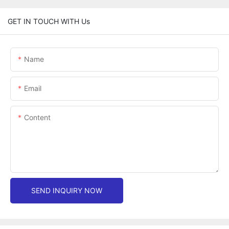
GET IN TOUCH WITH Us
Name
Email
Content
SEND INQUIRY NOW