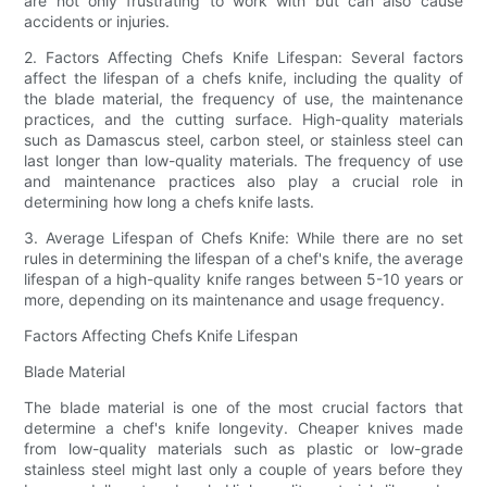
are not only frustrating to work with but can also cause
accidents or injuries.
2. Factors Affecting Chefs Knife Lifespan: Several factors
affect the lifespan of a chefs knife, including the quality of
the blade material, the frequency of use, the maintenance
practices, and the cutting surface. High-quality materials
such as Damascus steel, carbon steel, or stainless steel can
last longer than low-quality materials. The frequency of use
and maintenance practices also play a crucial role in
determining how long a chefs knife lasts.
3. Average Lifespan of Chefs Knife: While there are no set
rules in determining the lifespan of a chef's knife, the average
lifespan of a high-quality knife ranges between 5-10 years or
more, depending on its maintenance and usage frequency.
Factors Affecting Chefs Knife Lifespan
Blade Material
The blade material is one of the most crucial factors that
determine a chef's knife longevity. Cheaper knives made
from low-quality materials such as plastic or low-grade
stainless steel might last only a couple of years before they