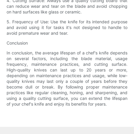
4. Cutting Surface: Always use a quality cutting board that
can reduce wear and tear on the blade and avoid chopping
on hard surfaces like glass or ceramic.
5. Frequency of Use: Use the knife for its intended purpose
and avoid using it for tasks it's not designed to handle to
avoid premature wear and tear.
Conclusion
In conclusion, the average lifespan of a chef's knife depends
on several factors, including the blade material, usage
frequency, maintenance practices, and cutting surface.
High-quality knives can last up to 20 years or more,
depending on maintenance practices and usage, while low-
quality knives may last only a couple of years before they
become dull or break. By following proper maintenance
practices like regular cleaning, honing, and sharpening, and
using a quality cutting surface, you can extend the lifespan
of your chef's knife and enjoy its benefits for years.