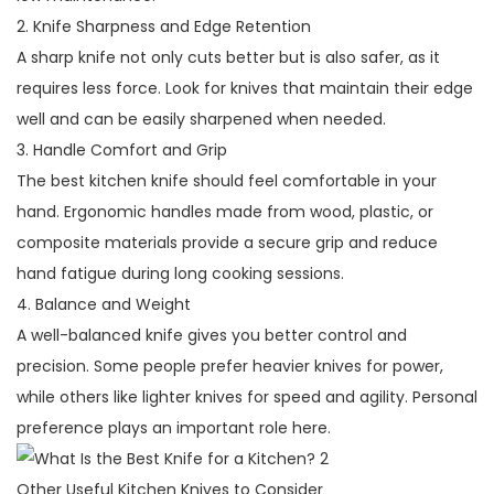
2. Knife Sharpness and Edge Retention
A sharp knife not only cuts better but is also safer, as it
requires less force. Look for knives that maintain their edge
well and can be easily sharpened when needed.
3. Handle Comfort and Grip
The best kitchen knife should feel comfortable in your
hand. Ergonomic handles made from wood, plastic, or
composite materials provide a secure grip and reduce
hand fatigue during long cooking sessions.
4. Balance and Weight
A well-balanced knife gives you better control and
precision. Some people prefer heavier knives for power,
while others like lighter knives for speed and agility. Personal
preference plays an important role here.
Other Useful Kitchen Knives to Consider