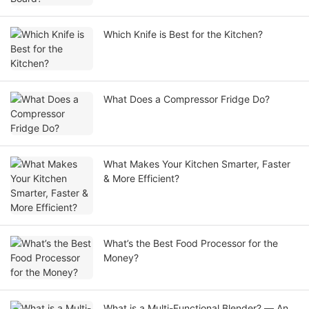
Which Knife is Best for the Kitchen?
What Does a Compressor Fridge Do?
What Makes Your Kitchen Smarter, Faster
& More Efficient?
What’s the Best Food Processor for the
Money?
What is a Multi-Functional Blender? — An