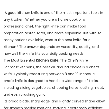
A good kitchen knife is one of the most important tools in
any kitchen. Whether you are a home cook or a
professional chef, the right knife can make food
preparation faster, safer, and more enjoyable. But with so
many options available, what is the best knife for a
kitchen? The answer depends on versatility, quality, and
how well the knife fits your daily cooking needs.
The Most Essential
Kitchen Knife
: The Chef’s Knife
For most kitchens, the best all-around choice is a chef’s
knife. Typically measuring between 8 and 10 inches, a
chef’s knife is designed to handle a wide range of tasks,
including slicing vegetables, chopping herbs, cutting meat,
and even crushing garlic.
Its broad blade, sharp edge, and slightly curved shape allow
for smooth rocking motions, making it extremely efficient