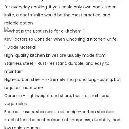
for everyday cooking. If you could only own one kitchen
knife, a chef’s knife would be the most practical and
reliable option.
Key Factors to Consider When Choosing a Kitchen Knife
1. Blade Material
High-quality kitchen knives are usually made from:
Stainless steel – Rust-resistant, durable, and easy to
maintain
High-carbon steel – Extremely sharp and long-lasting, but
requires more care
Ceramic – Lightweight and sharp, best for fruits and
vegetables
For most users, stainless steel or high-carbon stainless
steel offers the best balance of sharpness, durability, and
low maintenance.