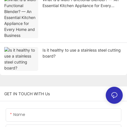
Essential Kitchen Appliance for Every
Home and Business
Is it healthy to use a stainless steel cutting
board?
GET IN TOUCH WITH Us
Name