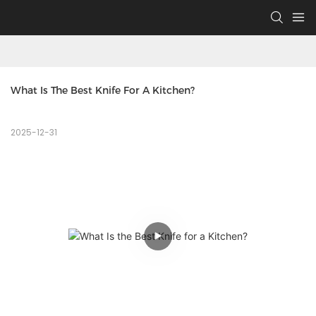
What Is The Best Knife For A Kitchen?
2025-12-31