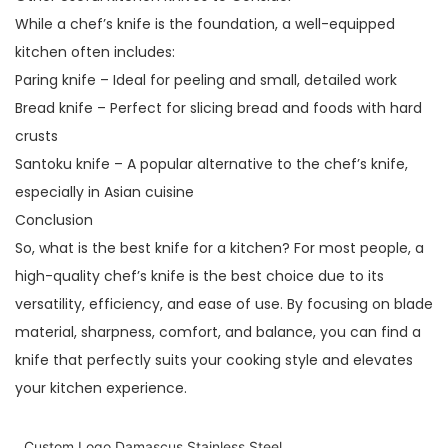
While a chef’s knife is the foundation, a well-equipped
kitchen often includes:
Paring knife – Ideal for peeling and small, detailed work
Bread knife – Perfect for slicing bread and foods with hard
crusts
Santoku knife – A popular alternative to the chef’s knife,
especially in Asian cuisine
Conclusion
So, what is the best knife for a kitchen? For most people, a
high-quality chef’s knife is the best choice due to its
versatility, efficiency, and ease of use. By focusing on blade
material, sharpness, comfort, and balance, you can find a
knife that perfectly suits your cooking style and elevates
your kitchen experience.
Custom Logo Damascus Stainless Steel