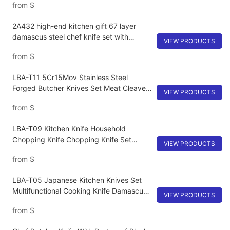
from
$
cooking cutter
2A432 high-end kitchen gift 67 layer
damascus steel chef knife set with
VIEW PRODUCTS
wooden handle cooking knife kit
from
$
LBA-T11 5Cr15Mov Stainless Steel
Forged Butcher Knives Set Meat Cleaver
VIEW PRODUCTS
Boning Knife
from
$
LBA-T09 Kitchen Knife Household
Chopping Knife Chopping Knife Set
VIEW PRODUCTS
Super Fast Sharp Kitchen Knife Kitchen
from
$
Tools
LBA-T05 Japanese Kitchen Knives Set
Multifunctional Cooking Knife Damascus
VIEW PRODUCTS
Steel Chef Knife
from
$