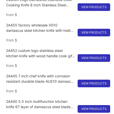
Cooking Knife 8 Inch Stainless Steel
VIEW PRODUCTS
Cleaver Knife
from
$
2A455 factory wholesale VG10
damascus steel kitchen knife with holder
VIEW PRODUCTS
G10 non-slip handle utility chef knife set
from
$
2A452 custom logo stainless steel
kitchen knife with wood handle cook gift
VIEW PRODUCTS
knife damascus VG10 chef knife
from
$
2A445 7 inch chef knife with corrosion
resistant durable blade AUS10 damascus
VIEW PRODUCTS
steel high hardness commercial kitchen
from
$
knives
2A440 5.5 inch multifunction kitchen
knife 67 layer of damascus steel blade
VIEW PRODUCTS
fruit knife with rosewood handle japanese