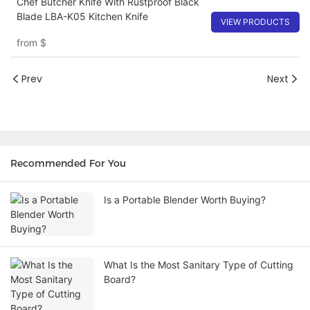
Chef Butcher Knife With Rustproof Black
Blade LBA-K05 Kitchen Knife
VIEW PRODUCTS
from
$
Prev
Next
Recommended For You
Is a Portable Blender Worth Buying?
What Is the Most Sanitary Type of Cutting
Board?