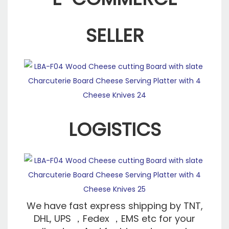
SELLER
LOGISTICS
We have fast express shipping by TNT,
DHL, UPS ，Fedex ，EMS etc for your