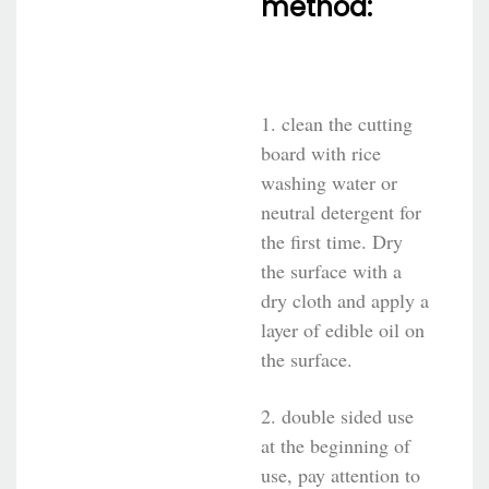
method:
1. clean the cutting
board with rice
washing water or
neutral detergent for
the first time. Dry
the surface with a
dry cloth and apply a
layer of edible oil on
the surface.
2. double sided use
at the beginning of
use, pay attention to