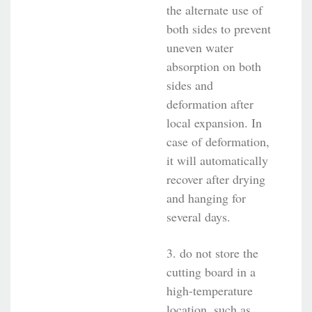
the alternate use of
both sides to prevent
uneven water
absorption on both
sides and
deformation after
local expansion. In
case of deformation,
it will automatically
recover after drying
and hanging for
several days.
3. do not store the
cutting board in a
high-temperature
location, such as