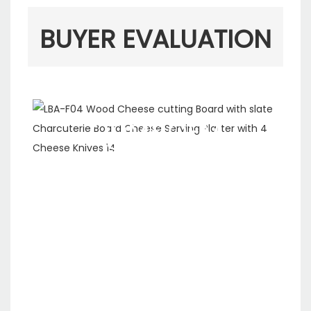
BUYER EVALUATION
ODM&OEM
SERVICE
We are a ten-year
company specializing in
the production, R&D and
sales of kitchen
appliances. We have our
own production line and
support custom logo and
packaging.