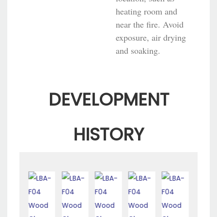
heating room and
near the fire. Avoid
exposure, air drying
and soaking.
DEVELOPMENT
HISTORY