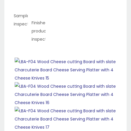
Sample
Finished
inspection
product
inspection