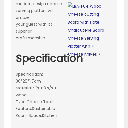
modern design cheese
serving platters will
amaze
your guest with its
superior
craftsmanship.
Specification
Specification:
36*28*1.7cm
Material：2Cr13 s/s +
wood
Type:Cheese Tools
Feature:Sustainable
Room Space:Kitchen