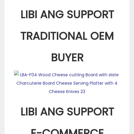
LIBI ANG SUPPORT
TRADITIONAL OEM
BUYER
LIBI ANG SUPPORT
E-COMMERCE