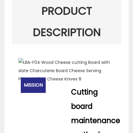
PRODUCT
DESCRIPTION
MISSION
Cutting
board
maintenance