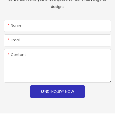
designs
Name
Email
Content
SEND INQUIRY NOW