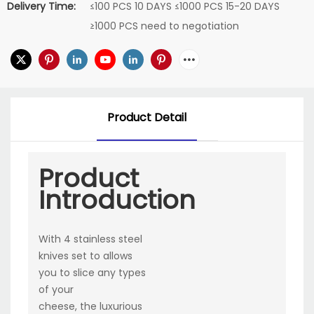
Delivery Time:
≤100 PCS 10 DAYS ≤1000 PCS 15-20 DAYS
≥1000 PCS need to negotiation
Product Detail
Product
Introduction
With 4 stainless steel
knives set to allows
you to slice any types
of your
cheese, the luxurious