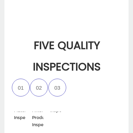
FIVE QUALITY
INSPECTIONS
Incoming
Semi-
Appearance
Material
Finished
Inspection
Inspection
Product
Inspection