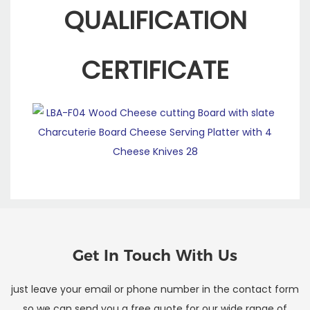
QUALIFICATION
CERTIFICATE
Get In Touch With Us
just leave your email or phone number in the contact form
so we can send you a free quote for our wide range of