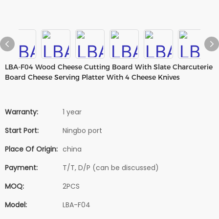
LBA-F04 Wood Cheese Cutting Board With Slate Charcuterie
Board Cheese Serving Platter With 4 Cheese Knives
Warranty:
1 year
Start Port:
Ningbo port
Place Of Origin:
china
Payment:
T/T, D/P (can be discussed)
MOQ:
2PCS
Model:
LBA-F04