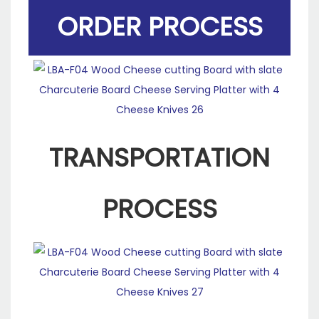
ORDER PROCESS
TRANSPORTATION
PROCESS