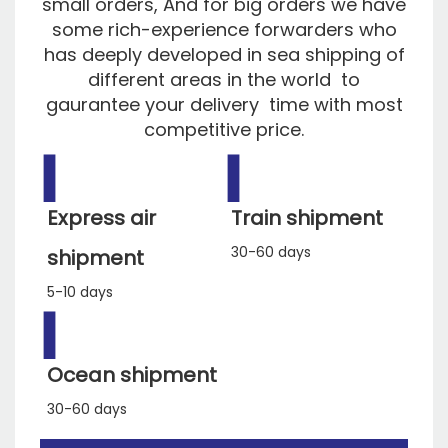
small orders, And for big orders we have
some rich-experience forwarders who
has deeply developed in sea shipping of
different areas in the world to
gaurantee your delivery time with most
competitive price.
▍
▍
Express air
Train shipment
30-60 days
shipment
5-10 days
▍
Ocean shipment
30-60 days