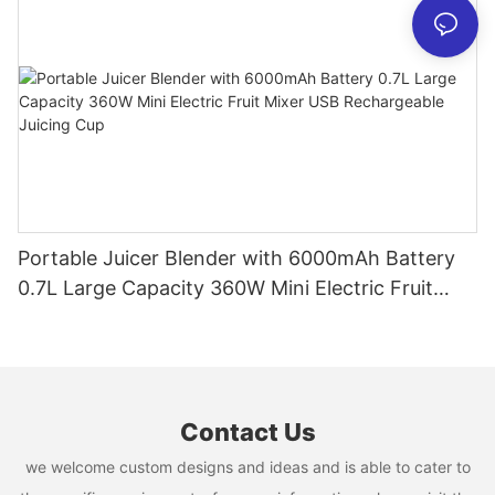
Portable Juicer Blender with 6000mAh Battery
0.7L Large Capacity 360W Mini Electric Fruit
Mixer USB Rechargeable Juicing Cup
Contact Us
we welcome custom designs and ideas and is able to cater to