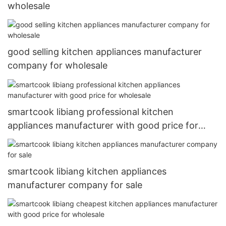
wholesale
good selling kitchen appliances manufacturer
company for wholesale
smartcook libiang professional kitchen
appliances manufacturer with good price for
wholesale
smartcook libiang kitchen appliances
manufacturer company for sale