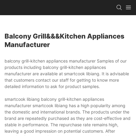
Balcony Grill&&&kitchen Appliances
Manufacturer
balcony grill-kitchen appliances manufacturer Samples of our
products including balcony grill-kitchen appliances
manufacturer are available at smartcook libiang. It is advisable
that customers contact our staff for getting to know more
detailed information to ask for product samples.
smartcook libiang balcony grill-kitchen appliances
manufacturer smartcook libiang has a high popularity among
the domestic and international brands. The products under the
brand are repeatedly purchased as they are cost-effective and
stable in performance. The repurchase rate remains high,
leaving a good impression on potential customers. After