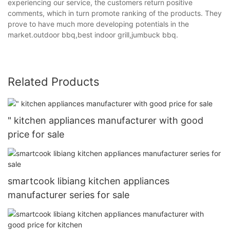
experiencing our service, the customers return positive
comments, which in turn promote ranking of the products. They
prove to have much more developing potentials in the
market.outdoor bbq,best indoor grill,jumbuck bbq.
Related Products
" kitchen appliances manufacturer with good
price for sale
smartcook libiang kitchen appliances
manufacturer series for sale