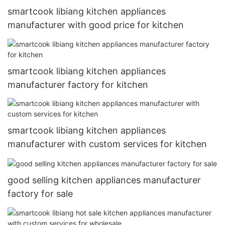
smartcook libiang kitchen appliances
manufacturer with good price for kitchen
smartcook libiang kitchen appliances
manufacturer factory for kitchen
smartcook libiang kitchen appliances
manufacturer with custom services for kitchen
good selling kitchen appliances manufacturer
factory for sale