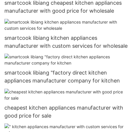
smartcook libiang cheapest kitchen appliances
manufacturer with good price for wholesale
smartcook libiang kitchen appliances
manufacturer with custom services for wholesale
smartcook libiang "factory direct kitchen
appliances manufacturer company for kitchen
cheapest kitchen appliances manufacturer with
good price for sale