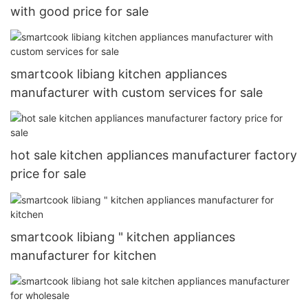
with good price for sale
smartcook libiang kitchen appliances
manufacturer with custom services for sale
hot sale kitchen appliances manufacturer factory
price for sale
smartcook libiang " kitchen appliances
manufacturer for kitchen