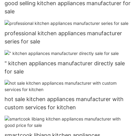
good selling kitchen appliances manufacturer for
sale
professional kitchen appliances manufacturer
series for sale
" kitchen appliances manufacturer directly sale
for sale
hot sale kitchen appliances manufacturer with
custom services for kitchen
smartcook libiang kitchen appliances