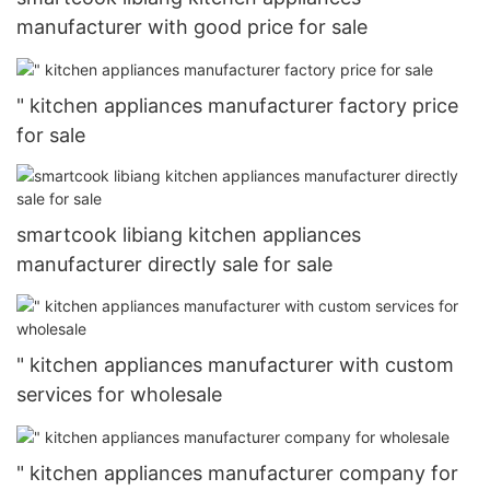
manufacturer with good price for sale
" kitchen appliances manufacturer factory price
for sale
smartcook libiang kitchen appliances
manufacturer directly sale for sale
" kitchen appliances manufacturer with custom
services for wholesale
" kitchen appliances manufacturer company for