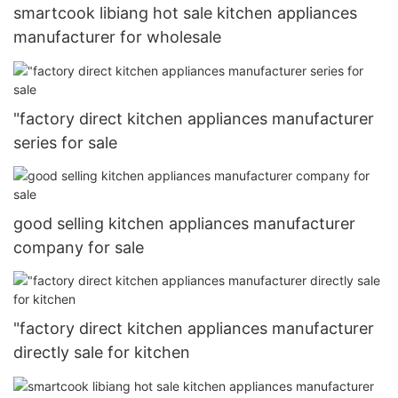
smartcook libiang hot sale kitchen appliances
manufacturer for wholesale
"factory direct kitchen appliances manufacturer
series for sale
good selling kitchen appliances manufacturer
company for sale
"factory direct kitchen appliances manufacturer
directly sale for kitchen