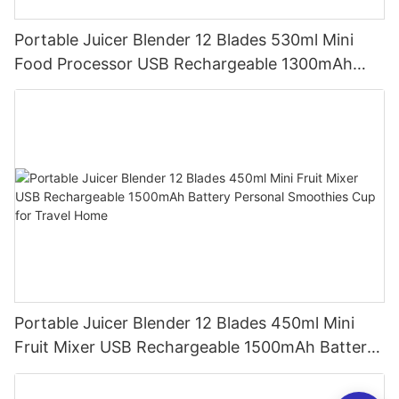
Portable Juicer Blender 12 Blades 530ml Mini
Food Processor USB Rechargeable 1300mAh
Battery Self Cleaning Smoothies Cupv
Portable Juicer Blender 12 Blades 450ml Mini
Fruit Mixer USB Rechargeable 1500mAh Battery
Personal Smoothies Cup for Travel Home