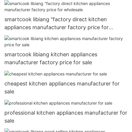
wholesale
smartcook libiang "factory direct kitchen
appliances manufacturer factory price for
wholesale
smartcook libiang kitchen appliances
manufacturer factory price for sale
cheapest kitchen appliances manufacturer for
sale
professional kitchen appliances manufacturer for
sale