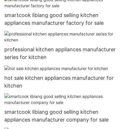
smartcook libiang good selling kitchen
appliances manufacturer factory for sale
professional kitchen appliances manufacturer
series for kitchen
hot sale kitchen appliances manufacturer for
kitchen
smartcook libiang good selling kitchen
appliances manufacturer company for sale