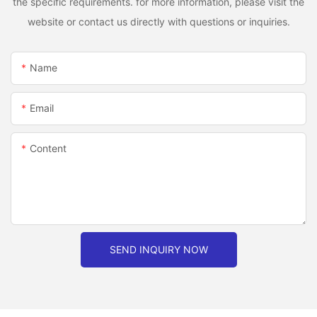
the specific requirements. for more information, please visit the
website or contact us directly with questions or inquiries.
Name
Email
Content
SEND INQUIRY NOW