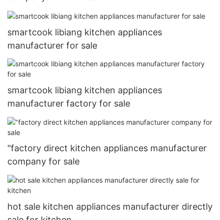
smartcook libiang kitchen appliances
manufacturer for sale
smartcook libiang kitchen appliances
manufacturer factory for sale
"factory direct kitchen appliances manufacturer
company for sale
hot sale kitchen appliances manufacturer directly
sale for kitchen