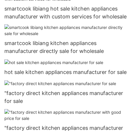
smartcook libiang hot sale kitchen appliances
manufacturer with custom services for wholesale
smartcook libiang kitchen appliances
manufacturer directly sale for wholesale
hot sale kitchen appliances manufacturer for sale
"factory direct kitchen appliances manufacturer
for sale
"factory direct kitchen appliances manufacturer