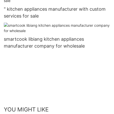
" kitchen appliances manufacturer with custom
services for sale
smartcook libiang kitchen appliances
manufacturer company for wholesale
YOU MIGHT LIKE