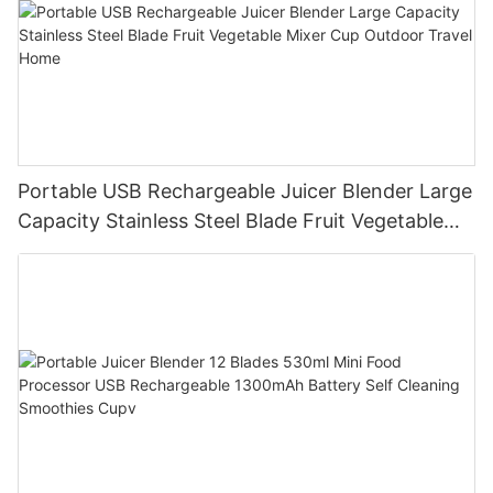
Portable USB Rechargeable Juicer Blender Large
Capacity Stainless Steel Blade Fruit Vegetable
Mixer Cup Outdoor Travel Home