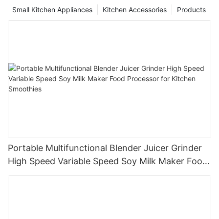
Small Kitchen Appliances
Kitchen Accessories
Products
Portable Multifunctional Blender Juicer Grinder
High Speed Variable Speed Soy Milk Maker Food
Processor for Kitchen Smoothies