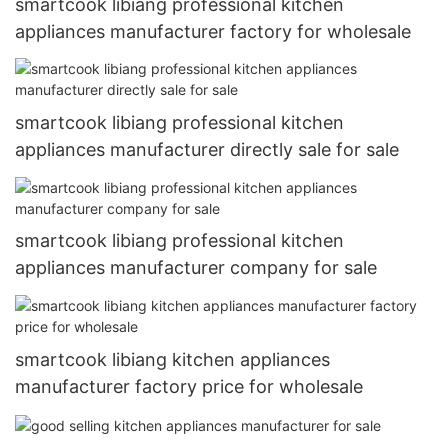
smartcook libiang professional kitchen
appliances manufacturer factory for wholesale
smartcook libiang professional kitchen
appliances manufacturer directly sale for sale
smartcook libiang professional kitchen
appliances manufacturer company for sale
smartcook libiang kitchen appliances
manufacturer factory price for wholesale