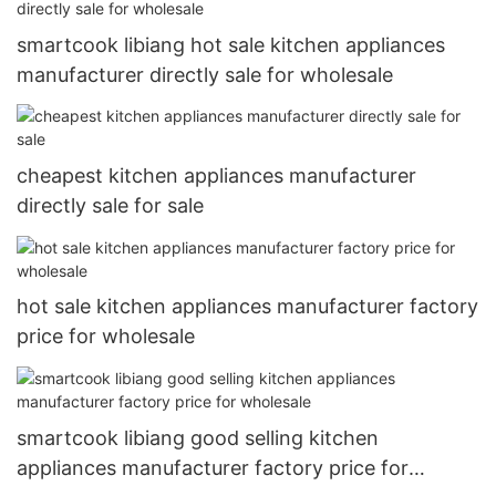
smartcook libiang hot sale kitchen appliances
manufacturer directly sale for wholesale
cheapest kitchen appliances manufacturer
directly sale for sale
hot sale kitchen appliances manufacturer factory
price for wholesale
smartcook libiang good selling kitchen
appliances manufacturer factory price for