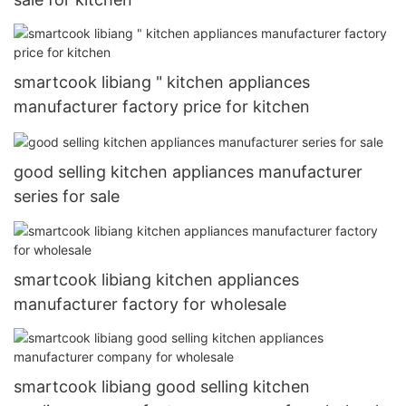
smartcook libiang " kitchen appliances
manufacturer factory price for kitchen
good selling kitchen appliances manufacturer
series for sale
smartcook libiang kitchen appliances
manufacturer factory for wholesale
smartcook libiang good selling kitchen