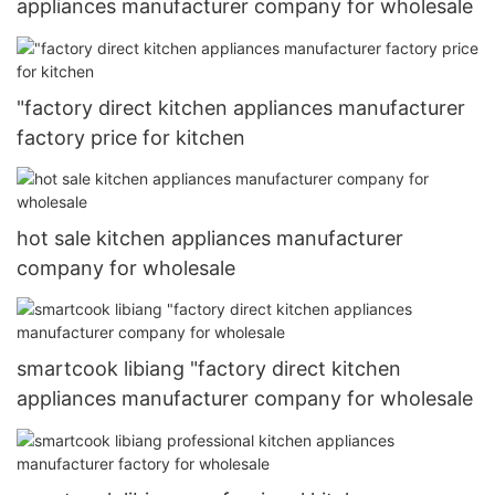
appliances manufacturer company for wholesale
"factory direct kitchen appliances manufacturer
factory price for kitchen
hot sale kitchen appliances manufacturer
company for wholesale
smartcook libiang "factory direct kitchen
appliances manufacturer company for wholesale