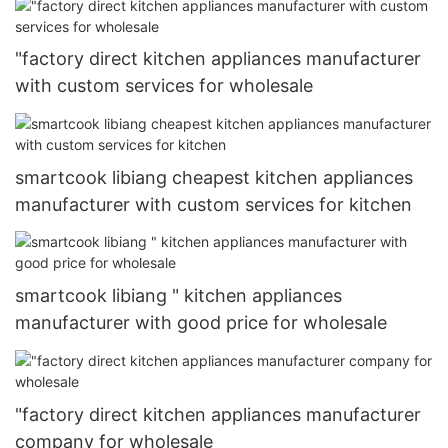
"factory direct kitchen appliances manufacturer
with custom services for wholesale
smartcook libiang cheapest kitchen appliances
manufacturer with custom services for kitchen
smartcook libiang " kitchen appliances
manufacturer with good price for wholesale
"factory direct kitchen appliances manufacturer
company for wholesale