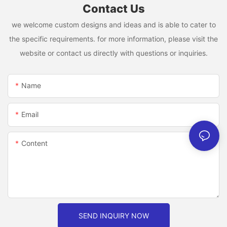
Contact Us
we welcome custom designs and ideas and is able to cater to
the specific requirements. for more information, please visit the
website or contact us directly with questions or inquiries.
Name
Email
Content
SEND INQUIRY NOW