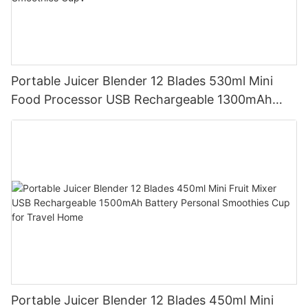
Portable Juicer Blender 12 Blades 530ml Mini
Food Processor USB Rechargeable 1300mAh
Battery Self Cleaning Smoothies Cupv
Portable Juicer Blender 12 Blades 450ml Mini