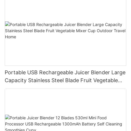
Portable USB Rechargeable Juicer Blender Large
Capacity Stainless Steel Blade Fruit Vegetable
Mixer Cup Outdoor Travel Home