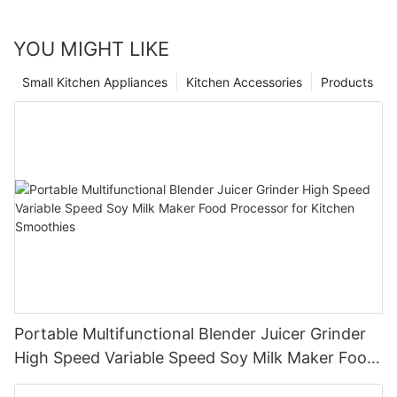
YOU MIGHT LIKE
Small Kitchen Appliances
Kitchen Accessories
Products
Portable Multifunctional Blender Juicer Grinder
High Speed Variable Speed Soy Milk Maker Food
Processor for Kitchen Smoothies