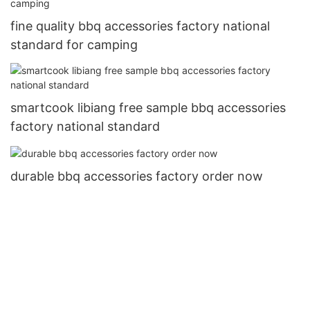
fine quality bbq accessories factory national
standard for camping
smartcook libiang free sample bbq accessories
factory national standard
durable bbq accessories factory order now