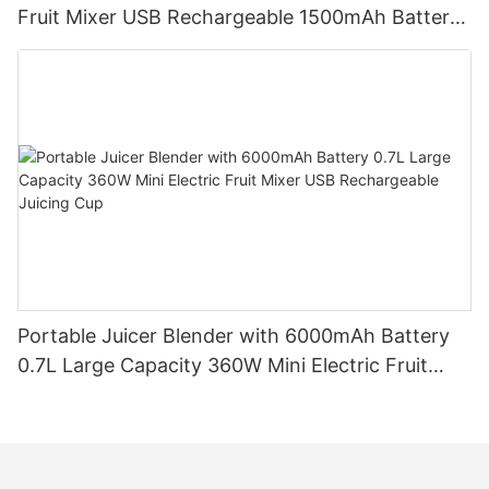
Fruit Mixer USB Rechargeable 1500mAh Battery
Personal Smoothies Cup for Travel Home
Portable Juicer Blender with 6000mAh Battery
0.7L Large Capacity 360W Mini Electric Fruit
Mixer USB Rechargeable Juicing Cup