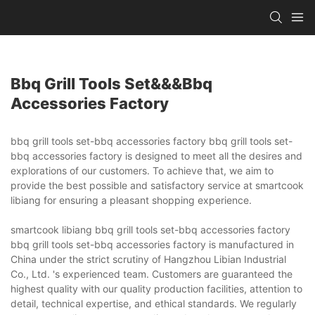
Bbq Grill Tools Set&&&bbq
Accessories Factory
bbq grill tools set-bbq accessories factory bbq grill tools set-
bbq accessories factory is designed to meet all the desires and
explorations of our customers. To achieve that, we aim to
provide the best possible and satisfactory service at smartcook
libiang for ensuring a pleasant shopping experience.
smartcook libiang bbq grill tools set-bbq accessories factory
bbq grill tools set-bbq accessories factory is manufactured in
China under the strict scrutiny of Hangzhou Libian Industrial
Co., Ltd. 's experienced team. Customers are guaranteed the
highest quality with our quality production facilities, attention to
detail, technical expertise, and ethical standards. We regularly