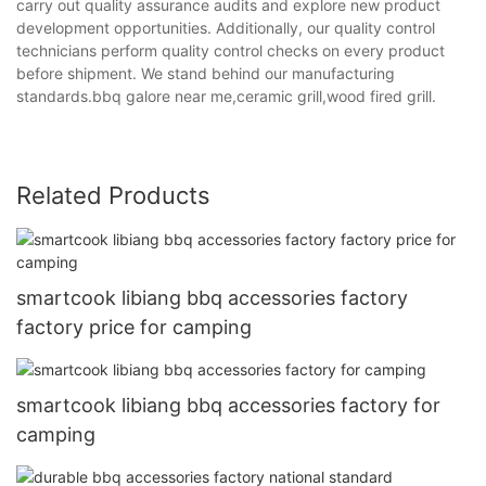
carry out quality assurance audits and explore new product
development opportunities. Additionally, our quality control
technicians perform quality control checks on every product
before shipment. We stand behind our manufacturing
standards.bbq galore near me,ceramic grill,wood fired grill.
Related Products
smartcook libiang bbq accessories factory
factory price for camping
smartcook libiang bbq accessories factory for
camping