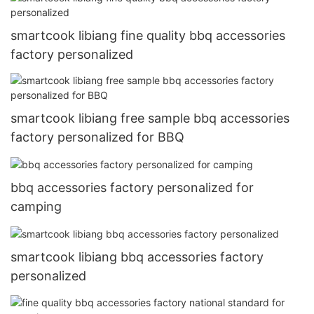
smartcook libiang fine quality bbq accessories
factory personalized
smartcook libiang free sample bbq accessories
factory personalized for BBQ
bbq accessories factory personalized for
camping
smartcook libiang bbq accessories factory
personalized