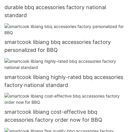
durable bbq accessories factory national
standard
smartcook libiang bbq accessories factory
personalized for BBQ
smartcook libiang highly-rated bbq accessories
factory national standard
smartcook libiang cost-effective bbq
accessories factory order now for BBQ