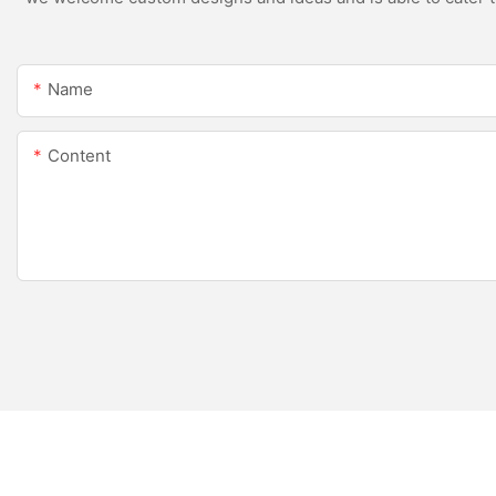
Name
Content