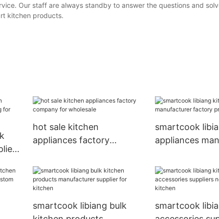
service. Our staff are always standby to answer the questions and solv
rt kitchen products.
hot sale kitchen
smartcook libi
lk
appliances factory
appliances man
liers
company for wholesale
factory price fo
smartcook libiang bulk
smartcook libi
kitchen products
accessories su