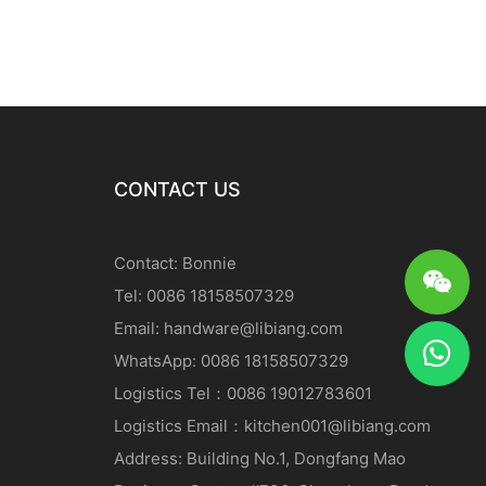
CONTACT US
Contact: Bonnie
Tel: 0086 18158507329
Email:
handware@libiang.com
WhatsApp: 0086 18158507329
Logistics
Tel
：0086 19012783601
Logistics
Email
：
kitchen001@libiang.com
Address: Building No.1, Dongfang Mao