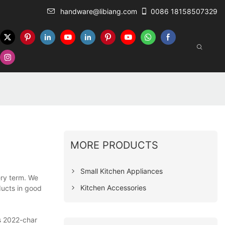
handware@libiang.com
0086 18158507329
MORE PRODUCTS
Small Kitchen Appliances
ery term. We
Kitchen Accessories
ducts in good
ls 2022-char