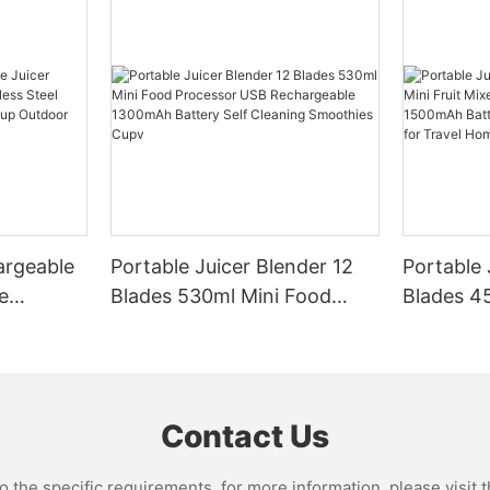
argeable
Portable Juicer Blender 12
Portable 
e
Blades 530ml Mini Food
Blades 45
Steel
Processor USB
Mixer US
le Mixer
Rechargeable 1300mAh
1500mAh 
l Home
Battery Self Cleaning
Smoothie
Smoothies Cupv
Home
Contact Us
the specific requirements. for more information, please visit th