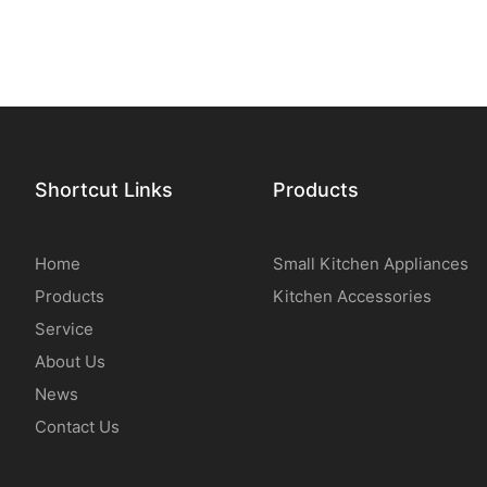
Shortcut Links
Products
Home
Small Kitchen Appliances
Products
Kitchen Accessories
Service
About Us
News
Contact Us