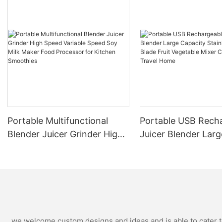
Portable Multifunctional
Portable USB Rech
Blender Juicer Grinder High
Juicer Blender Larg
Speed Variable Speed Soy
Capacity Stainless 
Milk Maker Food Processor
Blade Fruit Vegetab
for Kitchen Smoothies
Cup Outdoor Trave
we welcome custom designs and ideas and is able to cater to 