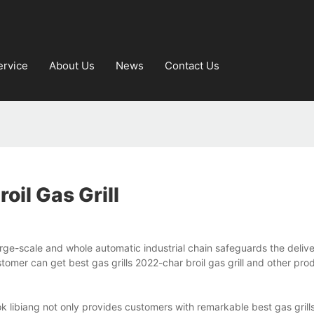
ervice
About Us
News
Contact Us
oil Gas Grill
 large-scale and whole automatic industrial chain safeguards the deliv
omer can get best gas grills 2022-char broil gas grill and other pro
ook libiang not only provides customers with remarkable best gas gril