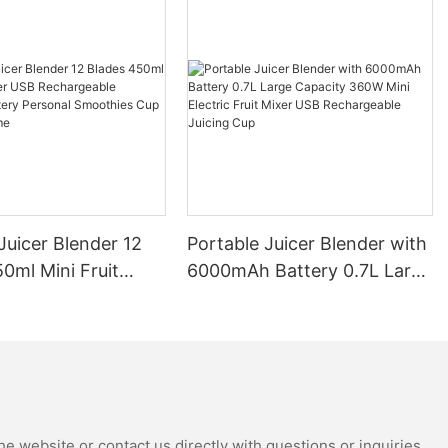
Juicer Blender 12
Portable Juicer Blender with
0ml Mini Fruit
6000mAh Battery 0.7L Large
B Rechargeable
Capacity 360W Mini Electric
Battery Personal
Fruit Mixer USB
s Cup for Travel
Rechargeable Juicing Cup
e website or contact us directly with questions or inquiries.