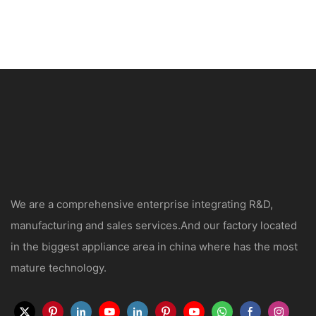
We are a comprehensive enterprise integrating R&D,
manufacturing and sales services.And our factory located
in the biggest appliance area in china where has the most
mature technology.