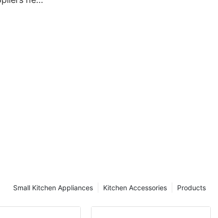
hen
Small Kitchen Appliances
Kitchen Accessories
Products