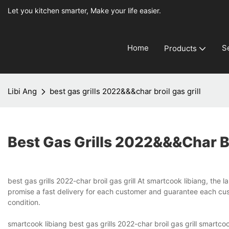
Let you kitchen smarter, Make your life easier.
Home
S
Products
Libi Ang
best gas grills 2022&&&char broil gas grill
Best Gas Grills 2022&&&char Br
best gas grills 2022-char broil gas grill At smartcook libiang, the
promise a fast delivery for each customer and guarantee each cust
condition.
smartcook libiang best gas grills 2022-char broil gas grill smartc