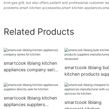
broil gas grill, but also offers patient and professional customer 
problems.smart kitchen accessories,smart kitchen appliances,sma
Related Products
smartcook libiang kitchen
smartcook libiang bu
appliances company series
kitchen products supp
for kitchen
manufacturing for
restaurant
smartcook libiang kitchen
smartcook libiang
appliances suppliers
cheapest kitchen