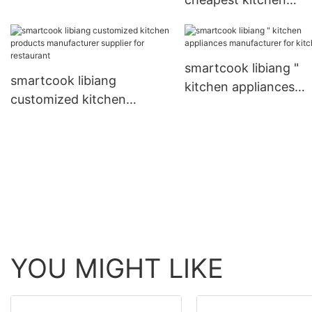
directly sale for kitchen
appliances manufactu
with custom services 
kitchen
smartcook libiang "
smartcook libiang
kitchen appliances
customized kitchen
manufacturer for kit
products manufacturer
supplier for restaurant
YOU MIGHT LIKE