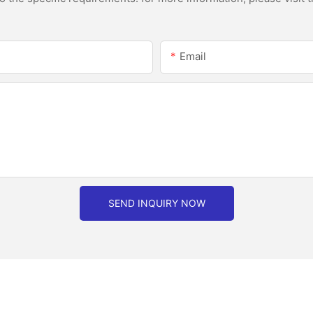
Email
SEND INQUIRY NOW