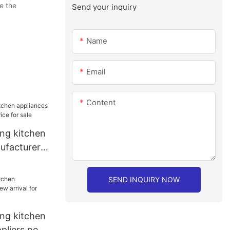
e the
Send your inquiry
Name
Email
Content
ang kitchen
ufacturer
r sale
SEND INQUIRY NOW
ang kitchen
ppliers new