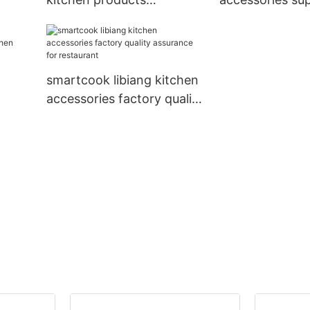
rer
manufacturer supplier for
arrival for kitc
for
kitchen
smartcook libiang kitchen
accessories factory quality
chen
assurance for restaurant