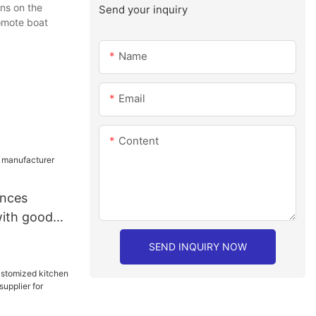
ns on the
Send your inquiry
romote boat
Name
Email
Content
ances
ith good
SEND INQUIRY NOW