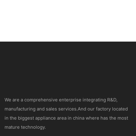
We are a comprehensive enterprise integrating R&D,
manufacturing and sales services.And our factory located
in the biggest appliance area in china where has the most
mature technology.