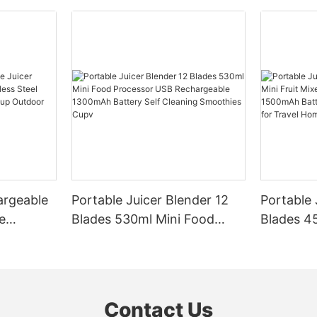
argeable
Portable Juicer Blender 12
Portable 
e
Blades 530ml Mini Food
Blades 45
Steel
Processor USB
Mixer US
le Mixer
Rechargeable 1300mAh
1500mAh 
l Home
Battery Self Cleaning
Smoothie
Smoothies Cupv
Home
Contact Us