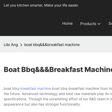
Let you kitchen smarter, Make your life easier.
Home
S
Products
Libi Ang
boat bbq&&&breakfast machine
Boat Bbq&&&breakfast Machin
boat bbq-
breakfast machine
boat bbq-breakfast machine from Hang
the future. Advanced technology and best raw materials play its ro
specifications. Through the unremitting effort of our R&D team in
appearance but also has stronger functionality.