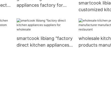
smartcook libi
rectly
appliances factory for
customized kit
kitchen
products manuf
supplier for re
smartcook libiang "factory
wholesale kitc
direct kitchen appliances
products manuf
rer
suppliers for wholesale
manufacturing 
for
restaurant