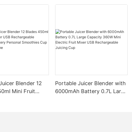
Juicer Blender 12
Portable Juicer Blender with
0ml Mini Fruit
6000mAh Battery 0.7L Large
B Rechargeable
Capacity 360W Mini Electric
Battery Personal
Fruit Mixer USB
s Cup for Travel
Rechargeable Juicing Cup