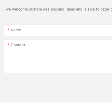
we welcome custom designs and ideas and is able to cater to 
Name
Content