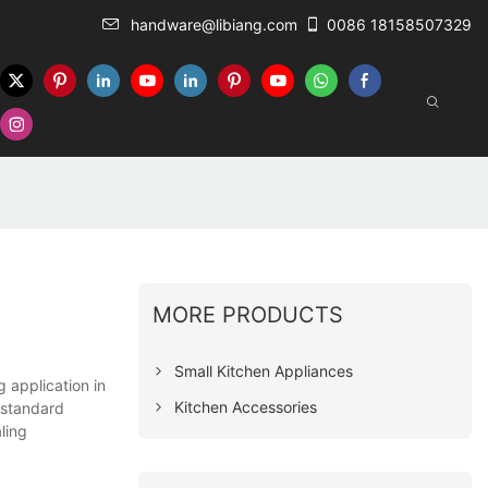
handware@libiang.com
0086 18158507329
MORE PRODUCTS
Small Kitchen Appliances
 application in
Kitchen Accessories
l standard
ling