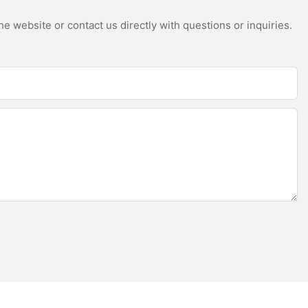
e website or contact us directly with questions or inquiries.