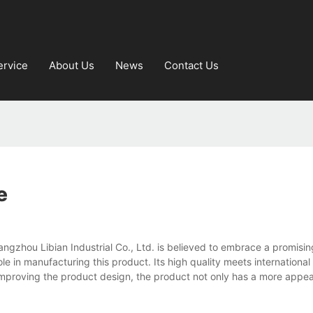
ervice
About Us
News
Contact Us
e
zhou Libian Industrial Co., Ltd. is believed to embrace a promising
le in manufacturing this product. Its high quality meets internationa
 improving the product design, the product not only has a more appea