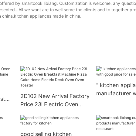
offered by smartcook libiang. Customization is welcome, any questio
sented…All we want are to well serve the clients and to together p
n china,kitchen appliances made in china.
" kitchen appli
manufacturer w
2D102 New Arrival Factory
st
price for sale
Price 23l Electric Oven
 Home
Breakfast Machine Pizza
Ovens
Cake Home Electric Deck
Oven Oven Toaster
good selling kitchen