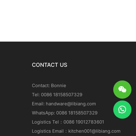
CONTACT US
Contact: Bonnie
Tel: 0086 18158507329
Email:
handware@libiang.com
WhatsApp: 0086 18158507329
Logistics
Tel
：0086 19012783601
Logistics
Email
：
kitchen001@libiang.com