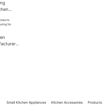
ang
chen
acturer
staurant
hen
acturer
for
Small Kitchen Appliances
Kitchen Accessories
Products