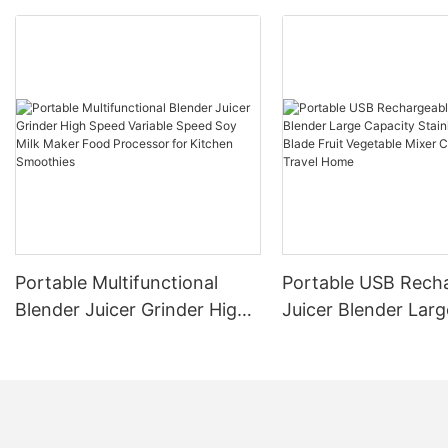
Portable Multifunctional
Portable USB Rech
Blender Juicer Grinder High
Juicer Blender Larg
Speed Variable Speed Soy
Capacity Stainless 
Milk Maker Food Processor
Blade Fruit Vegetab
for Kitchen Smoothies
Cup Outdoor Trave