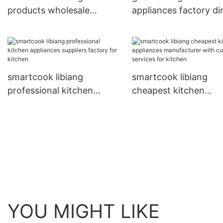
products wholesale
appliances factory di
supplier for restaurant
sale for kitchen
smartcook libiang
smartcook libiang
professional kitchen
cheapest kitchen
appliances suppliers
appliances manufactu
factory for kitchen
with custom services 
kitchen
YOU MIGHT LIKE