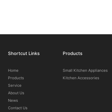
Shortcut Links
Products
Home
Small Kitchen Appliances
Products
Kitchen Accessories
Service
About Us
News
Contact Us