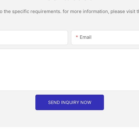
the specific requirements. for more information, please visit th
Email
SEND INQUIRY NOW