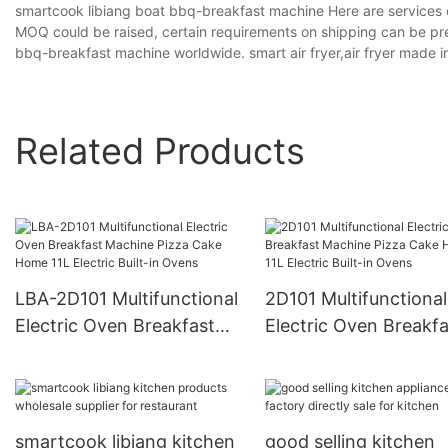
smartcook libiang boat bbq-breakfast machine Here are services 
MOQ could be raised, certain requirements on shipping can be pre
bbq-breakfast machine worldwide. smart air fryer,air fryer made i
Related Products
LBA-2D101 Multifunctional
2D101 Multifunctional
Electric Oven Breakfast
Electric Oven Breakfa
Machine Pizza Cake Home
Machine Pizza Cake
11L Electric Built-in Ovens
11L Electric Built-in 
smartcook libiang kitchen
good selling kitchen