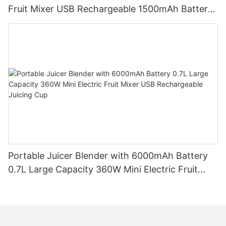
Fruit Mixer USB Rechargeable 1500mAh Battery
Personal Smoothies Cup for Travel Home
Portable Juicer Blender with 6000mAh Battery
0.7L Large Capacity 360W Mini Electric Fruit
Mixer USB Rechargeable Juicing Cup