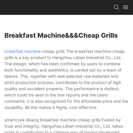
Breakfast Machine&&&cheap Grills
breakfast machine
-cheap grills The breakfast machine-cheap
grills is a key product to Hangzhou Libian Industrial Co., Ltd. .
The design, which has been confirmed by users to combine
both functionality and aesthetics, is carried out by a team of
talents. This, together with well selected raw materials and
strict production process, contributes to the product of high
quality and excellent property. The performance is distinct,
which could be seen in the test reports and the users'
comments. It is also recognized for the affordable price and the
durability. All this makes it highly cost-effective.
smartcook libiang breakfast machine-cheap grills Fueled by
trust and integrity, Hangzhou Libian Industrial Co., Ltd. takes
pride in contributing to a Chinese way of having developed