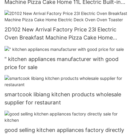
Machine Pizza Cake Home 11L Electric Built-in
Ovens
2D102 New Arrival Factory Price 23l Electric
Oven Breakfast Machine Pizza Cake Home
Electric Deck Oven Oven Toaster
" kitchen appliances manufacturer with good
price for sale
smartcook libiang kitchen products wholesale
supplier for restaurant
good selling kitchen appliances factory directly