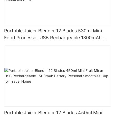
Portable Juicer Blender 12 Blades 530ml Mini
Food Processor USB Rechargeable 1300mAh
Battery Self Cleaning Smoothies Cupv
Portable Juicer Blender 12 Blades 450ml Mini