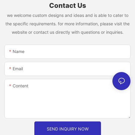
Contact Us
we welcome custom designs and ideas and is able to cater to
the specific requirements. for more information, please visit the
website or contact us directly with questions or inquiries.
Name
Email
Content
SEND INQUIRY NOW