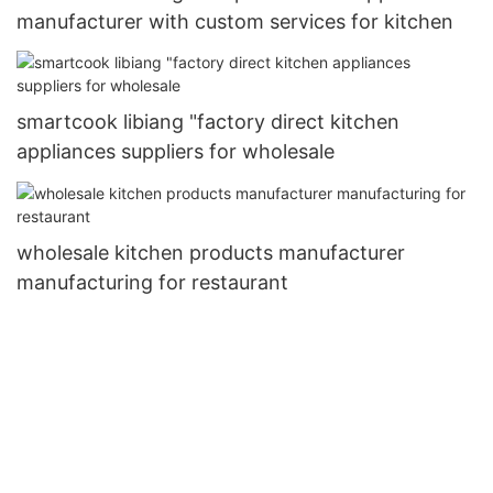
manufacturer with custom services for kitchen
smartcook libiang "factory direct kitchen
appliances suppliers for wholesale
wholesale kitchen products manufacturer
manufacturing for restaurant