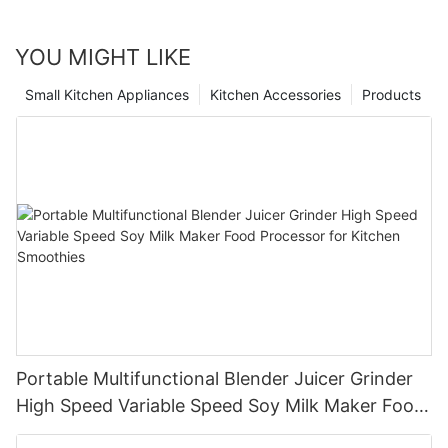
YOU MIGHT LIKE
Small Kitchen Appliances
Kitchen Accessories
Products
Portable Multifunctional Blender Juicer Grinder
High Speed Variable Speed Soy Milk Maker Food
Processor for Kitchen Smoothies