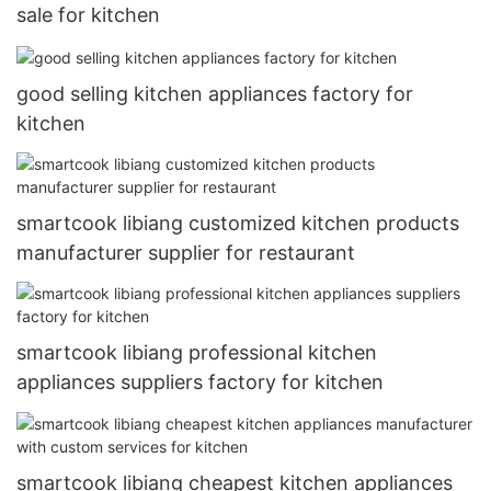
sale for kitchen
good selling kitchen appliances factory for
kitchen
smartcook libiang customized kitchen products
manufacturer supplier for restaurant
smartcook libiang professional kitchen
appliances suppliers factory for kitchen
smartcook libiang cheapest kitchen appliances