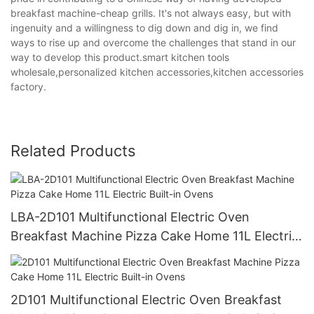
breakfast machine-cheap grills. It's not always easy, but with
ingenuity and a willingness to dig down and dig in, we find
ways to rise up and overcome the challenges that stand in our
way to develop this product.smart kitchen tools
wholesale,personalized kitchen accessories,kitchen accessories
factory.
Related Products
LBA-2D101 Multifunctional Electric Oven
Breakfast Machine Pizza Cake Home 11L Electric
Built-in Ovens
2D101 Multifunctional Electric Oven Breakfast