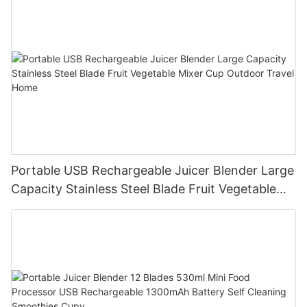
Portable USB Rechargeable Juicer Blender Large
Capacity Stainless Steel Blade Fruit Vegetable
Mixer Cup Outdoor Travel Home