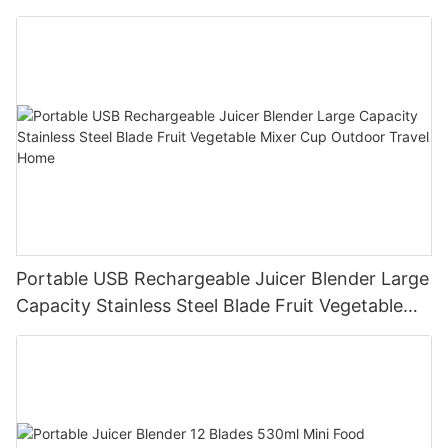
Processor for Kitchen Smoothies
Portable USB Rechargeable Juicer Blender Large
Capacity Stainless Steel Blade Fruit Vegetable
Mixer Cup Outdoor Travel Home