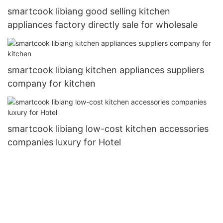
smartcook libiang good selling kitchen
appliances factory directly sale for wholesale
smartcook libiang kitchen appliances suppliers
company for kitchen
smartcook libiang low-cost kitchen accessories
companies luxury for Hotel