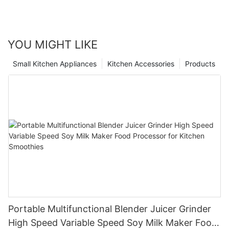
YOU MIGHT LIKE
Small Kitchen Appliances
Kitchen Accessories
Products
Portable Multifunctional Blender Juicer Grinder
High Speed Variable Speed Soy Milk Maker Food