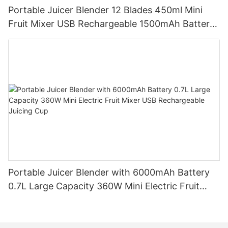
Portable Juicer Blender 12 Blades 450ml Mini
Fruit Mixer USB Rechargeable 1500mAh Battery
Personal Smoothies Cup for Travel Home
Portable Juicer Blender with 6000mAh Battery
0.7L Large Capacity 360W Mini Electric Fruit
Mixer USB Rechargeable Juicing Cup