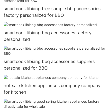
smartcook libiang free sample bbq accessories
factory personalized for BBQ
smartcook libiang bbq accessories factory
personalized
smartcook libiang bbq accessories suppliers
personalized for BBQ
hot sale kitchen appliances company company
for kitchen