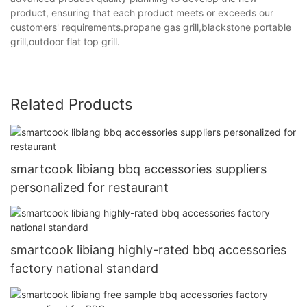
product, ensuring that each product meets or exceeds our
customers' requirements.propane gas grill,blackstone portable
grill,outdoor flat top grill.
Related Products
smartcook libiang bbq accessories suppliers
personalized for restaurant
smartcook libiang highly-rated bbq accessories
factory national standard