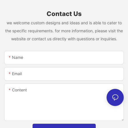
Contact Us
we welcome custom designs and ideas and is able to cater to
the specific requirements. for more information, please visit the
website or contact us directly with questions or inquiries.
Name
Email
Content