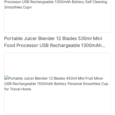
Portable Juicer Blender 12 Blades 530ml Mini
Food Processor USB Rechargeable 1300mAh
Battery Self Cleaning Smoothies Cupv