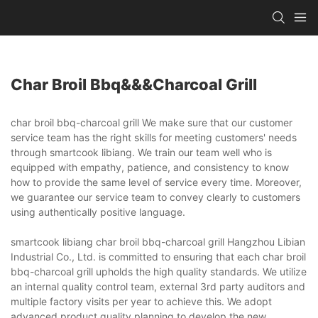
Char Broil Bbq&&&charcoal Grill
char broil bbq-charcoal grill We make sure that our customer
service team has the right skills for meeting customers' needs
through smartcook libiang. We train our team well who is
equipped with empathy, patience, and consistency to know
how to provide the same level of service every time. Moreover,
we guarantee our service team to convey clearly to customers
using authentically positive language.
smartcook libiang char broil bbq-charcoal grill Hangzhou Libian
Industrial Co., Ltd. is committed to ensuring that each char broil
bbq-charcoal grill upholds the high quality standards. We utilize
an internal quality control team, external 3rd party auditors and
multiple factory visits per year to achieve this. We adopt
advanced product quality planning to develop the new