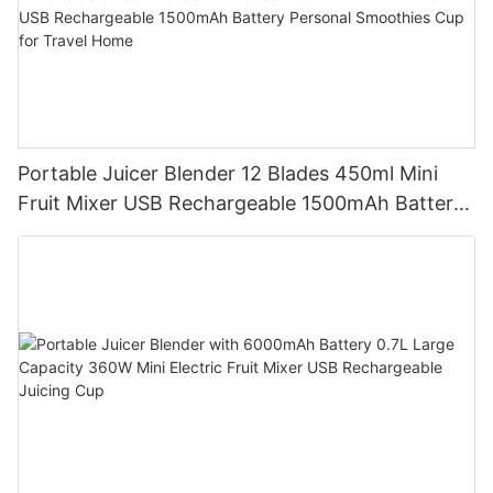
Portable Juicer Blender 12 Blades 450ml Mini
Fruit Mixer USB Rechargeable 1500mAh Battery
Personal Smoothies Cup for Travel Home