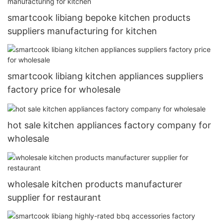
smartcook libiang bepoke kitchen products
suppliers manufacturing for kitchen
smartcook libiang kitchen appliances suppliers
factory price for wholesale
hot sale kitchen appliances factory company for
wholesale
wholesale kitchen products manufacturer
supplier for restaurant