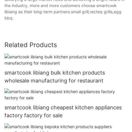
the industry, more and more customers choose smartcook
libiang as their long-term partners.small grill,recteq grills,egg
bbq.
Related Products
smartcook libiang bulk kitchen products
wholesale manufacturing for restaurant
smartcook libiang cheapest kitchen appliances
factory factory for sale