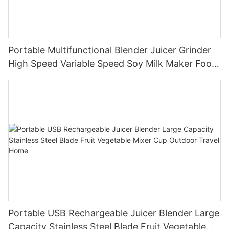
Portable Multifunctional Blender Juicer Grinder
High Speed Variable Speed Soy Milk Maker Food
Processor for Kitchen Smoothies
Portable USB Rechargeable Juicer Blender Large
Capacity Stainless Steel Blade Fruit Vegetable