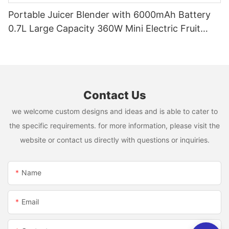
Portable Juicer Blender with 6000mAh Battery
0.7L Large Capacity 360W Mini Electric Fruit
Mixer USB Rechargeable Juicing Cup
Contact Us
we welcome custom designs and ideas and is able to cater to
the specific requirements. for more information, please visit the
website or contact us directly with questions or inquiries.
Name
Email