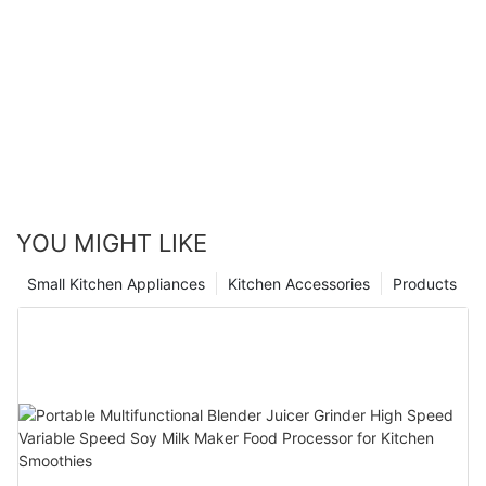
YOU MIGHT LIKE
Small Kitchen Appliances
Kitchen Accessories
Products