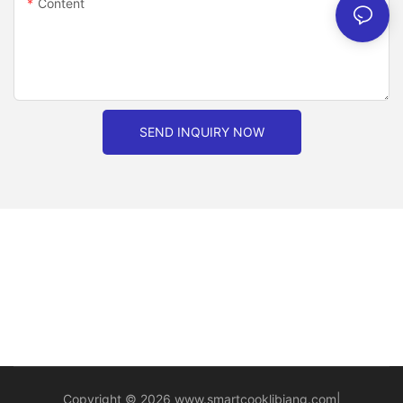
Content
SEND INQUIRY NOW
Copyright © 2026
www.smartcooklibiang.com
|