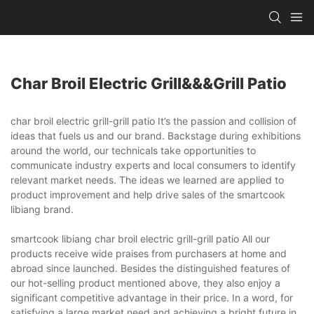
Char Broil Electric Grill&&&grill Patio
char broil electric grill-grill patio It’s the passion and collision of
ideas that fuels us and our brand. Backstage during exhibitions
around the world, our technicals take opportunities to
communicate industry experts and local consumers to identify
relevant market needs. The ideas we learned are applied to
product improvement and help drive sales of the smartcook
libiang brand.
smartcook libiang char broil electric grill-grill patio All our
products receive wide praises from purchasers at home and
abroad since launched. Besides the distinguished features of
our hot-selling product mentioned above, they also enjoy a
significant competitive advantage in their price. In a word, for
satisfying a large market need and achieving a bright future in