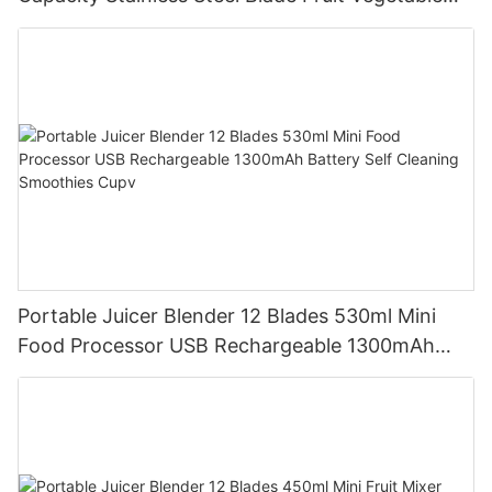
Mixer Cup Outdoor Travel Home
Portable Juicer Blender 12 Blades 530ml Mini
Food Processor USB Rechargeable 1300mAh
Battery Self Cleaning Smoothies Cupv