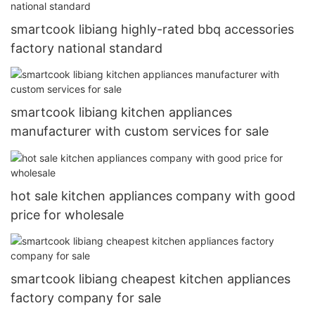
smartcook libiang highly-rated bbq accessories
factory national standard
smartcook libiang kitchen appliances
manufacturer with custom services for sale
hot sale kitchen appliances company with good
price for wholesale
smartcook libiang cheapest kitchen appliances
factory company for sale