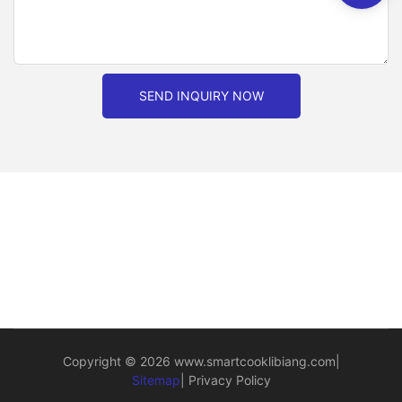
SEND INQUIRY NOW
Copyright © 2026
www.smartcooklibiang.com
|
Sitemap
|
Privacy Policy