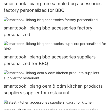
smartcook libiang free sample bbq accessories
factory personalized for BBQ
smartcook libiang bbq accessories factory
personalized
smartcook libiang bbq accessories suppliers
personalized for BBQ
smartcook libiang oem & odm kitchen products
suppliers supplier for restaurant