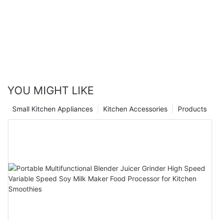
YOU MIGHT LIKE
Small Kitchen Appliances
Kitchen Accessories
Products