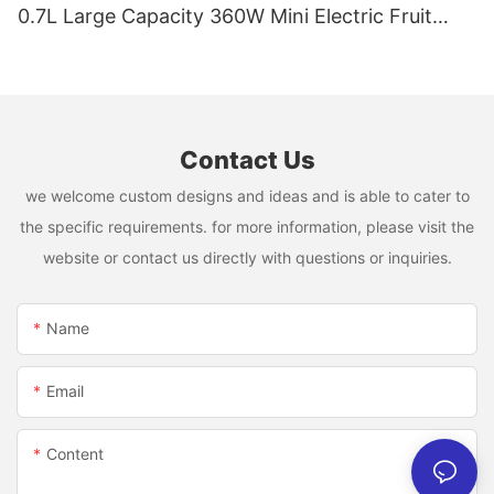
0.7L Large Capacity 360W Mini Electric Fruit
Mixer USB Rechargeable Juicing Cup
Contact Us
we welcome custom designs and ideas and is able to cater to
the specific requirements. for more information, please visit the
website or contact us directly with questions or inquiries.
Name
Email
Content