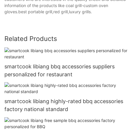
information of the products like coal grill-custom oven
gloves.best portable grill,red grill,luxury grills.
Related Products
smartcook libiang bbq accessories suppliers
personalized for restaurant
smartcook libiang highly-rated bbq accessories
factory national standard