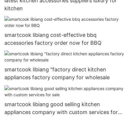
latest kitchen accessories suppliers luxury for
kitchen
smartcook libiang cost-effective bbq
accessories factory order now for BBQ
smartcook libiang "factory direct kitchen
appliances factory company for wholesale
smartcook libiang good selling kitchen
appliances company with custom services for
sale