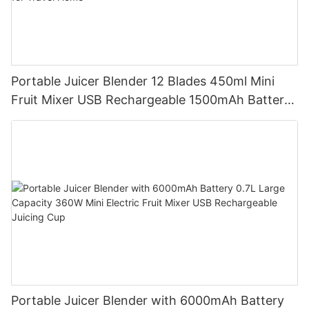
Portable Juicer Blender 12 Blades 450ml Mini
Fruit Mixer USB Rechargeable 1500mAh Battery
Personal Smoothies Cup for Travel Home
Portable Juicer Blender with 6000mAh Battery