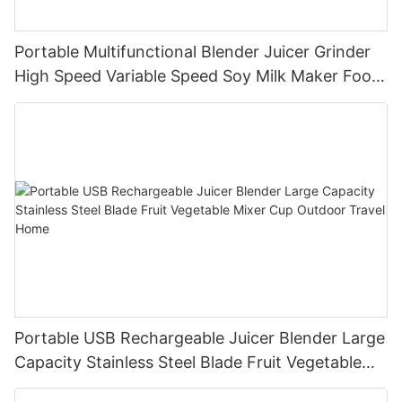
Portable Multifunctional Blender Juicer Grinder
High Speed Variable Speed Soy Milk Maker Food
Processor for Kitchen Smoothies
Portable USB Rechargeable Juicer Blender Large
Capacity Stainless Steel Blade Fruit Vegetable
Mixer Cup Outdoor Travel Home