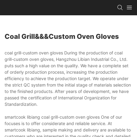
Coal Grill&&&custom Oven Gloves
coal grill-custom oven gloves During the production of coal
grill-custom oven gloves, Hangzhou Libian Industrial Co., Ltd.
puts such a high value on the quality. We have a complete set
of orderly production process, increasing the production
efficiency to achieve the production target. We operate under
the strict QC system from the initial stage of materials selection
to the finished products. After years of development, we have
passed the certification of International Organization for
Standardization.
smartcook libiang coal grill-custom oven gloves One of our
focuses is to offer considerate and reliable service. At
smartcook libiang, sample making and delivery are available to
customers who are interested in the quality check and detailed