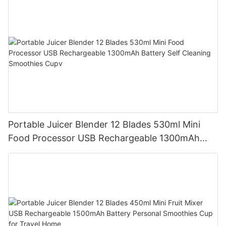
Portable Juicer Blender 12 Blades 530ml Mini
Food Processor USB Rechargeable 1300mAh
Battery Self Cleaning Smoothies Cupv