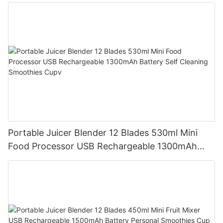
Mixer Cup Outdoor Travel Home
Portable Juicer Blender 12 Blades 530ml Mini
Food Processor USB Rechargeable 1300mAh
Battery Self Cleaning Smoothies Cupv