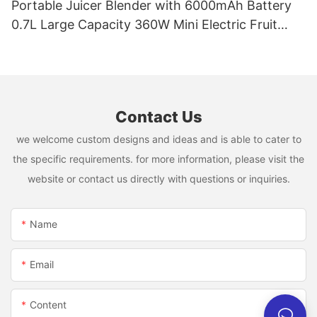
Portable Juicer Blender with 6000mAh Battery
0.7L Large Capacity 360W Mini Electric Fruit
Mixer USB Rechargeable Juicing Cup
Contact Us
we welcome custom designs and ideas and is able to cater to
the specific requirements. for more information, please visit the
website or contact us directly with questions or inquiries.
Name
Email
Content