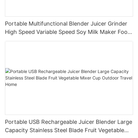
Portable Multifunctional Blender Juicer Grinder
High Speed Variable Speed Soy Milk Maker Food
Processor for Kitchen Smoothies
Portable USB Rechargeable Juicer Blender Large
Capacity Stainless Steel Blade Fruit Vegetable