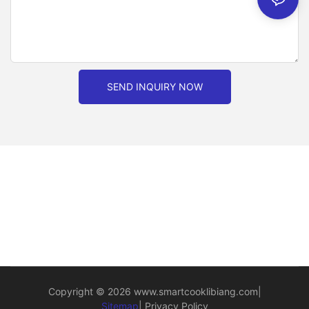
SEND INQUIRY NOW
Copyright © 2026
www.smartcooklibiang.com
|
Sitemap
|
Privacy Policy