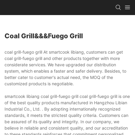
Coal Grill&&&fuego Grill
coal grill-fuego grill At smartcook libiang, customers can get
coal grill-fuego grill and other products together with more
considerate services. We have upgraded our distribution
system, which enables a faster and safer delivery. Besides, to
better cater to customer's actual need, the MOQ of the
customized products is negotiable.
smartcook libiang coal grill-fuego grill coal grill-fuego grill is one
of the best quality products manufactured in Hangzhou Libian
Industrial Co., Ltd. . By adopting internationally recognized
standards, it meets the strictest quality criteria. Customers can
be assured of its quality and integrity. In our company, we
believe in reliable and consistent quality, and our accreditation
to these standards reinforces that commitment.personalized