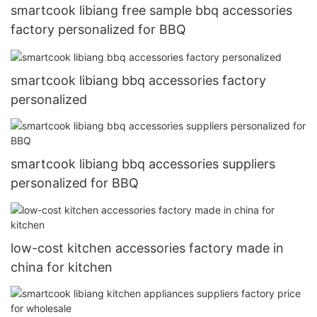
smartcook libiang free sample bbq accessories
factory personalized for BBQ
smartcook libiang bbq accessories factory
personalized
smartcook libiang bbq accessories suppliers
personalized for BBQ
low-cost kitchen accessories factory made in
china for kitchen