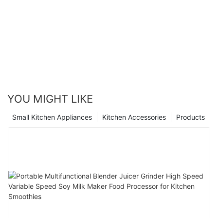
YOU MIGHT LIKE
Small Kitchen Appliances
Kitchen Accessories
Products