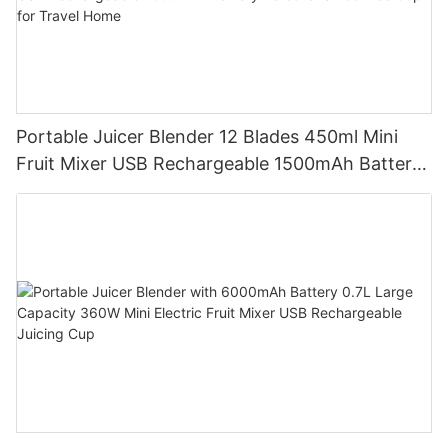
Portable Juicer Blender 12 Blades 450ml Mini
Fruit Mixer USB Rechargeable 1500mAh Battery
Personal Smoothies Cup for Travel Home