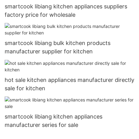
smartcook libiang kitchen appliances suppliers
factory price for wholesale
smartcook libiang bulk kitchen products
manufacturer supplier for kitchen
hot sale kitchen appliances manufacturer directly
sale for kitchen
smartcook libiang kitchen appliances
manufacturer series for sale