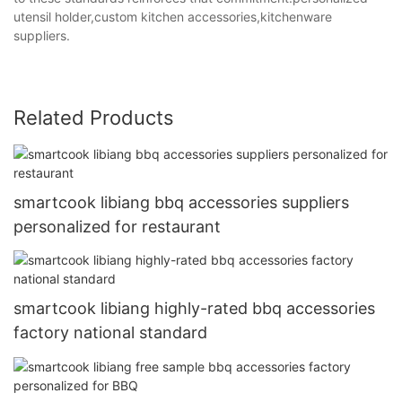
utensil holder,custom kitchen accessories,kitchenware
suppliers.
Related Products
smartcook libiang bbq accessories suppliers
personalized for restaurant
smartcook libiang highly-rated bbq accessories
factory national standard