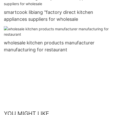
smartcook libiang "factory direct kitchen
appliances suppliers for wholesale
wholesale kitchen products manufacturer
manufacturing for restaurant
YOU MIGHT LIKE