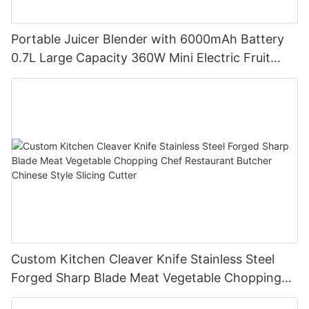
Portable Juicer Blender with 6000mAh Battery
0.7L Large Capacity 360W Mini Electric Fruit
Mixer USB Rechargeable Juicing Cup
Custom Kitchen Cleaver Knife Stainless Steel
Forged Sharp Blade Meat Vegetable Chopping
Chef Restaurant Butcher Chinese Style Slicing