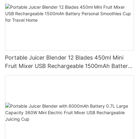
Portable Juicer Blender 12 Blades 450ml Mini
Fruit Mixer USB Rechargeable 1500mAh Battery
Personal Smoothies Cup for Travel Home