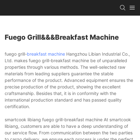
Fuego Grill&&&breakfast Machine
fuego grill-
breakfast machine
Hangzhou Libian Industrial Co.,
Ltd. makes fuego grill-breakfast machine be of unparalleled
properties through various methods. The well-selected raw
materials from leading suppliers guarantee the stable
performance of the product. Advanced equipment ensures the
precise production of the product, showing the excellent
craftsmanship. Besides that, it is in conformity with the
international production standard and has passed quality
certification.
smartcook libiang fuego grill-breakfast machine At smartcook
libiang, customers are able to have a deep understanding of
our service flow. From communication between the two parties
to cargo delivery, we ensure each process is under the perfect