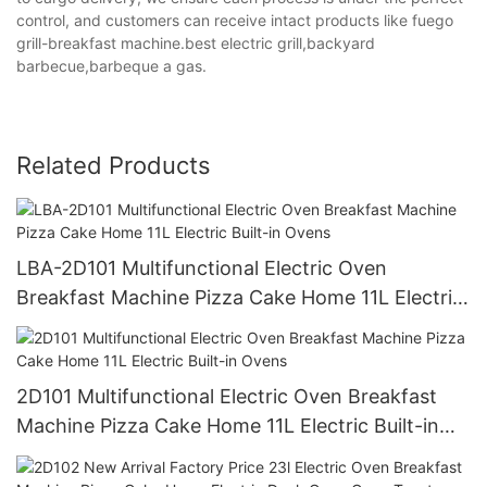
control, and customers can receive intact products like fuego
grill-breakfast machine.best electric grill,backyard
barbecue,barbeque a gas.
Related Products
LBA-2D101 Multifunctional Electric Oven
Breakfast Machine Pizza Cake Home 11L Electric
Built-in Ovens
2D101 Multifunctional Electric Oven Breakfast
Machine Pizza Cake Home 11L Electric Built-in
Ovens