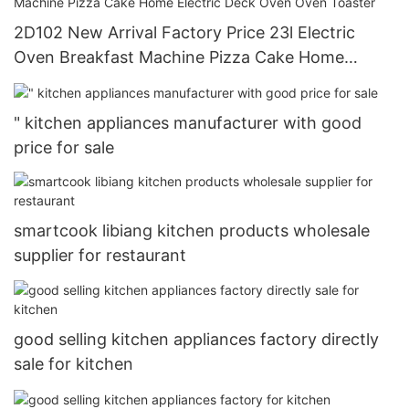
2D102 New Arrival Factory Price 23l Electric
Oven Breakfast Machine Pizza Cake Home
Electric Deck Oven Oven Toaster
" kitchen appliances manufacturer with good
price for sale
smartcook libiang kitchen products wholesale
supplier for restaurant
good selling kitchen appliances factory directly
sale for kitchen