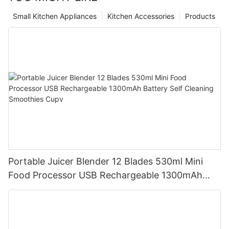
Small Kitchen Appliances
Kitchen Accessories
Products
Portable Juicer Blender 12 Blades 530ml Mini
Food Processor USB Rechargeable 1300mAh
Battery Self Cleaning Smoothies Cupv