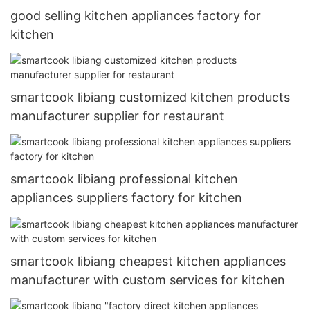
good selling kitchen appliances factory for
kitchen
smartcook libiang customized kitchen products
manufacturer supplier for restaurant
smartcook libiang professional kitchen
appliances suppliers factory for kitchen
smartcook libiang cheapest kitchen appliances
manufacturer with custom services for kitchen