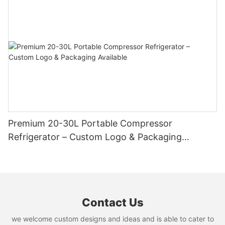
Cutter
Premium 20-30L Portable Compressor
Refrigerator – Custom Logo & Packaging
Available
Contact Us
we welcome custom designs and ideas and is able to cater to