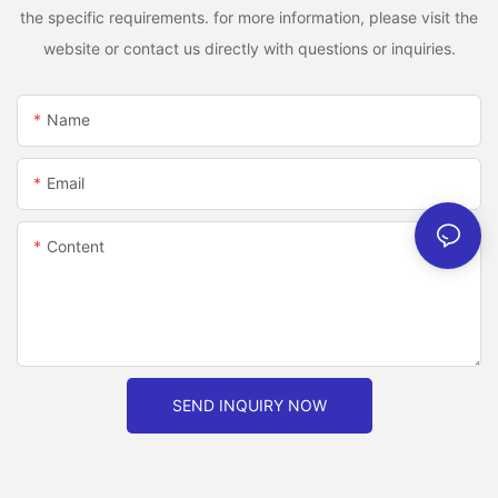
the specific requirements. for more information, please visit the
website or contact us directly with questions or inquiries.
Name
Email
Content
SEND INQUIRY NOW