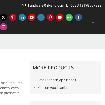
handware@libiang.com
0086 18158507329
MORE PRODUCTS
Small Kitchen Appliances
re manufactured
Kitchen Accessories
stomers' eyes
ion prospects