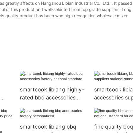
as greatly affects on Hangzhou Libian Industrial Co., Ltd. . It passed
oul of this product and well-selected from top grade suppliers. Long 
 this quality product has been won high recognition.wholesale mixer
smartcook libiang highly-
smartcook libi
rated bbq accessories
accessories sup
factory national standard
national standa
apartment
smartcook libiang bbq
fine quality bbq
e