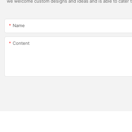
we welcome custom designs and ideas and is able to cater to 
Name
Content