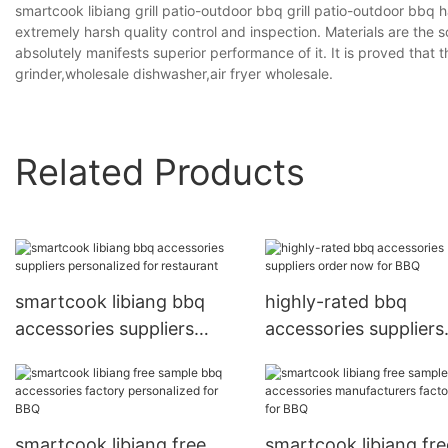
smartcook libiang grill patio-outdoor bbq grill patio-outdoor bbq h
extremely harsh quality control and inspection. Materials are the s
absolutely manifests superior performance of it. It is proved that
grinder,wholesale dishwasher,air fryer wholesale.
Related Products
smartcook libiang bbq
highly-rated bbq
accessories suppliers
accessories suppliers
personalized for
order now for BBQ
restaurant
smartcook libiang free
smartcook libiang fre