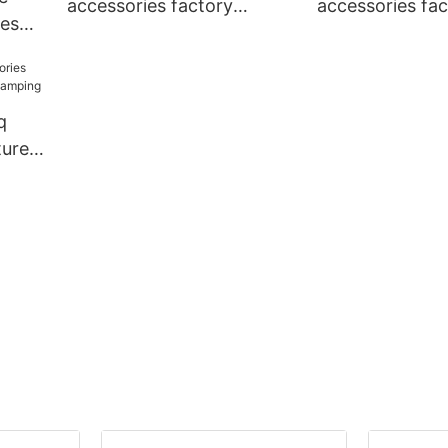
accessories factory
accessories fac
ies
personalized
national standa
y
camping
q
urers
ping