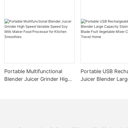
Portable Multifunctional
Portable USB Rech
Blender Juicer Grinder High
Juicer Blender Larg
Speed Variable Speed Soy
Capacity Stainless 
Milk Maker Food Processor
Blade Fruit Vegetab
for Kitchen Smoothies
Cup Outdoor Trave