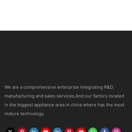
We are a comprehensive enterprise integrating R&D,
manufacturing and sales services.And our factory located
in the biggest appliance area in china where has the most
mature technology.