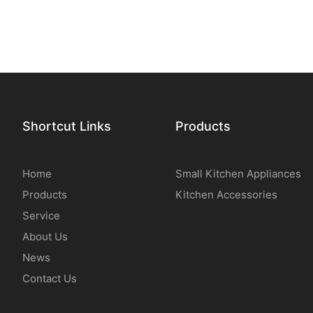
Shortcut Links
Products
Home
Small Kitchen Appliances
Products
Kitchen Accessories
Service
About Us
News
Contact Us