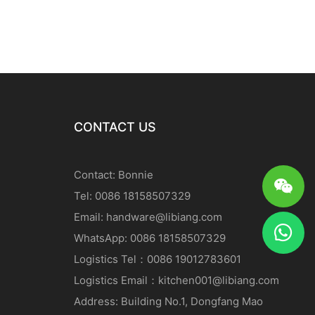
CONTACT US
Contact: Bonnie
Tel: 0086 18158507329
Email:
handware@libiang.com
WhatsApp: 0086 18158507329
Logistics
Tel
：0086 19012783601
Logistics
Email
：
kitchen001@libiang.com
Address: Building No.1, Dongfang Mao