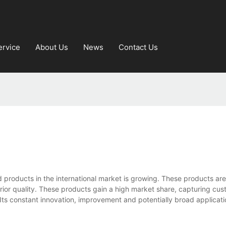
ervice
About Us
News
Contact Us
d products in the international market is growing. These products a
perior quality. These products gain a high market share, capturing cu
 Its constant innovation, improvement and potentially broad applicat