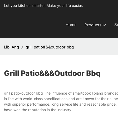
Let you kitchen smarter, Make your life easier.
Home
S
Products
Libi Ang
grill patio&&&outdoor bbq
Grill Patio&&&outdoor Bbq
grill patio-outdoor bbq The influence of smartcook libiang brande
in line with world-class specifications and are known for their su
with superior performance, long service life and reasonable price.
have won the reputation in the industry.