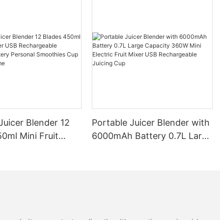
Juicer Blender 12
Portable Juicer Blender with
0ml Mini Fruit
6000mAh Battery 0.7L Large
B Rechargeable
Capacity 360W Mini Electric
Battery Personal
Fruit Mixer USB
s Cup for Travel
Rechargeable Juicing Cup