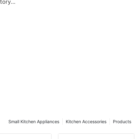
tory
rd for
Small Kitchen Appliances
Kitchen Accessories
Products