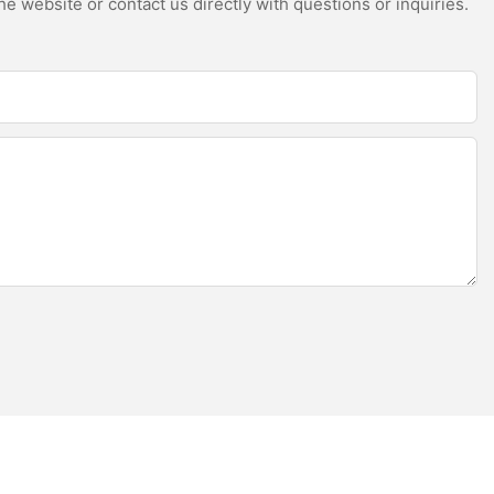
e website or contact us directly with questions or inquiries.