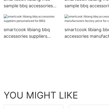
sample bbq accessories
sample bbq accessor
factory personalized for
manufacturers factor
BBQ
price for BBQ
smartcook libiang bbq
smartcook libiang bb
accessories suppliers
accessories manufact
personalized for BBQ
factory price for cam
YOU MIGHT LIKE