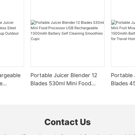
argeable
Portable Juicer Blender 12
Portable 
e
Blades 530ml Mini Food
Blades 45
Steel
Processor USB
Mixer US
le Mixer
Rechargeable 1300mAh
1500mAh 
l Home
Battery Self Cleaning
Smoothie
Smoothies Cupv
Home
Contact Us