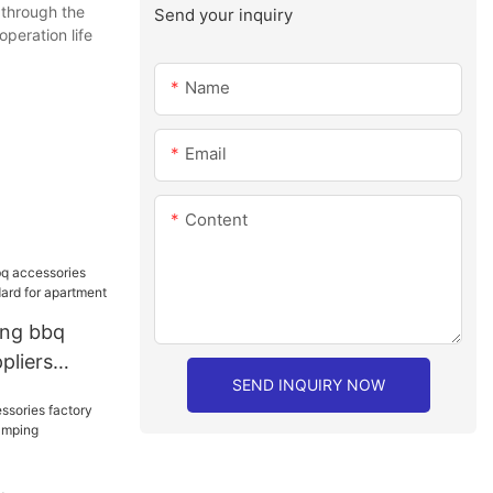
 through the
Send your inquiry
operation life
Name
Email
Content
ang bbq
pliers
SEND INQUIRY NOW
rd for