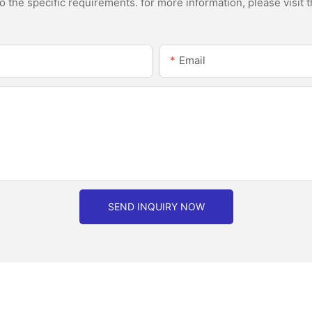
the specific requirements. for more information, please visit th
Email
SEND INQUIRY NOW