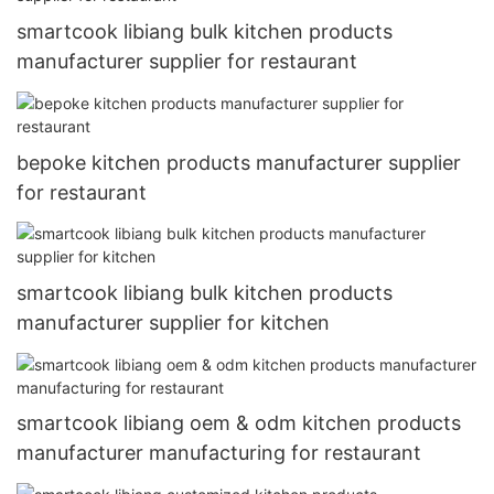
smartcook libiang bulk kitchen products
manufacturer supplier for restaurant
bepoke kitchen products manufacturer supplier
for restaurant
smartcook libiang bulk kitchen products
manufacturer supplier for kitchen
smartcook libiang oem & odm kitchen products
manufacturer manufacturing for restaurant