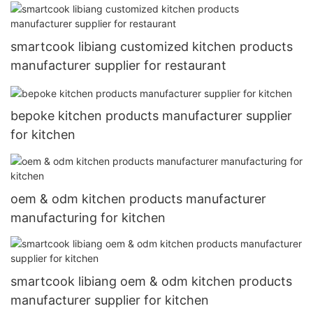
smartcook libiang customized kitchen products
manufacturer supplier for restaurant
bepoke kitchen products manufacturer supplier
for kitchen
oem & odm kitchen products manufacturer
manufacturing for kitchen
smartcook libiang oem & odm kitchen products
manufacturer supplier for kitchen