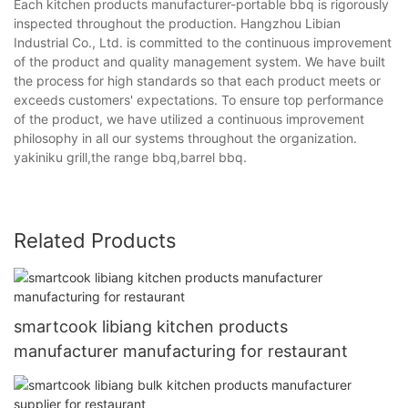
Each kitchen products manufacturer-portable bbq is rigorously
inspected throughout the production. Hangzhou Libian
Industrial Co., Ltd. is committed to the continuous improvement
of the product and quality management system. We have built
the process for high standards so that each product meets or
exceeds customers' expectations. To ensure top performance
of the product, we have utilized a continuous improvement
philosophy in all our systems throughout the organization.
yakiniku grill,the range bbq,barrel bbq.
Related Products
smartcook libiang kitchen products
manufacturer manufacturing for restaurant