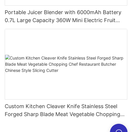
Portable Juicer Blender with 6000mAh Battery
0.7L Large Capacity 360W Mini Electric Fruit
Mixer USB Rechargeable Juicing Cup
Custom Kitchen Cleaver Knife Stainless Steel
Forged Sharp Blade Meat Vegetable Chopping
Chef Restaurant Butcher Chinese Style Slicing
Cutter