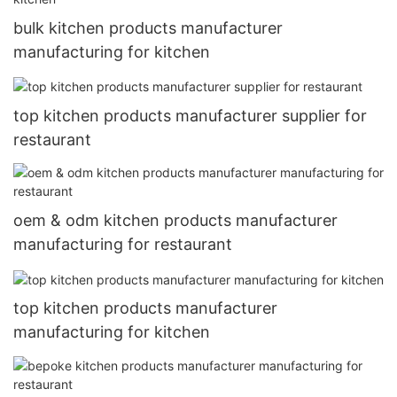
bulk kitchen products manufacturer
manufacturing for kitchen
top kitchen products manufacturer supplier for
restaurant
oem & odm kitchen products manufacturer
manufacturing for restaurant
top kitchen products manufacturer
manufacturing for kitchen