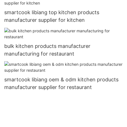
smartcook libiang top kitchen products
manufacturer supplier for kitchen
bulk kitchen products manufacturer
manufacturing for restaurant
smartcook libiang oem & odm kitchen products
manufacturer supplier for restaurant