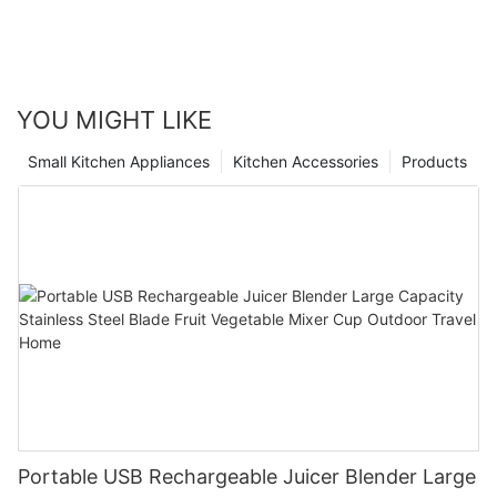
YOU MIGHT LIKE
Small Kitchen Appliances
Kitchen Accessories
Products
Portable USB Rechargeable Juicer Blender Large