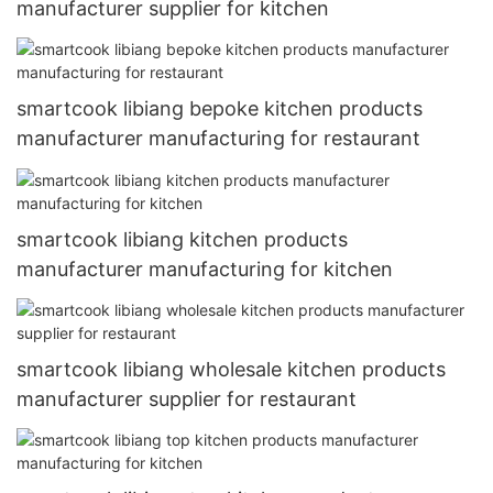
manufacturer supplier for kitchen
smartcook libiang bepoke kitchen products
manufacturer manufacturing for restaurant
smartcook libiang kitchen products
manufacturer manufacturing for kitchen
smartcook libiang wholesale kitchen products
manufacturer supplier for restaurant