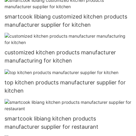
smartcook libiang customized kitchen products
manufacturer supplier for kitchen
customized kitchen products manufacturer
manufacturing for kitchen
top kitchen products manufacturer supplier for
kitchen
smartcook libiang kitchen products
manufacturer supplier for restaurant