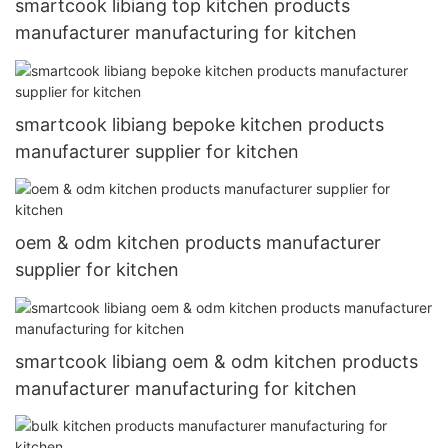
smartcook libiang top kitchen products
manufacturer manufacturing for kitchen
smartcook libiang bepoke kitchen products
manufacturer supplier for kitchen
oem & odm kitchen products manufacturer
supplier for kitchen
smartcook libiang oem & odm kitchen products
manufacturer manufacturing for kitchen