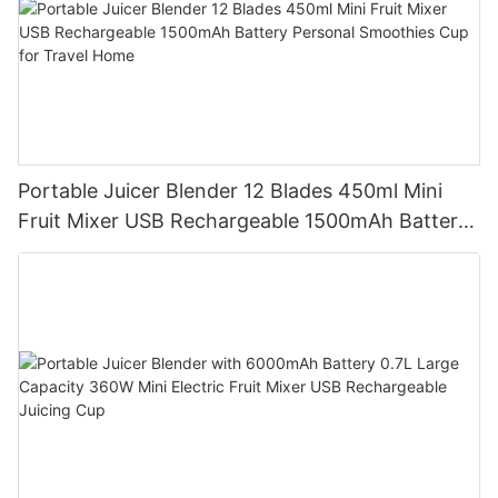
Portable Juicer Blender 12 Blades 450ml Mini
Fruit Mixer USB Rechargeable 1500mAh Battery
Personal Smoothies Cup for Travel Home