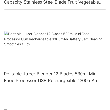
Capacity Stainless Steel Blade Fruit Vegetable
Mixer Cup Outdoor Travel Home
Portable Juicer Blender 12 Blades 530ml Mini
Food Processor USB Rechargeable 1300mAh
Battery Self Cleaning Smoothies Cupv