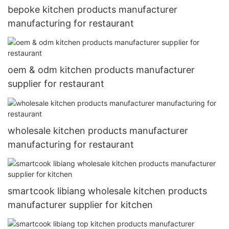
bepoke kitchen products manufacturer
manufacturing for restaurant
oem & odm kitchen products manufacturer
supplier for restaurant
wholesale kitchen products manufacturer
manufacturing for restaurant
smartcook libiang wholesale kitchen products
manufacturer supplier for kitchen