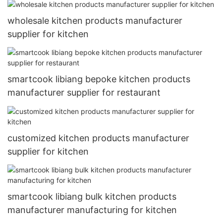
wholesale kitchen products manufacturer
supplier for kitchen
smartcook libiang bepoke kitchen products
manufacturer supplier for restaurant
customized kitchen products manufacturer
supplier for kitchen
smartcook libiang bulk kitchen products
manufacturer manufacturing for kitchen