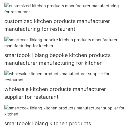
customized kitchen products manufacturer
manufacturing for restaurant
smartcook libiang bepoke kitchen products
manufacturer manufacturing for kitchen
wholesale kitchen products manufacturer
supplier for restaurant
smartcook libiang kitchen products