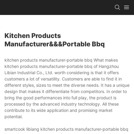
Kitchen Products
Manufacturer&&&portable Bbq
kitchen products manufacturer-portable bbq What makes
kitchen products manufacturer-portable bbq of Hangzhou
Libian Industrial Co., Ltd. worth considering is that it offers
customers a lot of versatility. Customers are able to find it in
different styles, sizes to meet the diverse needs. It has a unique
design that makes it differentiate from competitors. In order to
bring the good performances into full play, the product is
processed by the advanced industry technology. All these
contribute to its wide application and promising market
potential.
smartcook libiang kitchen products manufacturer-portable bbq