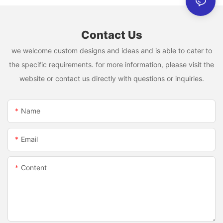
Contact Us
we welcome custom designs and ideas and is able to cater to
the specific requirements. for more information, please visit the
website or contact us directly with questions or inquiries.
Name
Email
Content