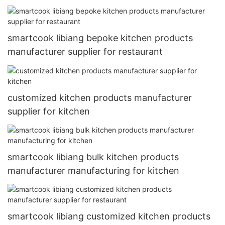
smartcook libiang bepoke kitchen products
manufacturer supplier for restaurant
customized kitchen products manufacturer
supplier for kitchen
smartcook libiang bulk kitchen products
manufacturer manufacturing for kitchen
smartcook libiang customized kitchen products