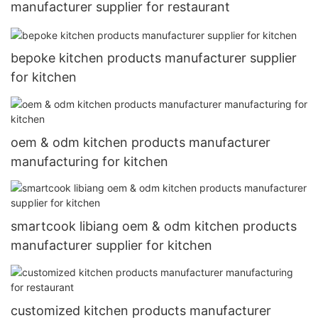
manufacturer supplier for restaurant
bepoke kitchen products manufacturer supplier
for kitchen
oem & odm kitchen products manufacturer
manufacturing for kitchen
smartcook libiang oem & odm kitchen products
manufacturer supplier for kitchen
customized kitchen products manufacturer