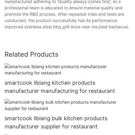
manufactured adhering to 'Quality always comes first', so a
professional team is allocated to ensure material quality and
promote the R&D process. After repeated trials and tests are
conducted, the product successfully has its performance
improved.stainless steel bbq,grill store near me,best barbecue.
Related Products
smartcook libiang kitchen products
manufacturer manufacturing for restaurant
smartcook libiang bulk kitchen products
manufacturer supplier for restaurant