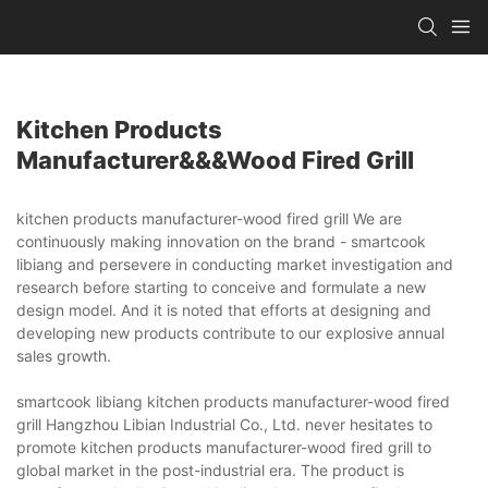
Kitchen Products
Manufacturer&&&wood Fired Grill
kitchen products manufacturer-wood fired grill We are
continuously making innovation on the brand - smartcook
libiang and persevere in conducting market investigation and
research before starting to conceive and formulate a new
design model. And it is noted that efforts at designing and
developing new products contribute to our explosive annual
sales growth.
smartcook libiang kitchen products manufacturer-wood fired
grill Hangzhou Libian Industrial Co., Ltd. never hesitates to
promote kitchen products manufacturer-wood fired grill to
global market in the post-industrial era. The product is