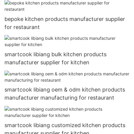
bepoke kitchen products manufacturer supplier
for restaurant
smartcook libiang bulk kitchen products
manufacturer supplier for kitchen
smartcook libiang oem & odm kitchen products
manufacturer manufacturing for restaurant
smartcook libiang customized kitchen products
manufacturer supplier for kitchen