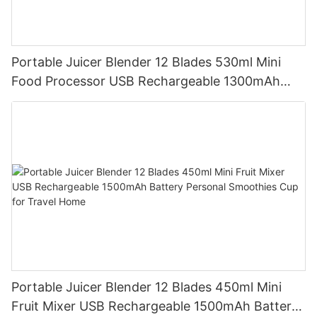
Portable Juicer Blender 12 Blades 530ml Mini
Food Processor USB Rechargeable 1300mAh
Battery Self Cleaning Smoothies Cupv
Portable Juicer Blender 12 Blades 450ml Mini
Fruit Mixer USB Rechargeable 1500mAh Battery