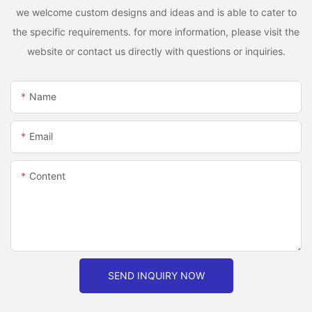
we welcome custom designs and ideas and is able to cater to
the specific requirements. for more information, please visit the
website or contact us directly with questions or inquiries.
Name
Email
Content
SEND INQUIRY NOW