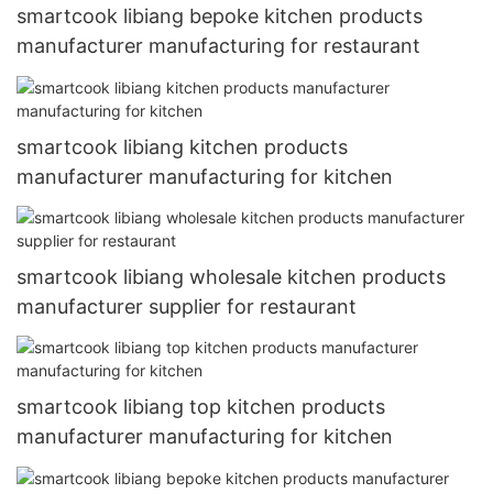
smartcook libiang bepoke kitchen products
manufacturer manufacturing for restaurant
smartcook libiang kitchen products
manufacturer manufacturing for kitchen
smartcook libiang wholesale kitchen products
manufacturer supplier for restaurant
smartcook libiang top kitchen products
manufacturer manufacturing for kitchen