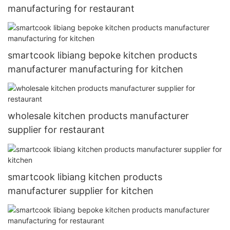
manufacturing for restaurant
smartcook libiang bepoke kitchen products
manufacturer manufacturing for kitchen
wholesale kitchen products manufacturer
supplier for restaurant
smartcook libiang kitchen products
manufacturer supplier for kitchen