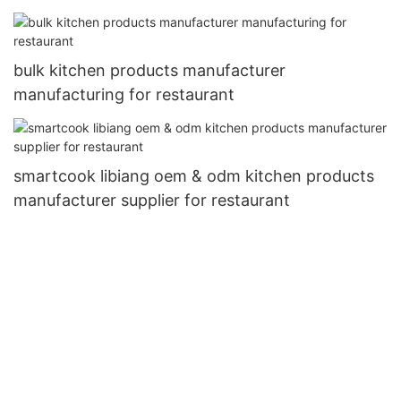
bulk kitchen products manufacturer
manufacturing for restaurant
smartcook libiang oem & odm kitchen products
manufacturer supplier for restaurant