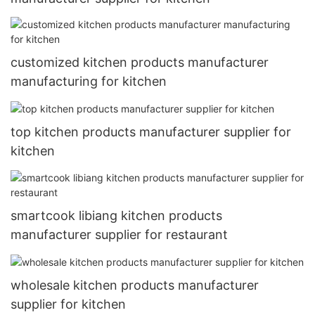
customized kitchen products manufacturer
manufacturing for kitchen
top kitchen products manufacturer supplier for
kitchen
smartcook libiang kitchen products
manufacturer supplier for restaurant
wholesale kitchen products manufacturer
supplier for kitchen