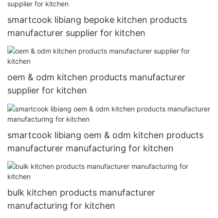
smartcook libiang bepoke kitchen products
manufacturer supplier for kitchen
oem & odm kitchen products manufacturer
supplier for kitchen
smartcook libiang oem & odm kitchen products
manufacturer manufacturing for kitchen
bulk kitchen products manufacturer
manufacturing for kitchen