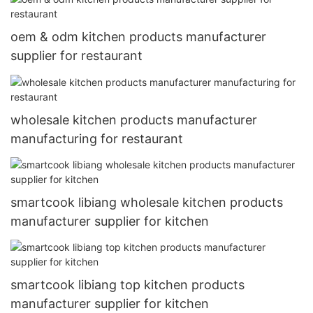
oem & odm kitchen products manufacturer
supplier for restaurant
wholesale kitchen products manufacturer
manufacturing for restaurant
smartcook libiang wholesale kitchen products
manufacturer supplier for kitchen
smartcook libiang top kitchen products
manufacturer supplier for kitchen