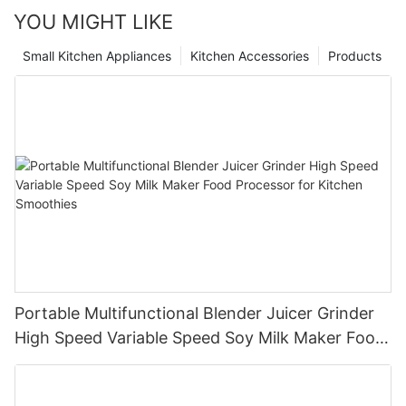
YOU MIGHT LIKE
Small Kitchen Appliances
Kitchen Accessories
Products
Portable Multifunctional Blender Juicer Grinder
High Speed Variable Speed Soy Milk Maker Food
Processor for Kitchen Smoothies