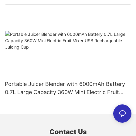
Personal Smoothies Cup for Travel Home
Portable Juicer Blender with 6000mAh Battery
0.7L Large Capacity 360W Mini Electric Fruit
Mixer USB Rechargeable Juicing Cup
Contact Us