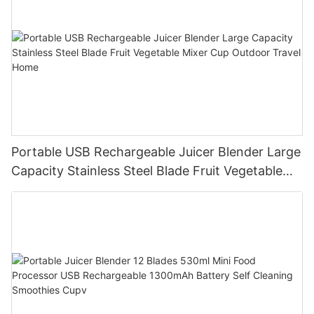
Portable USB Rechargeable Juicer Blender Large
Capacity Stainless Steel Blade Fruit Vegetable
Mixer Cup Outdoor Travel Home