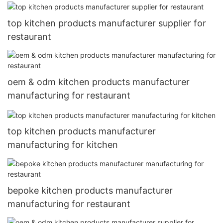
top kitchen products manufacturer supplier for
restaurant
oem & odm kitchen products manufacturer
manufacturing for restaurant
top kitchen products manufacturer
manufacturing for kitchen
bepoke kitchen products manufacturer
manufacturing for restaurant