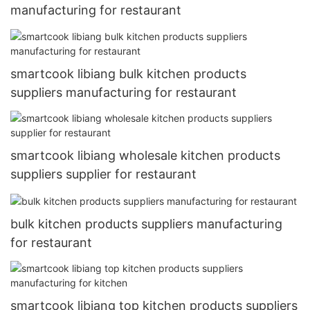
manufacturing for restaurant
smartcook libiang bulk kitchen products
suppliers manufacturing for restaurant
smartcook libiang wholesale kitchen products
suppliers supplier for restaurant
bulk kitchen products suppliers manufacturing
for restaurant
smartcook libiang top kitchen products suppliers