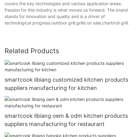
covers the key technologies and various application areas.
Passion for this industry is what moves us forward. The brand
stands for innovation and quality and is a driver of
technological progress.outdoor grill,grills on sale,charbroil grill.
Related Products
smartcook libiang customized kitchen products
suppliers manufacturing for kitchen
smartcook libiang oem & odm kitchen products
suppliers manufacturing for restaurant