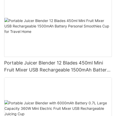
Portable Juicer Blender 12 Blades 450ml Mini
Fruit Mixer USB Rechargeable 1500mAh Battery
Personal Smoothies Cup for Travel Home