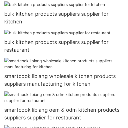
bulk kitchen products suppliers supplier for
kitchen
bulk kitchen products suppliers supplier for
restaurant
smartcook libiang wholesale kitchen products
suppliers manufacturing for kitchen
smartcook libiang oem & odm kitchen products
suppliers supplier for restaurant