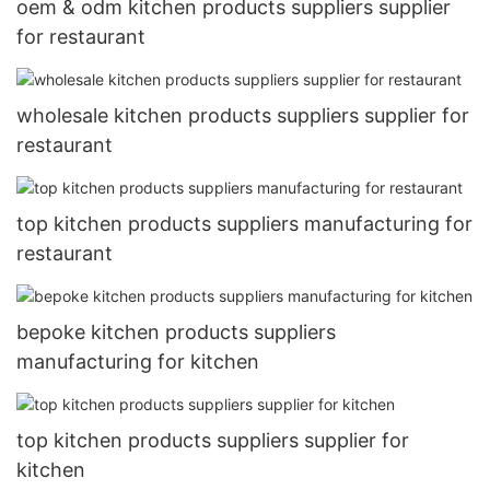
oem & odm kitchen products suppliers supplier
for restaurant
wholesale kitchen products suppliers supplier for
restaurant
top kitchen products suppliers manufacturing for
restaurant
bepoke kitchen products suppliers
manufacturing for kitchen
top kitchen products suppliers supplier for
kitchen