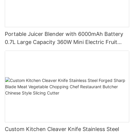
Portable Juicer Blender with 6000mAh Battery
0.7L Large Capacity 360W Mini Electric Fruit
Mixer USB Rechargeable Juicing Cup
Custom Kitchen Cleaver Knife Stainless Steel