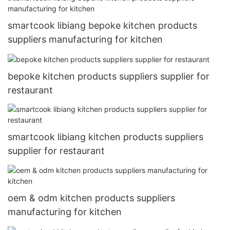
smartcook libiang bepoke kitchen products
suppliers manufacturing for kitchen
bepoke kitchen products suppliers supplier for
restaurant
smartcook libiang kitchen products suppliers
supplier for restaurant
oem & odm kitchen products suppliers
manufacturing for kitchen