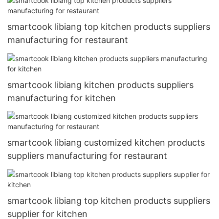
smartcook libiang top kitchen products suppliers
manufacturing for restaurant
smartcook libiang kitchen products suppliers
manufacturing for kitchen
smartcook libiang customized kitchen products
suppliers manufacturing for restaurant
smartcook libiang top kitchen products suppliers
supplier for kitchen