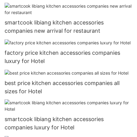
smartcook libiang kitchen accessories
companies new arrival for restaurant
factory price kitchen accessories companies
luxury for Hotel
best price kitchen accessories companies all
sizes for Hotel
smartcook libiang kitchen accessories
companies luxury for Hotel