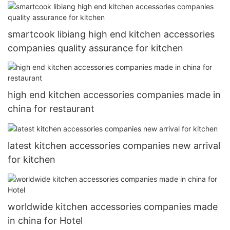
smartcook libiang high end kitchen accessories
companies quality assurance for kitchen
high end kitchen accessories companies made in
china for restaurant
latest kitchen accessories companies new arrival
for kitchen
worldwide kitchen accessories companies made
in china for Hotel