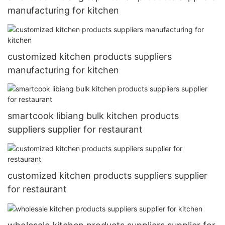
manufacturing for kitchen
customized kitchen products suppliers
manufacturing for kitchen
smartcook libiang bulk kitchen products
suppliers supplier for restaurant
customized kitchen products suppliers supplier
for restaurant