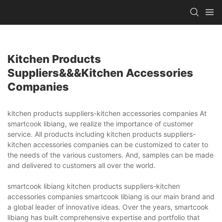
Kitchen Products
Suppliers&&&kitchen Accessories
Companies
kitchen products suppliers-kitchen accessories companies At
smartcook libiang, we realize the importance of customer
service. All products including kitchen products suppliers-
kitchen accessories companies can be customized to cater to
the needs of the various customers. And, samples can be made
and delivered to customers all over the world.
smartcook libiang kitchen products suppliers-kitchen
accessories companies smartcook libiang is our main brand and
a global leader of innovative ideas. Over the years, smartcook
libiang has built comprehensive expertise and portfolio that