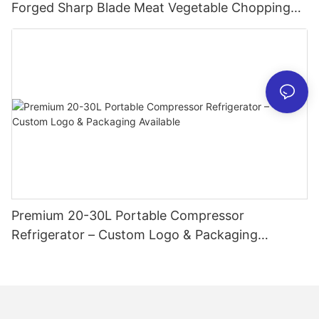
Forged Sharp Blade Meat Vegetable Chopping
Chef Restaurant Butcher Chinese Style Slicing
Cutter
Premium 20-30L Portable Compressor
Refrigerator – Custom Logo & Packaging
Available