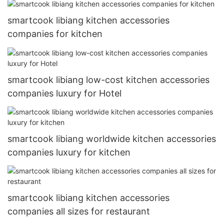
smartcook libiang kitchen accessories
companies for kitchen
smartcook libiang low-cost kitchen accessories
companies luxury for Hotel
smartcook libiang worldwide kitchen accessories
companies luxury for kitchen
smartcook libiang kitchen accessories
companies all sizes for restaurant