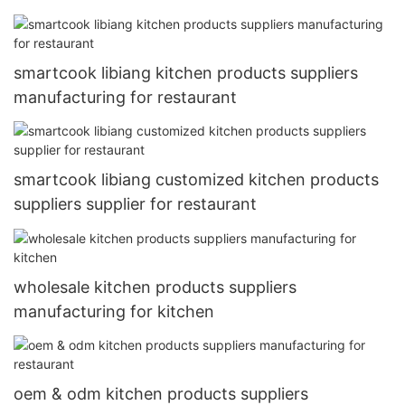
smartcook libiang kitchen products suppliers
manufacturing for restaurant
smartcook libiang customized kitchen products
suppliers supplier for restaurant
wholesale kitchen products suppliers
manufacturing for kitchen
oem & odm kitchen products suppliers