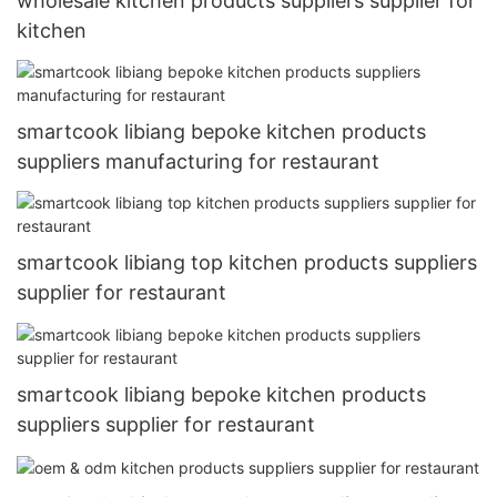
wholesale kitchen products suppliers supplier for
kitchen
smartcook libiang bepoke kitchen products
suppliers manufacturing for restaurant
smartcook libiang top kitchen products suppliers
supplier for restaurant
smartcook libiang bepoke kitchen products
suppliers supplier for restaurant