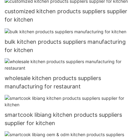
customized kitchen products suppliers supplier
for kitchen
bulk kitchen products suppliers manufacturing
for kitchen
wholesale kitchen products suppliers
manufacturing for restaurant
smartcook libiang kitchen products suppliers
supplier for kitchen