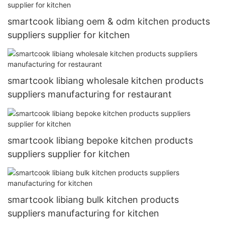
smartcook libiang oem & odm kitchen products
suppliers supplier for kitchen
smartcook libiang wholesale kitchen products
suppliers manufacturing for restaurant
smartcook libiang bepoke kitchen products
suppliers supplier for kitchen
smartcook libiang bulk kitchen products
suppliers manufacturing for kitchen