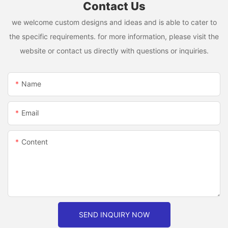
Contact Us
we welcome custom designs and ideas and is able to cater to
the specific requirements. for more information, please visit the
website or contact us directly with questions or inquiries.
Name
Email
Content
SEND INQUIRY NOW