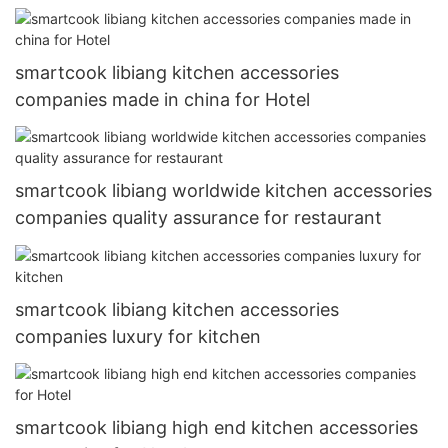
smartcook libiang kitchen accessories
companies made in china for Hotel
smartcook libiang worldwide kitchen accessories
companies quality assurance for restaurant
smartcook libiang kitchen accessories
companies luxury for kitchen
smartcook libiang high end kitchen accessories