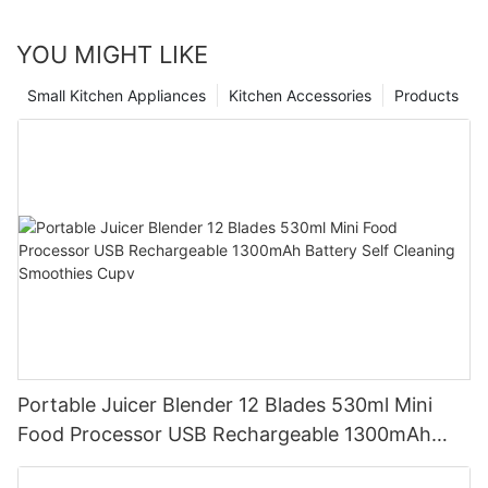
YOU MIGHT LIKE
Small Kitchen Appliances
Kitchen Accessories
Products
Portable Juicer Blender 12 Blades 530ml Mini
Food Processor USB Rechargeable 1300mAh
Battery Self Cleaning Smoothies Cupv