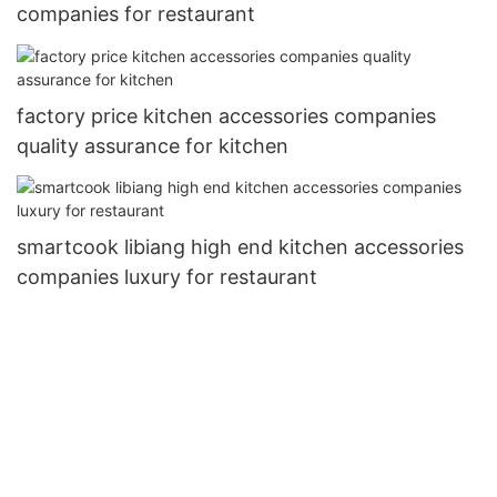
companies for restaurant
factory price kitchen accessories companies
quality assurance for kitchen
smartcook libiang high end kitchen accessories
companies luxury for restaurant