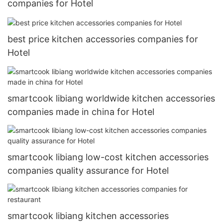
companies for Hotel
best price kitchen accessories companies for
Hotel
smartcook libiang worldwide kitchen accessories
companies made in china for Hotel
smartcook libiang low-cost kitchen accessories
companies quality assurance for Hotel
smartcook libiang kitchen accessories