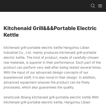
Kitchenaid Grill&&&portable Electric
Kettle
kitchenaid grill-portable electric kettle Hangzhou Libian
Industrial Co., Ltd. mainly produces kitchenaid grill-portable
electric kettle. The kind of product, made of carefully-chosen
raw materials, is superior in their performance. Each part of the
product can perform very well after being tested several times.
With the input of our advanced design concepts of our
experienced staff, it is also novel in their design. In addition,
advanced equipment ensures the product can be finely
processed, which also guarantees the quality.
smartcook libiang kitchenaid grill-portable electric kettle With
kitchenaid grill-portable electric kettle, Hangzhou Libian