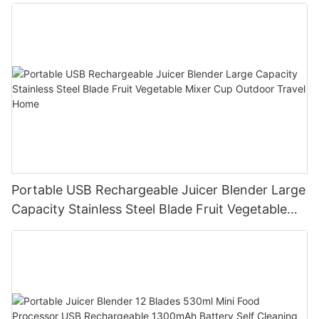
Portable USB Rechargeable Juicer Blender Large
Capacity Stainless Steel Blade Fruit Vegetable
Mixer Cup Outdoor Travel Home