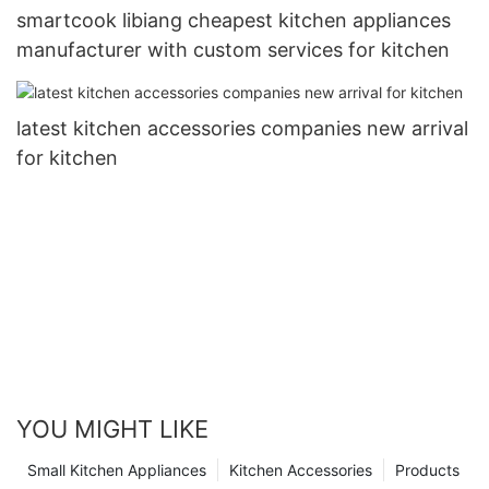
smartcook libiang cheapest kitchen appliances
manufacturer with custom services for kitchen
latest kitchen accessories companies new arrival
for kitchen
YOU MIGHT LIKE
Small Kitchen Appliances
Kitchen Accessories
Products