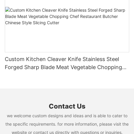
Custom Kitchen Cleaver Knife Stainless Steel
Forged Sharp Blade Meat Vegetable Chopping
Chef Restaurant Butcher Chinese Style Slicing
Cutter
Contact Us
we welcome custom designs and ideas and is able to cater to
the specific requirements. for more information, please visit the
website or contact us directly with questions or inquiries.