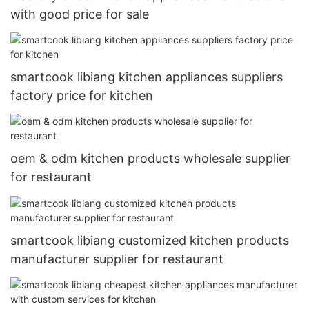
with good price for sale
smartcook libiang kitchen appliances suppliers
factory price for kitchen
oem & odm kitchen products wholesale supplier
for restaurant
smartcook libiang customized kitchen products
manufacturer supplier for restaurant