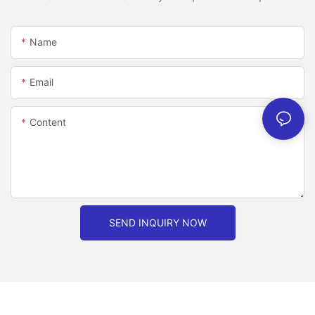
Name
Email
Content
SEND INQUIRY NOW