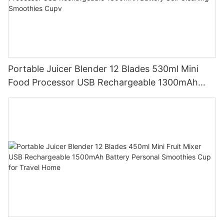
Portable Juicer Blender 12 Blades 530ml Mini
Food Processor USB Rechargeable 1300mAh
Battery Self Cleaning Smoothies Cupv