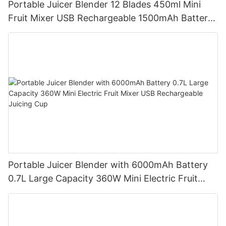
Portable Juicer Blender 12 Blades 450ml Mini
Fruit Mixer USB Rechargeable 1500mAh Battery
Personal Smoothies Cup for Travel Home
Portable Juicer Blender with 6000mAh Battery
0.7L Large Capacity 360W Mini Electric Fruit
Mixer USB Rechargeable Juicing Cup