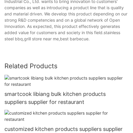
Industrial Co., Ltd. wants to bring innovation to customers'
companies as well as introducing a product line that is quality
and material driven. We develop this product depending on our
strong R&D competencies and on a global network of Open
Innovation. As expected, this product effectively generates
added value for customers and society in this field.stainless
steel bbq,grill store near me,best barbecue.
Related Products
smartcook libiang bulk kitchen products
suppliers supplier for restaurant
customized kitchen products suppliers supplier