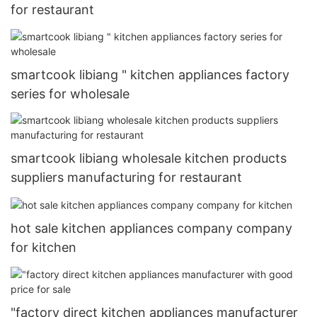
for restaurant
smartcook libiang " kitchen appliances factory
series for wholesale
smartcook libiang wholesale kitchen products
suppliers manufacturing for restaurant
hot sale kitchen appliances company company
for kitchen
"factory direct kitchen appliances manufacturer