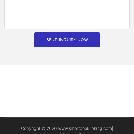
SEND INQUIRY NOW
Copyright © 2026
www.smartcooklibiang.com
|