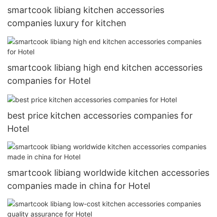
smartcook libiang kitchen accessories
companies luxury for kitchen
smartcook libiang high end kitchen accessories
companies for Hotel
best price kitchen accessories companies for
Hotel
smartcook libiang worldwide kitchen accessories
companies made in china for Hotel