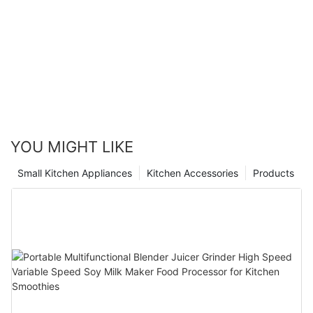
YOU MIGHT LIKE
Small Kitchen Appliances
Kitchen Accessories
Products