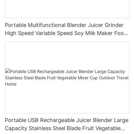
Portable Multifunctional Blender Juicer Grinder
High Speed Variable Speed Soy Milk Maker Food
Processor for Kitchen Smoothies
Portable USB Rechargeable Juicer Blender Large
Capacity Stainless Steel Blade Fruit Vegetable