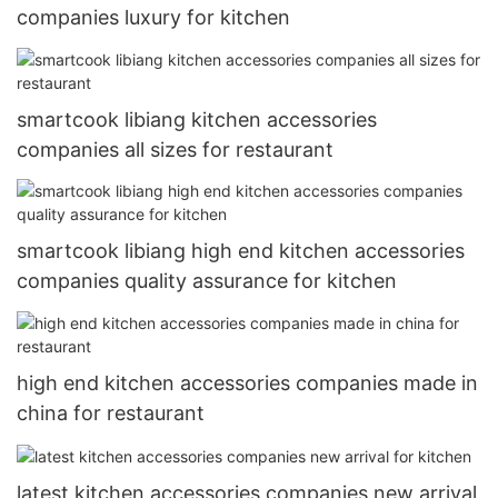
companies luxury for kitchen
smartcook libiang kitchen accessories
companies all sizes for restaurant
smartcook libiang high end kitchen accessories
companies quality assurance for kitchen
high end kitchen accessories companies made in
china for restaurant
latest kitchen accessories companies new arrival