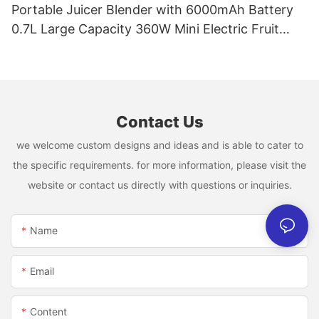
Portable Juicer Blender with 6000mAh Battery
0.7L Large Capacity 360W Mini Electric Fruit
Mixer USB Rechargeable Juicing Cup
Contact Us
we welcome custom designs and ideas and is able to cater to
the specific requirements. for more information, please visit the
website or contact us directly with questions or inquiries.
Name
Email
Content