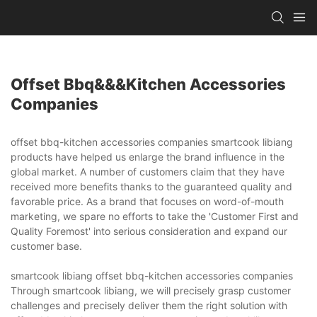
Offset Bbq&&&kitchen Accessories
Companies
offset bbq-kitchen accessories companies smartcook libiang
products have helped us enlarge the brand influence in the
global market. A number of customers claim that they have
received more benefits thanks to the guaranteed quality and
favorable price. As a brand that focuses on word-of-mouth
marketing, we spare no efforts to take the 'Customer First and
Quality Foremost' into serious consideration and expand our
customer base.
smartcook libiang offset bbq-kitchen accessories companies
Through smartcook libiang, we will precisely grasp customer
challenges and precisely deliver them the right solution with