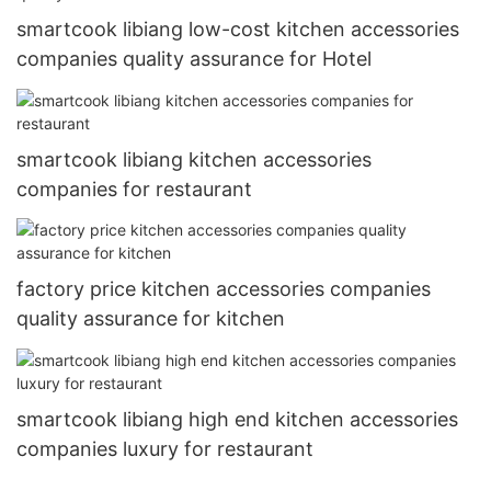
smartcook libiang low-cost kitchen accessories
companies quality assurance for Hotel
smartcook libiang kitchen accessories
companies for restaurant
factory price kitchen accessories companies
quality assurance for kitchen
smartcook libiang high end kitchen accessories
companies luxury for restaurant