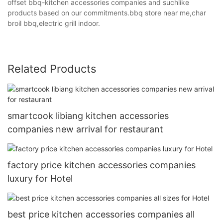
offset bbq-kitchen accessories companies and suchlike
products based on our commitments.bbq store near me,char
broil bbq,electric grill indoor.
Related Products
smartcook libiang kitchen accessories
companies new arrival for restaurant
factory price kitchen accessories companies
luxury for Hotel
best price kitchen accessories companies all