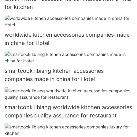
for kitchen
worldwide kitchen accessories companies made
in china for Hotel
smartcook libiang kitchen accessories
companies made in china for Hotel
smartcook libiang worldwide kitchen accessories
companies quality assurance for restaurant