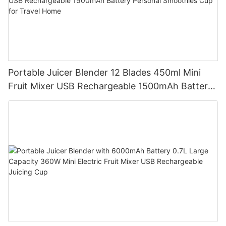
Portable Juicer Blender 12 Blades 450ml Mini
Fruit Mixer USB Rechargeable 1500mAh Battery
Personal Smoothies Cup for Travel Home