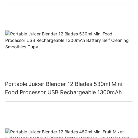
Mixer Cup Outdoor Travel Home
Portable Juicer Blender 12 Blades 530ml Mini
Food Processor USB Rechargeable 1300mAh
Battery Self Cleaning Smoothies Cupv