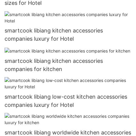
sizes for Hotel
smartcook libiang kitchen accessories
companies luxury for Hotel
smartcook libiang kitchen accessories
companies for kitchen
smartcook libiang low-cost kitchen accessories
companies luxury for Hotel
smartcook libiang worldwide kitchen accessories