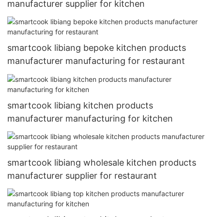
manufacturer supplier for kitchen
smartcook libiang bepoke kitchen products
manufacturer manufacturing for restaurant
smartcook libiang kitchen products
manufacturer manufacturing for kitchen
smartcook libiang wholesale kitchen products
manufacturer supplier for restaurant