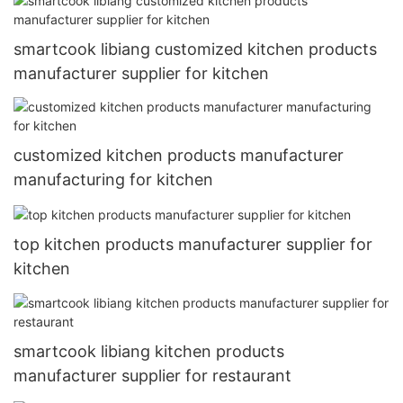
smartcook libiang customized kitchen products
manufacturer supplier for kitchen
customized kitchen products manufacturer
manufacturing for kitchen
top kitchen products manufacturer supplier for
kitchen
smartcook libiang kitchen products
manufacturer supplier for restaurant