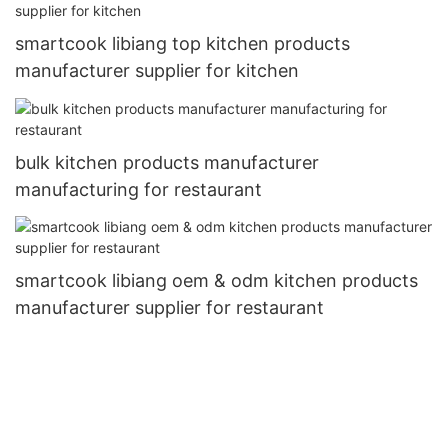
smartcook libiang top kitchen products
manufacturer supplier for kitchen
bulk kitchen products manufacturer
manufacturing for restaurant
smartcook libiang oem & odm kitchen products
manufacturer supplier for restaurant