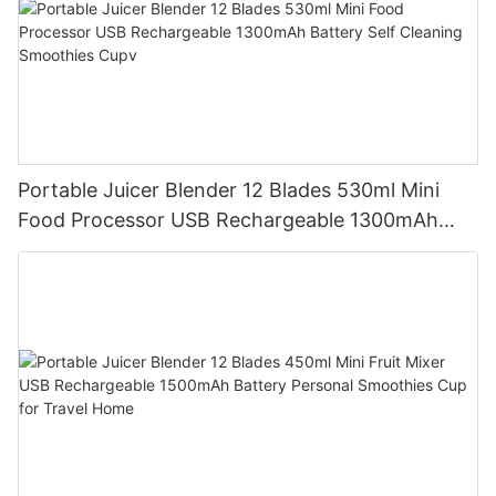
Portable Juicer Blender 12 Blades 530ml Mini
Food Processor USB Rechargeable 1300mAh
Battery Self Cleaning Smoothies Cupv