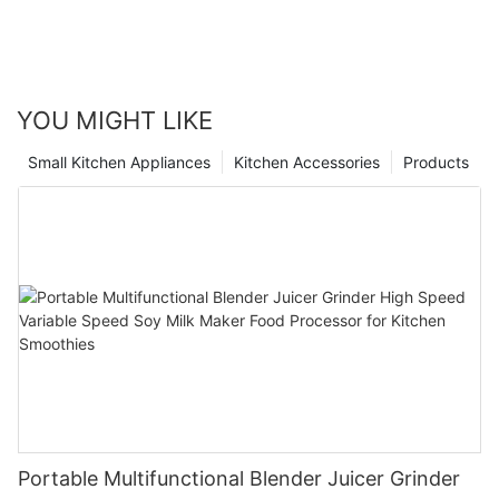
YOU MIGHT LIKE
Small Kitchen Appliances
Kitchen Accessories
Products
Portable Multifunctional Blender Juicer Grinder