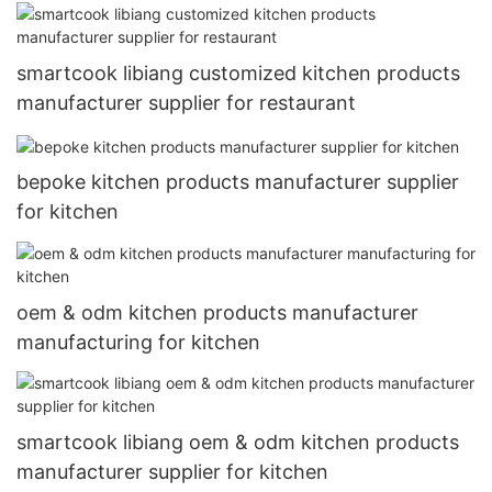
smartcook libiang customized kitchen products
manufacturer supplier for restaurant
bepoke kitchen products manufacturer supplier
for kitchen
oem & odm kitchen products manufacturer
manufacturing for kitchen
smartcook libiang oem & odm kitchen products
manufacturer supplier for kitchen