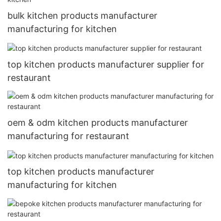
bulk kitchen products manufacturer
manufacturing for kitchen
top kitchen products manufacturer supplier for
restaurant
oem & odm kitchen products manufacturer
manufacturing for restaurant
top kitchen products manufacturer
manufacturing for kitchen