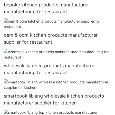
bepoke kitchen products manufacturer
manufacturing for restaurant
oem & odm kitchen products manufacturer
supplier for restaurant
wholesale kitchen products manufacturer
manufacturing for restaurant
smartcook libiang wholesale kitchen products
manufacturer supplier for kitchen