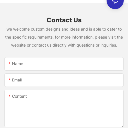
Contact Us
we welcome custom designs and ideas and is able to cater to
the specific requirements. for more information, please visit the
website or contact us directly with questions or inquiries.
Name
Email
Content