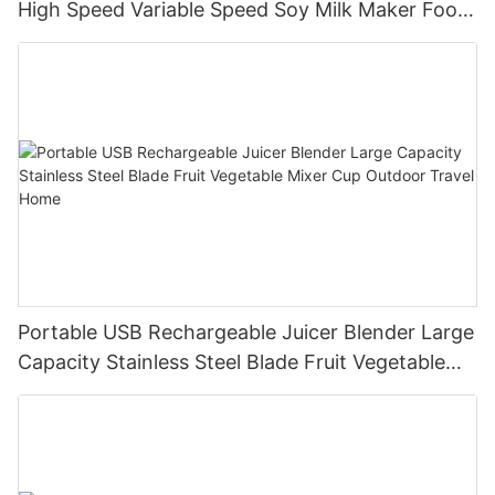
High Speed Variable Speed Soy Milk Maker Food
Processor for Kitchen Smoothies
Portable USB Rechargeable Juicer Blender Large
Capacity Stainless Steel Blade Fruit Vegetable
Mixer Cup Outdoor Travel Home