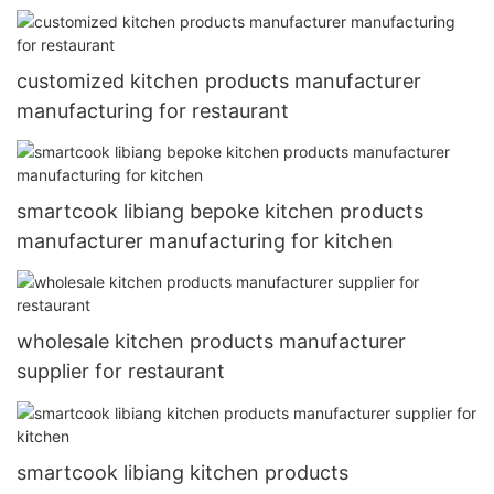
customized kitchen products manufacturer
manufacturing for restaurant
smartcook libiang bepoke kitchen products
manufacturer manufacturing for kitchen
wholesale kitchen products manufacturer
supplier for restaurant
smartcook libiang kitchen products