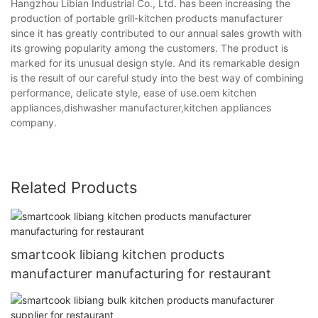
Hangzhou Libian Industrial Co., Ltd. has been increasing the
production of portable grill-kitchen products manufacturer
since it has greatly contributed to our annual sales growth with
its growing popularity among the customers. The product is
marked for its unusual design style. And its remarkable design
is the result of our careful study into the best way of combining
performance, delicate style, ease of use.oem kitchen
appliances,dishwasher manufacturer,kitchen appliances
company.
Related Products
smartcook libiang kitchen products
manufacturer manufacturing for restaurant