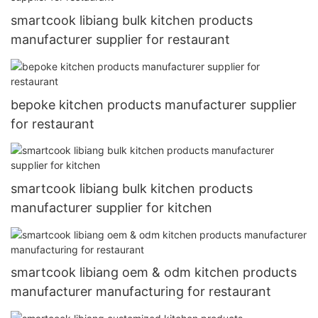
smartcook libiang bulk kitchen products
manufacturer supplier for restaurant
bepoke kitchen products manufacturer supplier
for restaurant
smartcook libiang bulk kitchen products
manufacturer supplier for kitchen
smartcook libiang oem & odm kitchen products
manufacturer manufacturing for restaurant