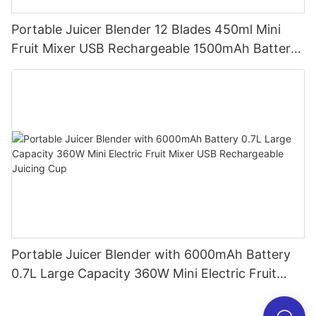
Portable Juicer Blender 12 Blades 450ml Mini
Fruit Mixer USB Rechargeable 1500mAh Battery
Personal Smoothies Cup for Travel Home
Portable Juicer Blender with 6000mAh Battery
0.7L Large Capacity 360W Mini Electric Fruit
Mixer USB Rechargeable Juicing Cup