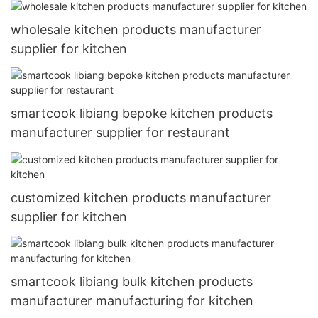
wholesale kitchen products manufacturer
supplier for kitchen
smartcook libiang bepoke kitchen products
manufacturer supplier for restaurant
customized kitchen products manufacturer
supplier for kitchen
smartcook libiang bulk kitchen products
manufacturer manufacturing for kitchen