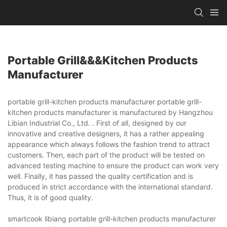
Portable Grill&&&kitchen Products
Manufacturer
portable grill-kitchen products manufacturer portable grill-
kitchen products manufacturer is manufactured by Hangzhou
Libian Industrial Co., Ltd. . First of all, designed by our
innovative and creative designers, it has a rather appealing
appearance which always follows the fashion trend to attract
customers. Then, each part of the product will be tested on
advanced testing machine to ensure the product can work very
well. Finally, it has passed the quality certification and is
produced in strict accordance with the international standard.
Thus, it is of good quality.
smartcook libiang portable grill-kitchen products manufacturer