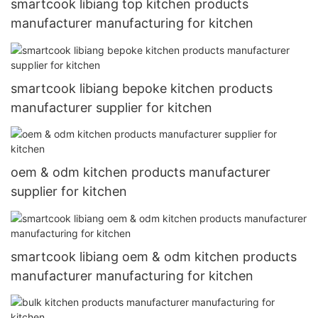
smartcook libiang top kitchen products
manufacturer manufacturing for kitchen
smartcook libiang bepoke kitchen products
manufacturer supplier for kitchen
oem & odm kitchen products manufacturer
supplier for kitchen
smartcook libiang oem & odm kitchen products
manufacturer manufacturing for kitchen