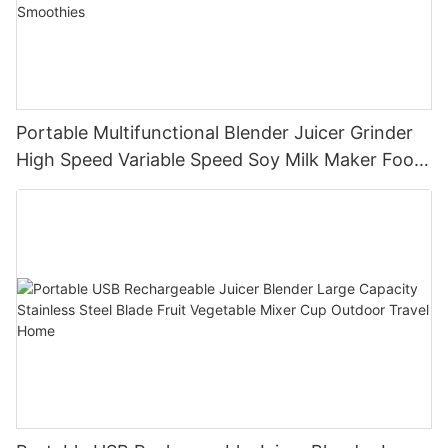
Portable Multifunctional Blender Juicer Grinder
High Speed Variable Speed Soy Milk Maker Food
Processor for Kitchen Smoothies