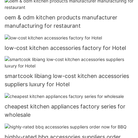
oem & odm kitchen products manufacturer
manufacturing for restaurant
low-cost kitchen accessories factory for Hotel
smartcook libiang low-cost kitchen accessories
suppliers luxury for Hotel
cheapest kitchen appliances factory series for
wholesale
highly-rated bbq accessories suppliers order