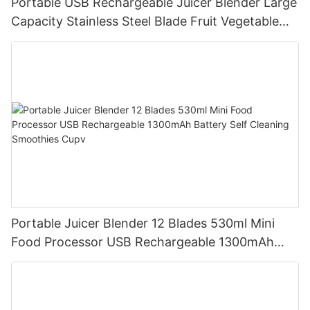
Portable USB Rechargeable Juicer Blender Large
Capacity Stainless Steel Blade Fruit Vegetable
Mixer Cup Outdoor Travel Home
Portable Juicer Blender 12 Blades 530ml Mini
Food Processor USB Rechargeable 1300mAh
Battery Self Cleaning Smoothies Cupv