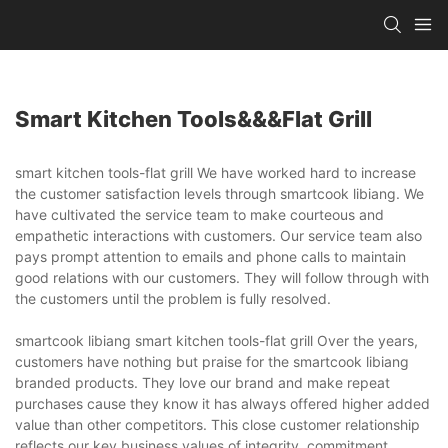
Smart Kitchen Tools&&&flat Grill
smart kitchen tools-flat grill We have worked hard to increase
the customer satisfaction levels through smartcook libiang. We
have cultivated the service team to make courteous and
empathetic interactions with customers. Our service team also
pays prompt attention to emails and phone calls to maintain
good relations with our customers. They will follow through with
the customers until the problem is fully resolved.
smartcook libiang smart kitchen tools-flat grill Over the years,
customers have nothing but praise for the smartcook libiang
branded products. They love our brand and make repeat
purchases cause they know it has always offered higher added
value than other competitors. This close customer relationship
reflects our key business values of integrity, commitment,