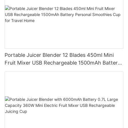
Portable Juicer Blender 12 Blades 450ml Mini
Fruit Mixer USB Rechargeable 1500mAh Battery
Personal Smoothies Cup for Travel Home