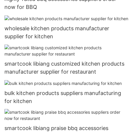
now for BBQ
wholesale kitchen products manufacturer
supplier for kitchen
smartcook libiang customized kitchen products
manufacturer supplier for restaurant
bulk kitchen products suppliers manufacturing
for kitchen
smartcook libiang praise bbq accessories