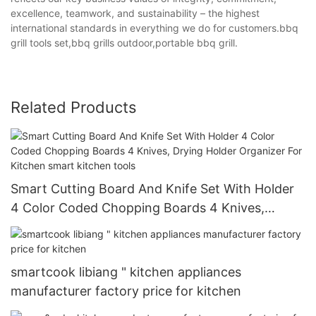
excellence, teamwork, and sustainability – the highest
international standards in everything we do for customers.bbq
grill tools set,bbq grills outdoor,portable bbq grill.
Related Products
Smart Cutting Board And Knife Set With Holder
4 Color Coded Chopping Boards 4 Knives,
Drying Holder Organizer For Kitchen smart
kitchen tools
smartcook libiang " kitchen appliances
manufacturer factory price for kitchen