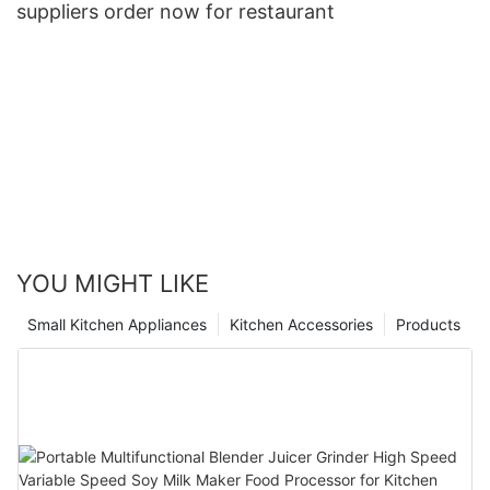
suppliers order now for restaurant
YOU MIGHT LIKE
Small Kitchen Appliances
Kitchen Accessories
Products