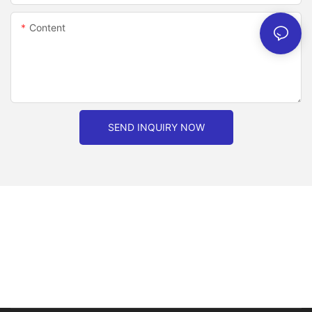
Content
SEND INQUIRY NOW