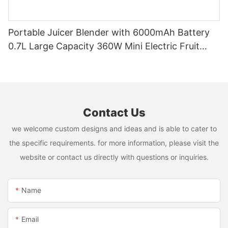
Portable Juicer Blender with 6000mAh Battery
0.7L Large Capacity 360W Mini Electric Fruit
Mixer USB Rechargeable Juicing Cup
Contact Us
we welcome custom designs and ideas and is able to cater to
the specific requirements. for more information, please visit the
website or contact us directly with questions or inquiries.
Name
Email