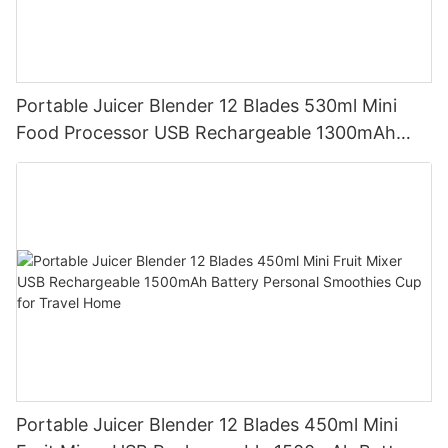
Portable Juicer Blender 12 Blades 530ml Mini
Food Processor USB Rechargeable 1300mAh
Battery Self Cleaning Smoothies Cupv
Portable Juicer Blender 12 Blades 450ml Mini