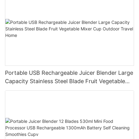
Portable USB Rechargeable Juicer Blender Large
Capacity Stainless Steel Blade Fruit Vegetable
Mixer Cup Outdoor Travel Home