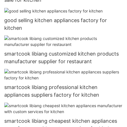
good selling kitchen appliances factory for
kitchen
smartcook libiang customized kitchen products
manufacturer supplier for restaurant
smartcook libiang professional kitchen
appliances suppliers factory for kitchen
smartcook libiang cheapest kitchen appliances