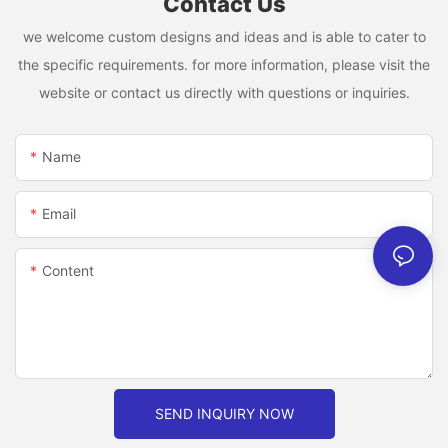
Contact Us
we welcome custom designs and ideas and is able to cater to
the specific requirements. for more information, please visit the
website or contact us directly with questions or inquiries.
Name
Email
Content
SEND INQUIRY NOW