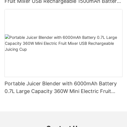
Fruit Mixer USB Rechargeable 1500mAh Battery
Personal Smoothies Cup for Travel Home
Portable Juicer Blender with 6000mAh Battery
0.7L Large Capacity 360W Mini Electric Fruit
Mixer USB Rechargeable Juicing Cup