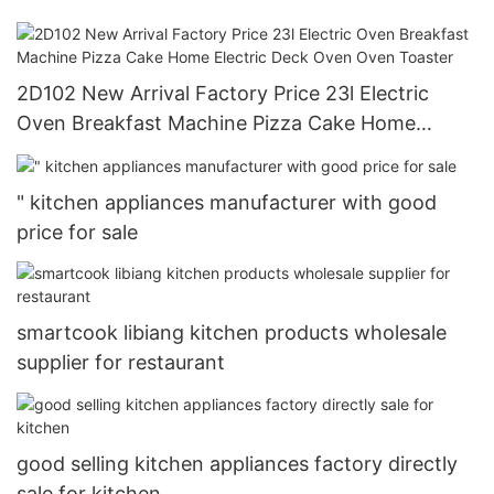
Ovens
2D102 New Arrival Factory Price 23l Electric
Oven Breakfast Machine Pizza Cake Home
Electric Deck Oven Oven Toaster
" kitchen appliances manufacturer with good
price for sale
smartcook libiang kitchen products wholesale
supplier for restaurant
good selling kitchen appliances factory directly
sale for kitchen