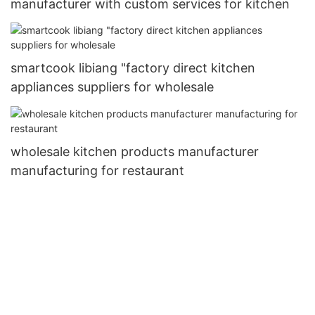
manufacturer with custom services for kitchen
smartcook libiang "factory direct kitchen
appliances suppliers for wholesale
wholesale kitchen products manufacturer
manufacturing for restaurant