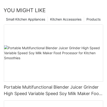
YOU MIGHT LIKE
Small Kitchen Appliances
Kitchen Accessories
Products
Portable Multifunctional Blender Juicer Grinder
High Speed Variable Speed Soy Milk Maker Food
Processor for Kitchen Smoothies