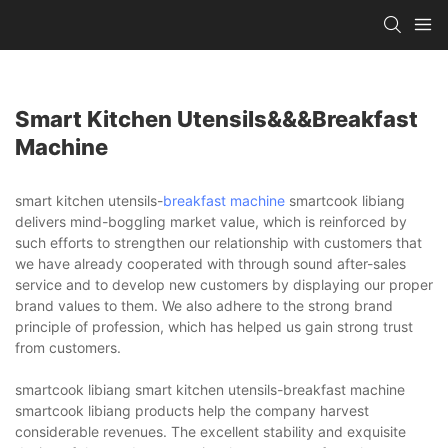
Smart Kitchen Utensils&&&breakfast
Machine
smart kitchen utensils-
breakfast machine
smartcook libiang
delivers mind-boggling market value, which is reinforced by
such efforts to strengthen our relationship with customers that
we have already cooperated with through sound after-sales
service and to develop new customers by displaying our proper
brand values to them. We also adhere to the strong brand
principle of profession, which has helped us gain strong trust
from customers.
smartcook libiang smart kitchen utensils-breakfast machine
smartcook libiang products help the company harvest
considerable revenues. The excellent stability and exquisite