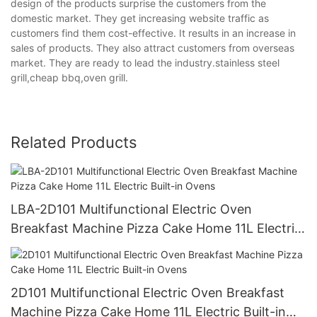
design of the products surprise the customers from the
domestic market. They get increasing website traffic as
customers find them cost-effective. It results in an increase in
sales of products. They also attract customers from overseas
market. They are ready to lead the industry.stainless steel
grill,cheap bbq,oven grill.
Related Products
LBA-2D101 Multifunctional Electric Oven
Breakfast Machine Pizza Cake Home 11L Electric
Built-in Ovens
2D101 Multifunctional Electric Oven Breakfast
Machine Pizza Cake Home 11L Electric Built-in