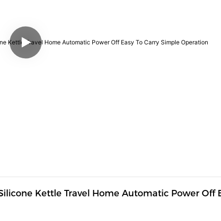
d Silicone Kettle Travel Home Automatic Power Off E