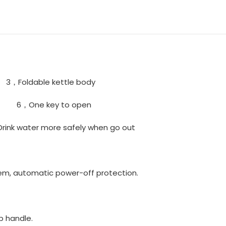
oldable kettle body
sis 6，One key to open
Drink water more safely when go out
em, automatic power-off protection.
p handle.