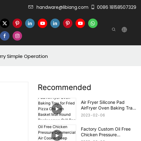
handware@libiang.com
0086 18158507329
arry Simple Operation
Recommended
Air Fryer Silicone Pad
AirFryer Oven Baking Tray
for Fried Pizza Chicken
2023
02
06
Basket Mat Round
Replacemen Grill Pan
Factory Custom Oil Free
Accessories
Chicken Pressure
Commercial Air Cooker