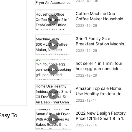
2023
02
06
Deep Fryer Air Accessories
Electric Deep Fryers
Coffee Machine Drip
Coffee Maker Household
Office Coffee Powder 2 In
2022
12
29
1 Tea&Coffee Office Cup
Free Tea Pot 0.3L Water
3-in-1 Family Size
Tank
Breakfast Station Machine,
with 600ML Drip Coffee
2022
12
29
Maker, Nonstick Griddle,
9L Toaster Oven
hot seller 4 in 1 mini four
hole egg pan nonstick
cooking grill pan divided
2022
12
29
wooden handle
Amazon Top sale Home
Use Healthy freidora de
aire Smart Oil Free 3.5L 4L
2022
12
14
5L Air Deep Fryer Oven
Digital Air Fryer
2022 New Design Factory
asy To 
Price 12l 15l Smart 8 In 1
Air Fryer With Accessories
2022
12
14
As Bakes Roasts Grills Oil