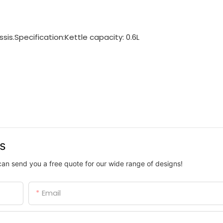
is.Specification:Kettle capacity: 0.6L
us
can send you a free quote for our wide range of designs!
Email