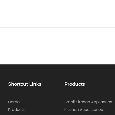
Shortcut Links
Products
Home
Small Kitchen Appliances
Products
Kitchen Accessories