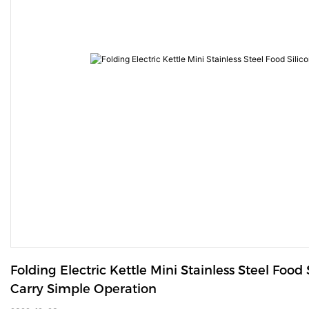
Folding Electric Kettle Mini Stainless Steel Foo
Carry Simple Operation