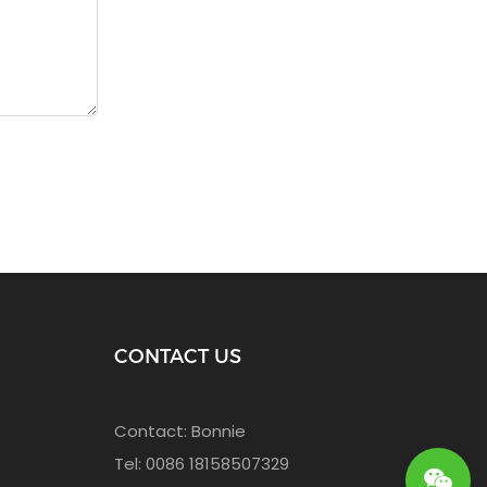
CONTACT US
Contact: Bonnie
Tel: 0086 18158507329