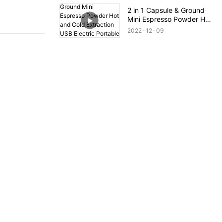
Free Electric Air Fryer
2 in 1 Capsule & Ground
Mini Espresso Powder Hot
and Cold Extraction USB
2022
12
09
Electric Portable Coffee
Maker