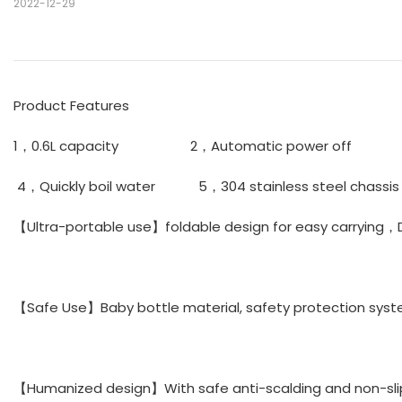
2022-12-29
Product Features
1，0.6L capacity 2，Automatic power off 3，F
4，Quickly boil water 5，304 stainless steel chas
【Ultra-portable use】foldable design for easy carrying，
【Safe Use】Baby bottle material, safety protection syst
【Humanized design】With safe anti-scalding and non-sli