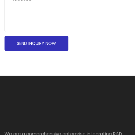
SEND INQUIRY NOW
We are a comprehensive enterprise integrating R&D,