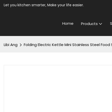
Let you kitchen smarter, Make your life easier.
Home
S
Products
Libi Ang
Folding Electric Kettle Mini Stainless Steel Fo