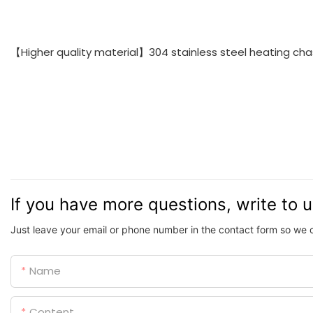
【Higher quality material】304 stainless steel heating chass
If you have more questions, write to 
Just leave your email or phone number in the contact form so we 
Name
Content