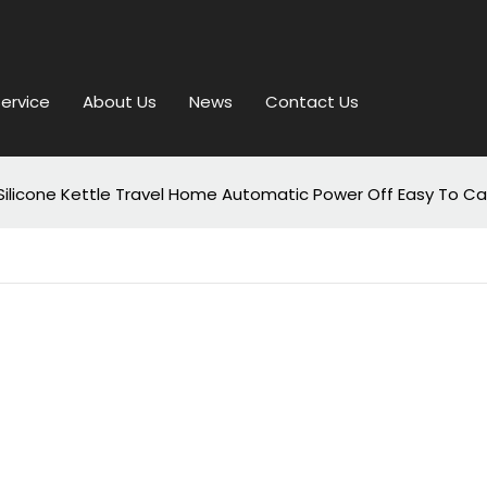
ervice
About Us
News
Contact Us
od Silicone Kettle Travel Home Automatic Power Off Easy To C