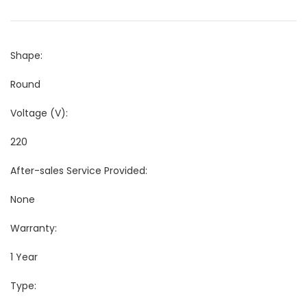
Shape:
Round
Voltage (V):
220
After-sales Service Provided:
None
Warranty:
1 Year
Type: