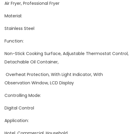
Air Fryer, Professional Fryer
Material:
Stainless Steel
Function:
Non-Stick Cooking Surface, Adjustable Thermostat Control,
Detachable Oil Container,
Overheat Protection, With Light Indicator, With
Observation Window, LCD Display
Controlling Mode:
Digital Control
Application:
Hotel, Commercial, Household