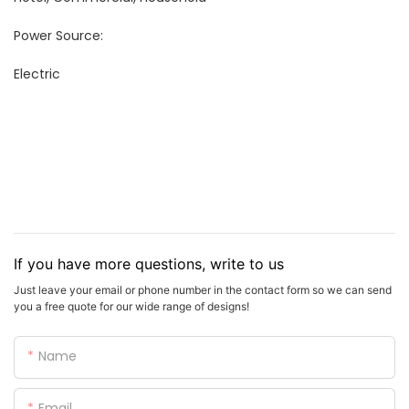
Power Source:
Electric
If you have more questions, write to us
Just leave your email or phone number in the contact form so we can send
you a free quote for our wide range of designs!
Name
Email