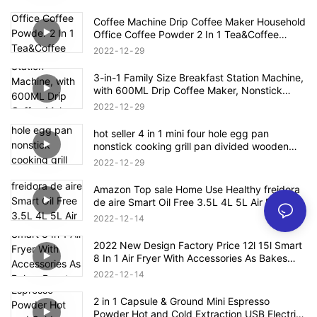
Coffee Machine Drip Coffee Maker Household
Office Coffee Powder 2 In 1 Tea&Coffee
Office Cup Free Tea Pot 0.3L Water Tank
2022
12
29
3-in-1 Family Size Breakfast Station Machine,
with 600ML Drip Coffee Maker, Nonstick
Griddle, 9L Toaster Oven
2022
12
29
hot seller 4 in 1 mini four hole egg pan
nonstick cooking grill pan divided wooden
handle
2022
12
29
Amazon Top sale Home Use Healthy freidora
de aire Smart Oil Free 3.5L 4L 5L Air Deep
Fryer Oven Digital Air Fryer
2022
12
14
2022 New Design Factory Price 12l 15l Smart
8 In 1 Air Fryer With Accessories As Bakes
Roasts Grills Oil Free Electric Air Fryer
2022
12
14
2 in 1 Capsule & Ground Mini Espresso
Powder Hot and Cold Extraction USB Electric