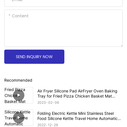
Content
SEND INQUIRY NOW
Recommended
Air Fryer Silicone Pad AirFryer Oven Baking
Tray for Fried Pizza Chicken Basket Mat
Round Replacemen Grill Pan Accessories
2023
02
06
Folding Electric Kettle Mini Stainless Steel
Food Silicone Kettle Travel Home Automatic
Power Off Easy To Carry Simple Operation
2022
12
29