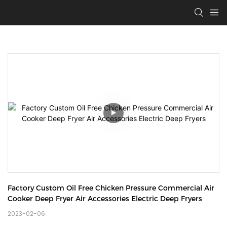
Factory Custom Oil Free Chicken Pressure Commercial Air 
Cooker Deep Fryer Air Accessories Electric Deep Fryers
2023-02-06