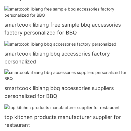
smartcook libiang free sample bbq accessories
factory personalized for BBQ
smartcook libiang bbq accessories factory
personalized
smartcook libiang bbq accessories suppliers
personalized for BBQ
top kitchen products manufacturer supplier for
restaurant