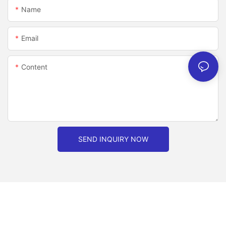
Name
Email
Content
SEND INQUIRY NOW