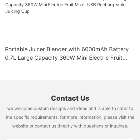
Portable Juicer Blender with 6000mAh Battery
0.7L Large Capacity 360W Mini Electric Fruit
Mixer USB Rechargeable Juicing Cup
Contact Us
we welcome custom designs and ideas and is able to cater to
the specific requirements. for more information, please visit the
website or contact us directly with questions or inquiries.