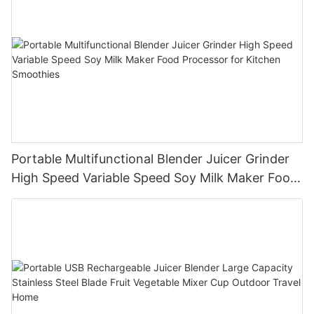
Portable Multifunctional Blender Juicer Grinder
High Speed Variable Speed Soy Milk Maker Food
Processor for Kitchen Smoothies