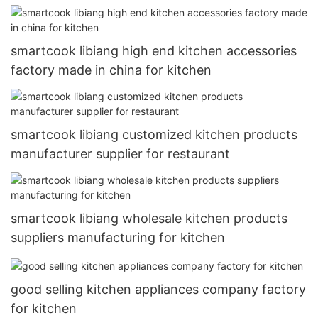
smartcook libiang high end kitchen accessories
factory made in china for kitchen
smartcook libiang customized kitchen products
manufacturer supplier for restaurant
smartcook libiang wholesale kitchen products
suppliers manufacturing for kitchen
good selling kitchen appliances company factory
for kitchen