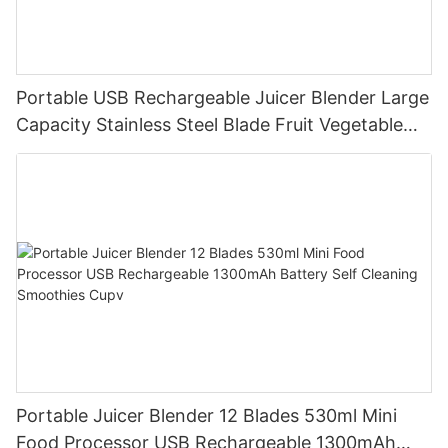
Portable USB Rechargeable Juicer Blender Large
Capacity Stainless Steel Blade Fruit Vegetable
Mixer Cup Outdoor Travel Home
Portable Juicer Blender 12 Blades 530ml Mini
Food Processor USB Rechargeable 1300mAh