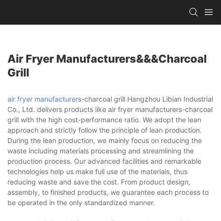
Air Fryer Manufacturers&&&charcoal
Grill
air fryer manufacturer
s-charcoal grill Hangzhou Libian Industrial
Co., Ltd. delivers products like air fryer manufacturers-charcoal
grill with the high cost-performance ratio. We adopt the lean
approach and strictly follow the principle of lean production.
During the lean production, we mainly focus on reducing the
waste including materials processing and streamlining the
production process. Our advanced facilities and remarkable
technologies help us make full use of the materials, thus
reducing waste and save the cost. From product design,
assembly, to finished products, we guarantee each process to
be operated in the only standardized manner.