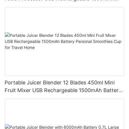
Battery Self Cleaning Smoothies Cupv
Portable Juicer Blender 12 Blades 450ml Mini
Fruit Mixer USB Rechargeable 1500mAh Battery
Personal Smoothies Cup for Travel Home