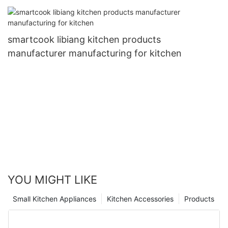
smartcook libiang kitchen products
manufacturer manufacturing for kitchen
YOU MIGHT LIKE
Small Kitchen Appliances
Kitchen Accessories
Products