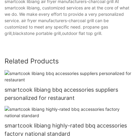
smartcook libiang air fryer manufacturers-charcoal grill At
smartcook libiang, customized services are at the core of what
we do. We make every effort to provide a very personalized
service. air fryer manufacturers-charcoal grill can be
customized to meet any specific need. propane gas
grill,blackstone portable grill,outdoor flat top grill.
Related Products
smartcook libiang bbq accessories suppliers
personalized for restaurant
smartcook libiang highly-rated bbq accessories
factory national standard