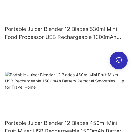
Portable Juicer Blender 12 Blades 530ml Mini
Food Processor USB Rechargeable 1300mAh
Battery Self Cleaning Smoothies Cupv
Portable Juicer Blender 12 Blades 450ml Mini
Fruit Mixer USB Rechargeable 1500mAh Battery