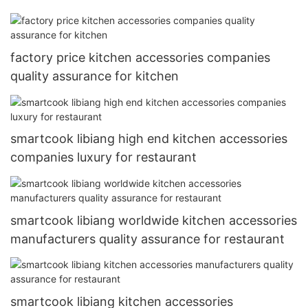
factory price kitchen accessories companies
quality assurance for kitchen
smartcook libiang high end kitchen accessories
companies luxury for restaurant
smartcook libiang worldwide kitchen accessories
manufacturers quality assurance for restaurant
smartcook libiang kitchen accessories