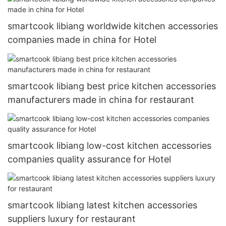
smartcook libiang worldwide kitchen accessories
companies made in china for Hotel
smartcook libiang best price kitchen accessories
manufacturers made in china for restaurant
smartcook libiang low-cost kitchen accessories
companies quality assurance for Hotel
smartcook libiang latest kitchen accessories
suppliers luxury for restaurant