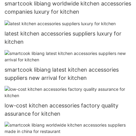
smartcook libiang worldwide kitchen accessories
companies luxury for kitchen
latest kitchen accessories suppliers luxury for
kitchen
smartcook libiang latest kitchen accessories
suppliers new arrival for kitchen
low-cost kitchen accessories factory quality
assurance for kitchen