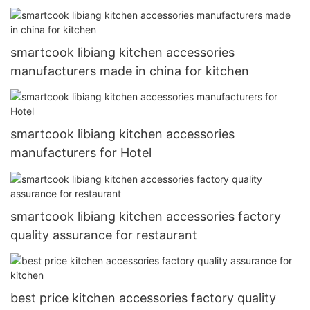
smartcook libiang kitchen accessories
manufacturers made in china for kitchen
smartcook libiang kitchen accessories
manufacturers for Hotel
smartcook libiang kitchen accessories factory
quality assurance for restaurant
best price kitchen accessories factory quality