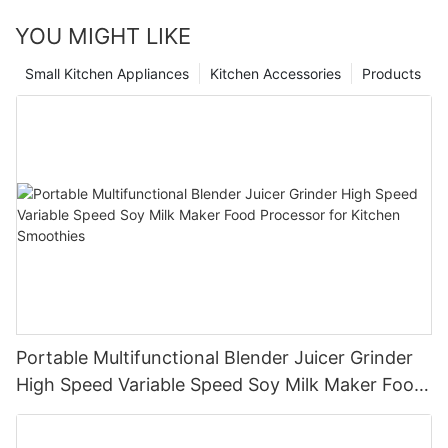
YOU MIGHT LIKE
Small Kitchen Appliances
Kitchen Accessories
Products
Portable Multifunctional Blender Juicer Grinder
High Speed Variable Speed Soy Milk Maker Food
Processor for Kitchen Smoothies