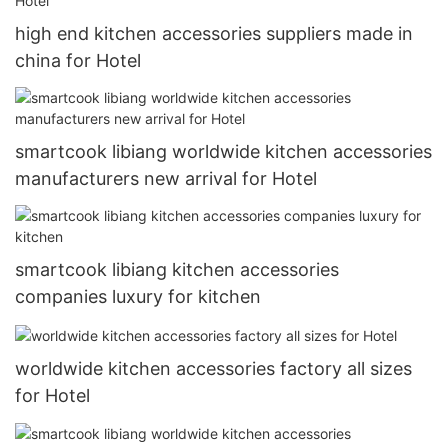
high end kitchen accessories suppliers made in
china for Hotel
smartcook libiang worldwide kitchen accessories
manufacturers new arrival for Hotel
smartcook libiang kitchen accessories
companies luxury for kitchen
worldwide kitchen accessories factory all sizes
for Hotel