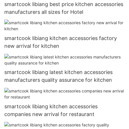
smartcook libiang best price kitchen accessories
manufacturers all sizes for Hotel
smartcook libiang kitchen accessories factory
new arrival for kitchen
smartcook libiang latest kitchen accessories
manufacturers quality assurance for kitchen
smartcook libiang kitchen accessories
companies new arrival for restaurant