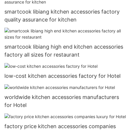
smartcook libiang kitchen accessories factory
quality assurance for kitchen
smartcook libiang high end kitchen accessories
factory all sizes for restaurant
low-cost kitchen accessories factory for Hotel
worldwide kitchen accessories manufacturers
for Hotel
factory price kitchen accessories companies