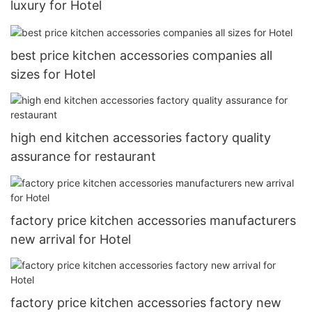
luxury for Hotel
best price kitchen accessories companies all
sizes for Hotel
high end kitchen accessories factory quality
assurance for restaurant
factory price kitchen accessories manufacturers
new arrival for Hotel
factory price kitchen accessories factory new