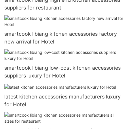
suppliers for restaurant
smartcook libiang kitchen accessories factory
new arrival for Hotel
smartcook libiang low-cost kitchen accessories
suppliers luxury for Hotel
latest kitchen accessories manufacturers luxury
for Hotel