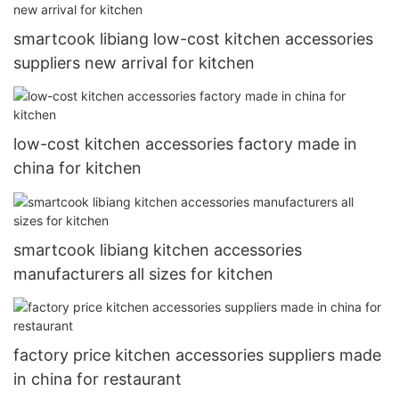
smartcook libiang low-cost kitchen accessories
suppliers new arrival for kitchen
low-cost kitchen accessories factory made in
china for kitchen
smartcook libiang kitchen accessories
manufacturers all sizes for kitchen
factory price kitchen accessories suppliers made
in china for restaurant