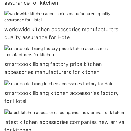
assurance for kitchen
worldwide kitchen accessories manufacturers
quality assurance for Hotel
smartcook libiang factory price kitchen
accessories manufacturers for kitchen
smartcook libiang kitchen accessories factory
for Hotel
latest kitchen accessories companies new arrival
for kitchen