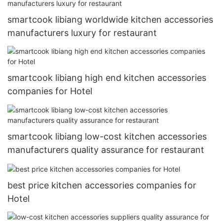
smartcook libiang worldwide kitchen accessories
manufacturers luxury for restaurant
smartcook libiang high end kitchen accessories
companies for Hotel
smartcook libiang low-cost kitchen accessories
manufacturers quality assurance for restaurant
best price kitchen accessories companies for
Hotel