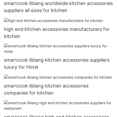
smartcook libiang worldwide kitchen accessories
suppliers all sizes for kitchen
high end kitchen accessories manufacturers for
kitchen
smartcook libiang kitchen accessories suppliers
luxury for Hotel
smartcook libiang kitchen accessories
companies for kitchen
smartcook libiang high end kitchen accessories