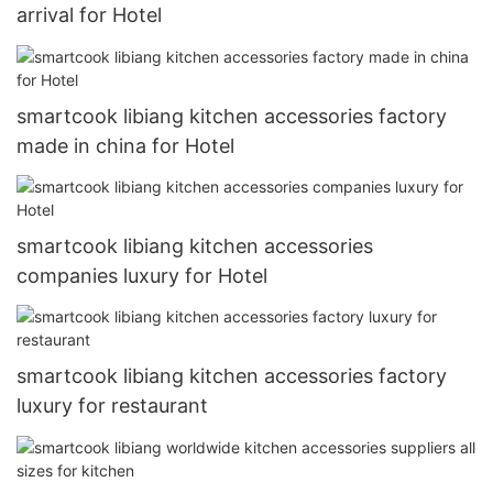
arrival for Hotel
smartcook libiang kitchen accessories factory
made in china for Hotel
smartcook libiang kitchen accessories
companies luxury for Hotel
smartcook libiang kitchen accessories factory
luxury for restaurant