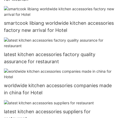
smartcook libiang worldwide kitchen accessories
factory new arrival for Hotel
latest kitchen accessories factory quality
assurance for restaurant
worldwide kitchen accessories companies made
in china for Hotel
latest kitchen accessories suppliers for