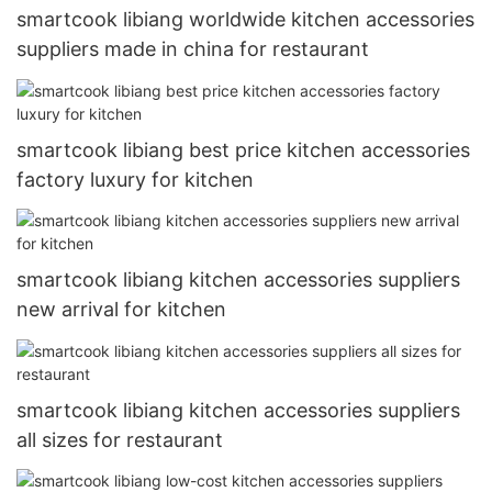
smartcook libiang worldwide kitchen accessories
suppliers made in china for restaurant
smartcook libiang best price kitchen accessories
factory luxury for kitchen
smartcook libiang kitchen accessories suppliers
new arrival for kitchen
smartcook libiang kitchen accessories suppliers
all sizes for restaurant