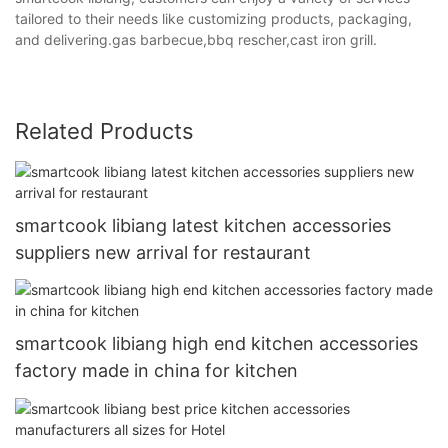
tailored to their needs like customizing products, packaging,
and delivering.gas barbecue,bbq rescher,cast iron grill.
Related Products
smartcook libiang latest kitchen accessories
suppliers new arrival for restaurant
smartcook libiang high end kitchen accessories
factory made in china for kitchen