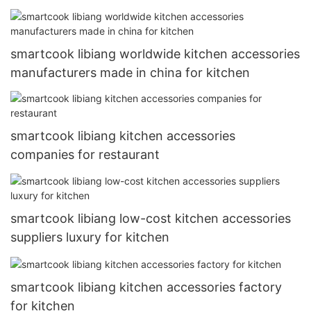
smartcook libiang worldwide kitchen accessories
manufacturers made in china for kitchen
smartcook libiang kitchen accessories
companies for restaurant
smartcook libiang low-cost kitchen accessories
suppliers luxury for kitchen
smartcook libiang kitchen accessories factory
for kitchen