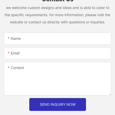
we welcome custom designs and ideas and is able to cater to
the specific requirements. for more information, please visit the
website or contact us directly with questions or inquiries.
Name
Email
Content
SEND INQUIRY NOW