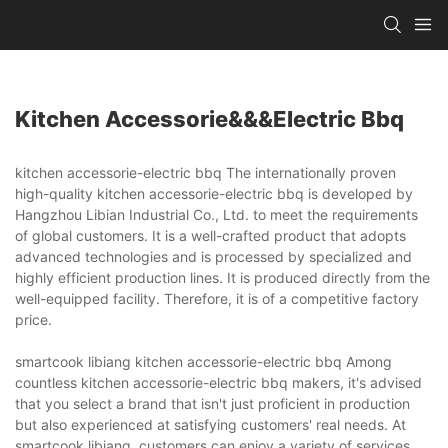
Kitchen Accessorie&&&electric Bbq
kitchen accessorie-electric bbq The internationally proven
high-quality kitchen accessorie-electric bbq is developed by
Hangzhou Libian Industrial Co., Ltd. to meet the requirements
of global customers. It is a well-crafted product that adopts
advanced technologies and is processed by specialized and
highly efficient production lines. It is produced directly from the
well-equipped facility. Therefore, it is of a competitive factory
price.
smartcook libiang kitchen accessorie-electric bbq Among
countless kitchen accessorie-electric bbq makers, it's advised
that you select a brand that isn't just proficient in production
but also experienced at satisfying customers' real needs. At
smartcook libiang, customers can enjoy a variety of services