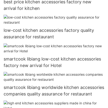
best price kitchen accessories factory new
arrival for kitchen
low-cost kitchen accessories factory quality
assurance for restaurant
smartcook libiang low-cost kitchen accessories
factory new arrival for Hotel
smartcook libiang worldwide kitchen accessories
companies quality assurance for restaurant