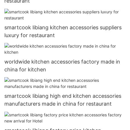
restaurant
smartcook libiang kitchen accessories suppliers
luxury for restaurant
worldwide kitchen accessories factory made in
china for kitchen
smartcook libiang high end kitchen accessories
manufacturers made in china for restaurant