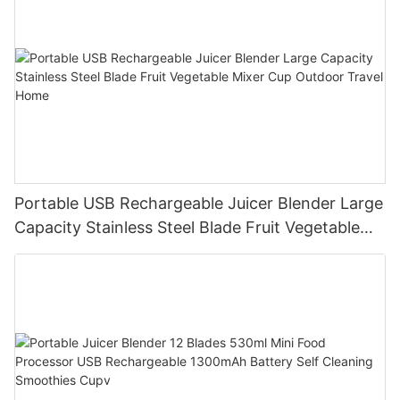
Portable USB Rechargeable Juicer Blender Large
Capacity Stainless Steel Blade Fruit Vegetable
Mixer Cup Outdoor Travel Home