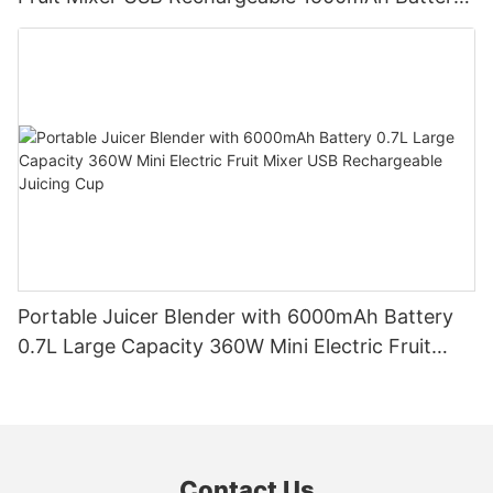
Personal Smoothies Cup for Travel Home
Portable Juicer Blender with 6000mAh Battery
0.7L Large Capacity 360W Mini Electric Fruit
Mixer USB Rechargeable Juicing Cup
Contact Us