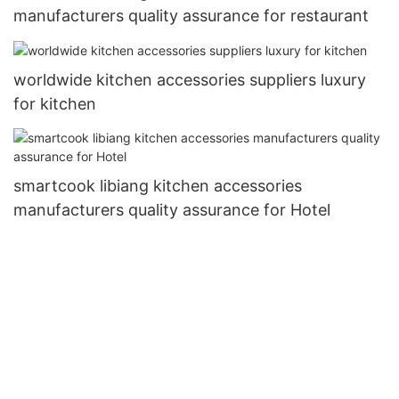
manufacturers quality assurance for restaurant
worldwide kitchen accessories suppliers luxury
for kitchen
smartcook libiang kitchen accessories
manufacturers quality assurance for Hotel