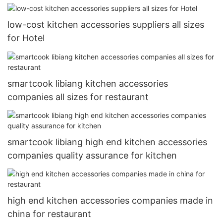
low-cost kitchen accessories suppliers all sizes
for Hotel
smartcook libiang kitchen accessories
companies all sizes for restaurant
smartcook libiang high end kitchen accessories
companies quality assurance for kitchen
high end kitchen accessories companies made in
china for restaurant