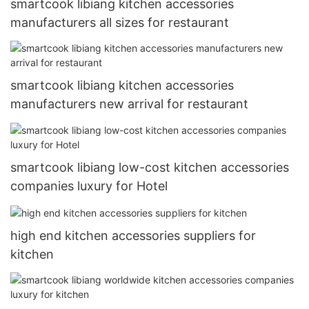
smartcook libiang kitchen accessories
manufacturers all sizes for restaurant
smartcook libiang kitchen accessories
manufacturers new arrival for restaurant
smartcook libiang low-cost kitchen accessories
companies luxury for Hotel
high end kitchen accessories suppliers for
kitchen