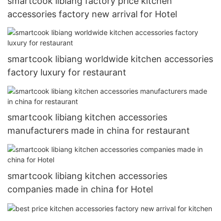
smartcook libiang factory price kitchen
accessories factory new arrival for Hotel
smartcook libiang worldwide kitchen accessories
factory luxury for restaurant
smartcook libiang kitchen accessories
manufacturers made in china for restaurant
smartcook libiang kitchen accessories
companies made in china for Hotel