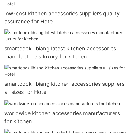
low-cost kitchen accessories suppliers quality
assurance for Hotel
smartcook libiang latest kitchen accessories
manufacturers luxury for kitchen
smartcook libiang kitchen accessories suppliers
all sizes for Hotel
worldwide kitchen accessories manufacturers
for kitchen