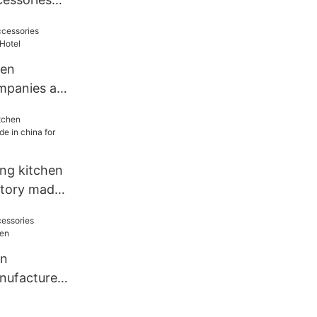
 for
hen
mpanies all
ang kitchen
ctory made
el
en
nufacturers