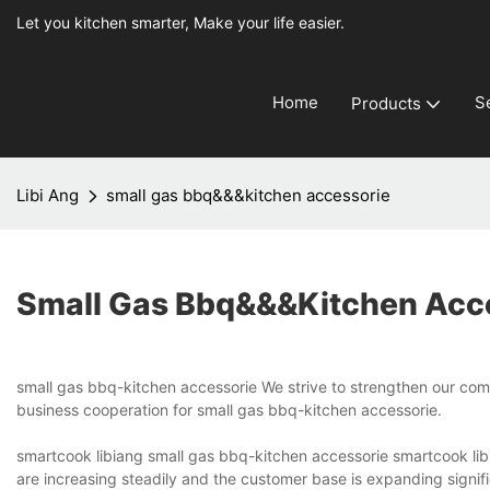
Let you kitchen smarter, Make your life easier.
Home
S
Products
Libi Ang
small gas bbq&&&kitchen accessorie
Small Gas Bbq&&&kitchen Acc
small gas bbq-kitchen accessorie We strive to strengthen our comm
business cooperation for small gas bbq-kitchen accessorie.
smartcook libiang small gas bbq-kitchen accessorie smartcook libi
are increasing steadily and the customer base is expanding signifi