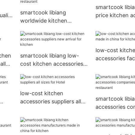
smartcook libi
smartcook libiang
uality
price kitchen a
worldwide kitchen
n
factory luxury 
accessories suppliers
made in china for
restaurant
low-cost kitch
tchen
smartcook libiang low-
accessories fa
all
cost kitchen accessories
in china for kit
suppliers new arrival for
kitchen
low-cost kitchen
smartcook libi
accessories suppliers all
accessories co
sizes for Hotel
sizes for resta