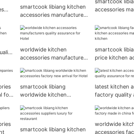
smartcook libi
smartcook libiang kitchen
es
accessories ma
accessories manufacturers
for Hotel
made in china for kitchen
worldwide kitchen
smartcook libi
uality
accessories manufacturers
price kitchen a
n
quality assurance for Hotel
manufacturers 
ories
smartcook libiang
latest kitchen 
l for
worldwide kitchen
factory quality
accessories factory new
for restaurant
arrival for Hotel
ories
worldwide kitc
smartcook libiang kitchen
nt
accessories fa