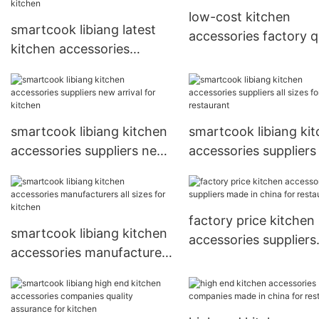
low-cost kitchen
smartcook libiang latest
accessories factory q
kitchen accessories
assurance for kitche
suppliers new arrival for
kitchen
smartcook libiang kitchen
smartcook libiang ki
accessories suppliers new
accessories suppliers 
arrival for kitchen
sizes for restaurant
factory price kitchen
smartcook libiang kitchen
accessories suppliers
accessories manufacturers
made in china for
all sizes for kitchen
restaurant