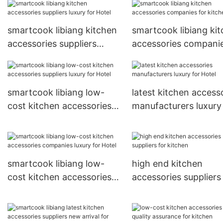
smartcook libiang kitchen
smartcook libiang ki
accessories suppliers
accessories companie
luxury for Hotel
kitchen
smartcook libiang low-
latest kitchen access
cost kitchen accessories
manufacturers luxury
suppliers luxury for Hotel
Hotel
smartcook libiang low-
high end kitchen
cost kitchen accessories
accessories suppliers
companies luxury for Hotel
kitchen