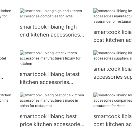
el
accessories manufacturers
luxury for kitc
new arrival for Hotel
smartcook libiang high
smartcook libi
end kitchen accessories
cost kitchen ac
companies for Hotel
urers
manufacturers 
assurance for r
smartcook libi
smartcook libiang latest
accessories supp
kitchen accessories
 Hotel
sizes for Hotel
manufacturers luxury for
kitchen
smartcook libiang best
smartcook libi
price kitchen accessories
cost kitchen ac