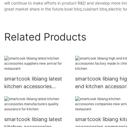
will continue to make efforts in product R&D and develop more inn
great market share in the future.boat bbq,cuisinart bbq,electric ba
Related Products
smartcook libiang latest
smartcook libiang hi
kitchen accessories
end kitchen accessor
suppliers new arrival for
factory made in china
restaurant
kitchen
smartcook libiang latest
smartcook libiang ki
kitchen accessories
accessories compani