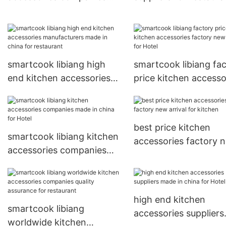
made in china for Hotel
smartcook libiang high
smartcook libiang fa
end kitchen accessories
price kitchen accesso
manufacturers made in
factory new arrival fo
china for restaurant
Hotel
best price kitchen
smartcook libiang kitchen
accessories factory 
accessories companies
arrival for kitchen
made in china for Hotel
high end kitchen
smartcook libiang
accessories suppliers
worldwide kitchen