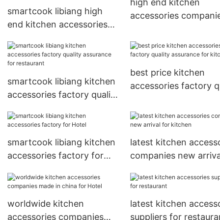
high end kitchen
smartcook libiang high
accessories compani
end kitchen accessories
made in china for
companies quality
restaurant
assurance for kitchen
best price kitchen
smartcook libiang kitchen
accessories factory q
accessories factory quality
assurance for kitche
assurance for restaurant
smartcook libiang kitchen
latest kitchen access
accessories factory for
companies new arriva
Hotel
kitchen
worldwide kitchen
latest kitchen access
accessories companies
suppliers for restaura