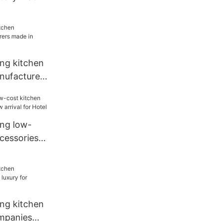
chen
ang kitchen
nufacturers
or
ang low-
cessories
ival for
ang kitchen
mpanies