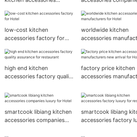
manufacturers quality
new arrival for restau
assurance for kitchen
low-cost kitchen
worldwide kitchen
accessories factory for
accessories manufact
Hotel
for Hotel
high end kitchen
factory price kitchen
accessories factory quality
accessories manufact
assurance for restaurant
new arrival for Hotel
smartcook libiang kitchen
smartcook libiang ki
accessories companies
accessories factory l
luxury for Hotel
for restaurant