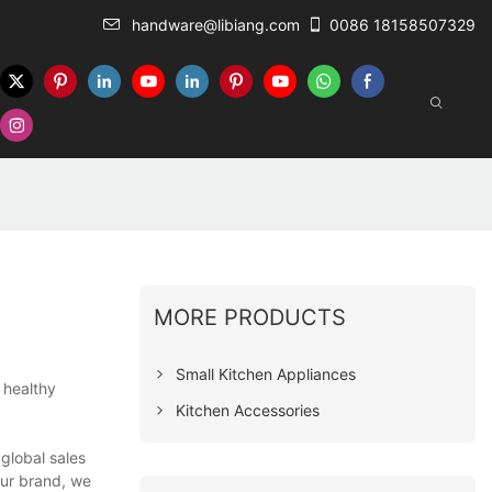
handware@libiang.com
0086 18158507329
MORE PRODUCTS
Small Kitchen Appliances
 healthy
Kitchen Accessories
global sales
our brand, we