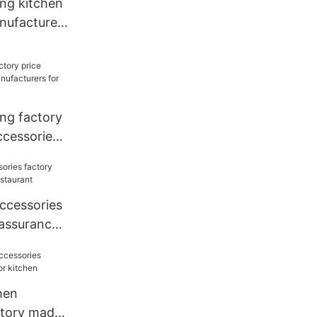
ang kitchen
nufacturers
ang factory
ccessories
for kitchen
accessories
 assurance
hen
ctory made