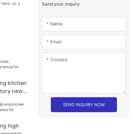
l take up a
Send your inquiry
Name
Email
Content
ang kitchen
ctory new
hen
SEND INQUIRY NOW
ang high
cessories