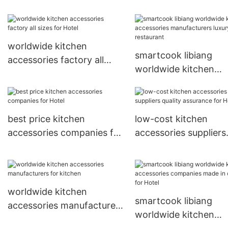
made in china for Hot
accessories companies
quality assurance for
restaurant
worldwide kitchen
smartcook libiang
accessories factory all
worldwide kitchen
sizes for Hotel
accessories manufact
luxury for restaurant
best price kitchen
low-cost kitchen
accessories companies for
accessories suppliers
Hotel
quality assurance for
worldwide kitchen
smartcook libiang
accessories manufacturers
worldwide kitchen
for kitchen