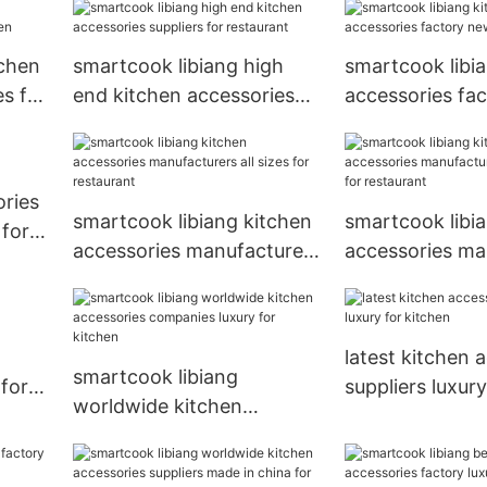
sizes for kitchen
tchen
smartcook libiang high
smartcook libi
s for
end kitchen accessories
accessories fa
suppliers for restaurant
arrival for Hote
ories
smartcook libiang kitchen
smartcook libi
 for
accessories manufacturers
accessories ma
all sizes for restaurant
new arrival for
latest kitchen 
smartcook libiang
 for
suppliers luxury
worldwide kitchen
kitchen
accessories companies
luxury for kitchen