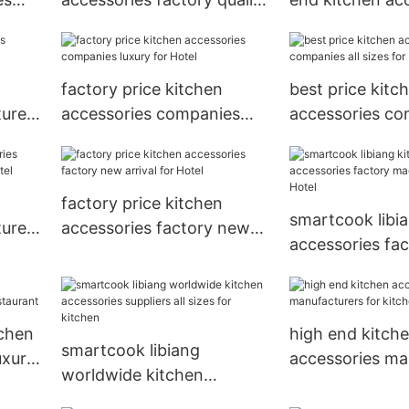
rant
assurance for kitchen
factory all sizes
restaurant
factory price kitchen
best price kitc
urers
accessories companies
accessories co
luxury for Hotel
sizes for Hotel
factory price kitchen
smartcook libi
urers
accessories factory new
accessories fa
arrival for Hotel
in china for Hot
tchen
high end kitch
smartcook libiang
uxury
accessories ma
worldwide kitchen
for kitchen
accessories suppliers all