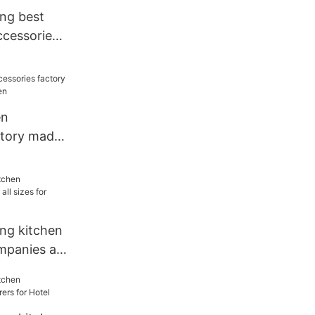
ang best
ccessories
for kitchen
en
ctory made
chen
ang kitchen
mpanies all
urant