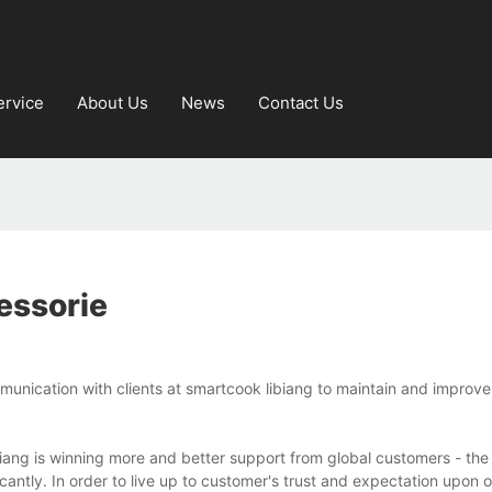
ervice
About Us
News
Contact Us
essorie
unication with clients at smartcook libiang to maintain and improve
ang is winning more and better support from global customers - the 
cantly. In order to live up to customer's trust and expectation upon 