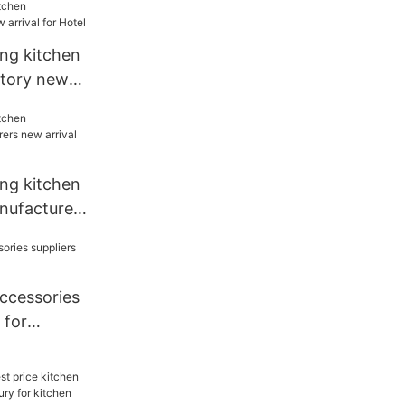
ang kitchen
ctory new
l
ang kitchen
nufacturers
 restaurant
accessories
 for