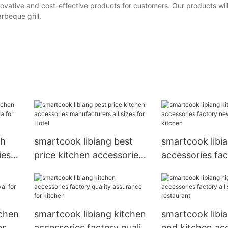
ovative and cost-effective products for customers. Our products wil
rbeque grill.
gh
smartcook libiang best
smartcook libi
ies
price kitchen accessories
accessories fa
 for
manufacturers all sizes for
arrival for kitc
Hotel
tchen
smartcook libiang kitchen
smartcook libi
es
accessories factory quality
end kitchen ac