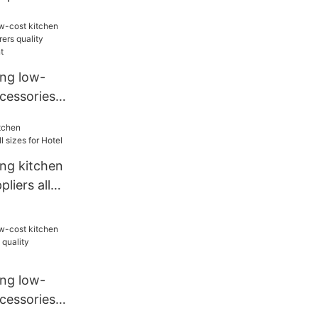
hen
ang low-
cessories
quality
estaurant
ang kitchen
liers all
ang low-
cessories