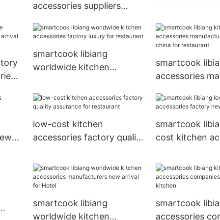
accessories suppliers
in china for kit
luxury for restaurant
smartcook libiang
ctory
smartcook libi
worldwide kitchen
ries
accessories ma
accessories factory luxury
r
made in china f
for restaurant
restaurant
low-cost kitchen
smartcook libi
new
accessories factory quality
cost kitchen ac
assurance for restaurant
factory new arr
Hotel
smartcook libiang
smartcook libi
worldwide kitchen
accessories co