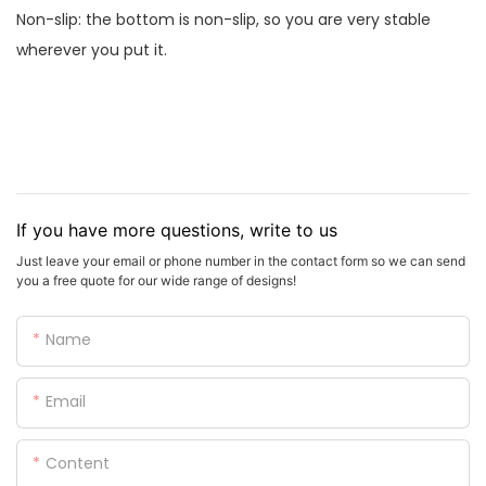
Non-slip: the bottom is non-slip, so you are very stable
wherever you put it.
If you have more questions, write to us
Just leave your email or phone number in the contact form so we can send
you a free quote for our wide range of designs!
Name
Email
Content