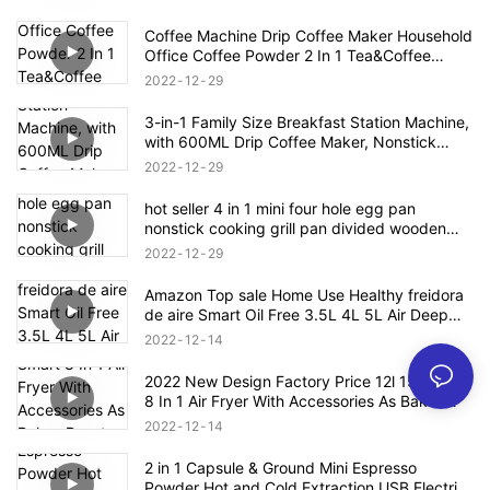
Coffee Machine Drip Coffee Maker Household
Office Coffee Powder 2 In 1 Tea&Coffee
Office Cup Free Tea Pot 0.3L Water Tank
2022
12
29
3-in-1 Family Size Breakfast Station Machine,
with 600ML Drip Coffee Maker, Nonstick
Griddle, 9L Toaster Oven
2022
12
29
hot seller 4 in 1 mini four hole egg pan
nonstick cooking grill pan divided wooden
handle
2022
12
29
Amazon Top sale Home Use Healthy freidora
de aire Smart Oil Free 3.5L 4L 5L Air Deep
Fryer Oven Digital Air Fryer
2022
12
14
2022 New Design Factory Price 12l 15l Smart
8 In 1 Air Fryer With Accessories As Bakes
Roasts Grills Oil Free Electric Air Fryer
2022
12
14
2 in 1 Capsule & Ground Mini Espresso
Powder Hot and Cold Extraction USB Electric