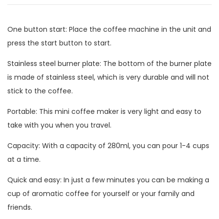
One button start: Place the coffee machine in the unit and
press the start button to start.
Stainless steel burner plate: The bottom of the burner plate
is made of stainless steel, which is very durable and will not
stick to the coffee.
Portable: This mini coffee maker is very light and easy to
take with you when you travel.
Capacity: With a capacity of 280ml, you can pour 1-4 cups
at a time.
Quick and easy: In just a few minutes you can be making a
cup of aromatic coffee for yourself or your family and
friends.