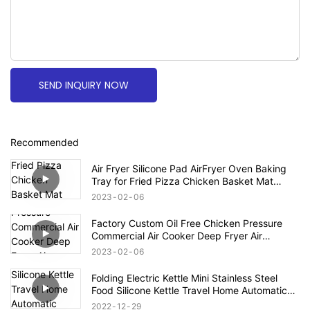
SEND INQUIRY NOW
Recommended
Air Fryer Silicone Pad AirFryer Oven Baking
Tray for Fried Pizza Chicken Basket Mat
Round Replacemen Grill Pan Accessories
2023
02
06
Factory Custom Oil Free Chicken Pressure
Commercial Air Cooker Deep Fryer Air
Accessories Electric Deep Fryers
2023
02
06
Folding Electric Kettle Mini Stainless Steel
Food Silicone Kettle Travel Home Automatic
Power Off Easy To Carry Simple Operation
2022
12
29