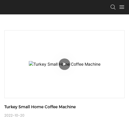
Turkey Small Home Coffee Machine
2022-10-20