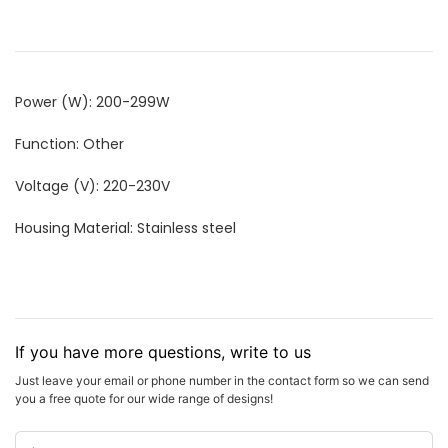
Power (W): 200-299W
Function: Other
Voltage (V): 220-230V
Housing Material: Stainless steel
If you have more questions, write to us
Just leave your email or phone number in the contact form so we can send
you a free quote for our wide range of designs!