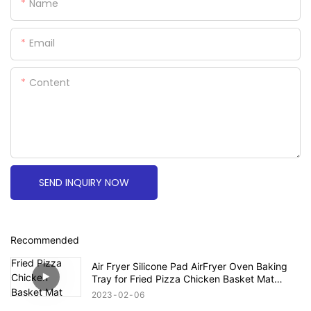
Name
Email
Content
SEND INQUIRY NOW
Recommended
Air Fryer Silicone Pad AirFryer Oven Baking
Tray for Fried Pizza Chicken Basket Mat
Round Replacemen Grill Pan Accessories
2023
02
06