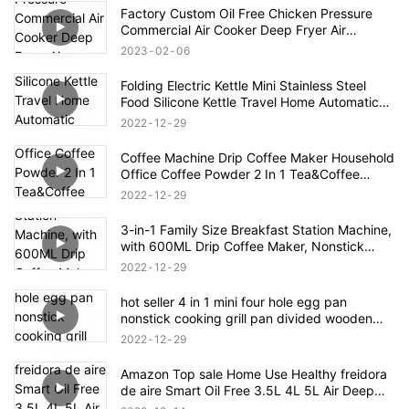
Factory Custom Oil Free Chicken Pressure
Commercial Air Cooker Deep Fryer Air
Accessories Electric Deep Fryers
2023
02
06
Folding Electric Kettle Mini Stainless Steel
Food Silicone Kettle Travel Home Automatic
Power Off Easy To Carry Simple Operation
2022
12
29
Coffee Machine Drip Coffee Maker Household
Office Coffee Powder 2 In 1 Tea&Coffee
Office Cup Free Tea Pot 0.3L Water Tank
2022
12
29
3-in-1 Family Size Breakfast Station Machine,
with 600ML Drip Coffee Maker, Nonstick
Griddle, 9L Toaster Oven
2022
12
29
hot seller 4 in 1 mini four hole egg pan
nonstick cooking grill pan divided wooden
handle
2022
12
29
Amazon Top sale Home Use Healthy freidora
de aire Smart Oil Free 3.5L 4L 5L Air Deep
Fryer Oven Digital Air Fryer