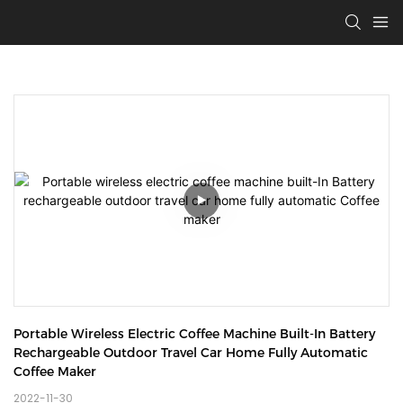
Portable Wireless Electric Coffee Machine Built-In Battery 
Rechargeable Outdoor Travel Car Home Fully Automatic 
Coffee Maker
2022-11-30